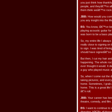
you just think how thankf
people, and theyâ€™re al
them think weâ€™re rock
JBB:
How would you compa
you any insight into the lif
BS:
You know, Iâ€™ve bee
playing acoustic guitar fo
was born to be a bass pla
So, my entire life I alway
really close to signing on 
to sign. I was tired of li
should have signedâ€”so I
But then, I cut my hair an
happening. The whole rock 
ever thought it would. It
a guy who played music a
So, when I come out the 
taking pictures; and every
home. Sometimes, I grab a
home. This is a great life! 
â€˜n roll.
JBB:
Your career has bee
theatre, comedy, and film.
BS:
I want to continue to 
directing. Itâ€™s all tho