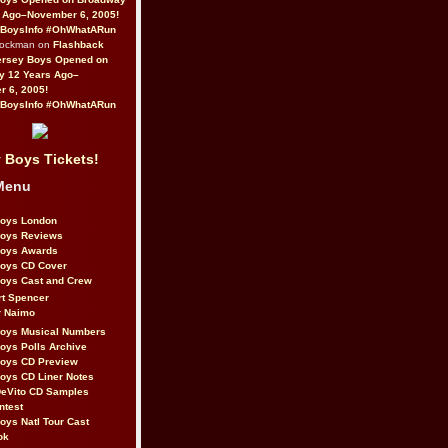
 Ago–November 6, 2005!
BoysInfo #OhWhatARun
Rockman on
Flashback
ersey Boys Opened on
y 12 Years Ago–
 6, 2005!
BoysInfo #OhWhatARun
 Boys Tickets!
Menu
Boys London
Boys Reviews
Boys Awards
Boys CD Cover
oys Cast and Crew
rt Spencer
r Naimo
Boys Musical Numbers
oys Polls Archive
Boys CD Preview
oys CD Liner Notes
eVito CD Samples
ntest
oys Natl Tour Cast
ok