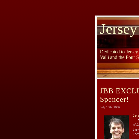
Jersey
Dedicated to Jerse
Valli and the Four 
JBB EXCLUS
Spencer!
July 16th, 2006
Jer
J. 
of
J
the 
Tony