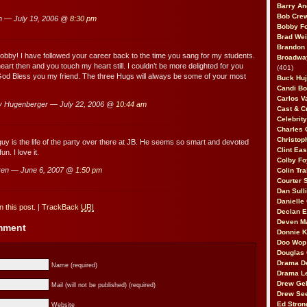
Barry An
Bob Cre
 — July 19, 2006 @
8:30 pm
Bobby F
Brad Wei
Brandon
obby! I have followed your career back to the time you sang for my students.
Broadway
art then and you touch my heart still. I couldn’t be more delighted for you
(401)
God Bless you my friend. The three Hugs will always be some of your most
Buck Huj
Candi B
Carlos V
 Hugenberger — July 22, 2006 @
10:44 am
Cast & C
Celebrit
Charles 
Christop
uy is the life of the party over there at JB. He seems so smart and devoted
Clint Ea
n. I love it.
Colby Fo
ren — June 6, 2007 @
1:50 pm
Colin Tr
Courter
Dan Sull
Danielle
 this post.
|
TrackBack
URI
Declan 
Deven M
omment
Donnie K
Doo Wop 
Douglas 
Drama D
Name (required)
Drama L
Drew Geh
Mail (will not be published) (required)
Drew Se
Ed Stron
Website