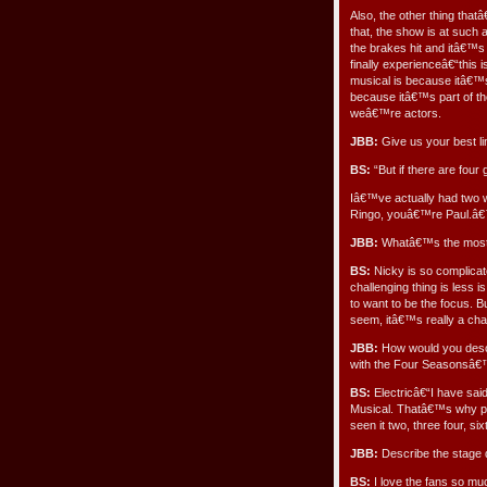
Also, the other thing tha
that, the show is at such
the brakes hit and itâ€™s 
finally experienceâ€“this
musical is because itâ€™s 
because itâ€™s part of th
weâ€™re actors.
JBB:
Give us your best li
BS:
“But if there are fou
Iâ€™ve actually had two 
Ringo, youâ€™re Paul.â€™
JBB:
Whatâ€™s the most c
BS:
Nicky is so complicate
challenging thing is less
to want to be the focus. B
seem, itâ€™s really a chal
JBB:
How would you descr
with the Four Seasonsâ
BS:
Electricâ€“I have sai
Musical. Thatâ€™s why p
seen it two, three four, six
JBB:
Describe the stage 
BS:
I love the fans so m