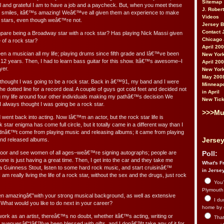
Sitemap
ul and grateful I am to have a job and a paycheck. But, when you meet these
J. Rober
l smiles, itâ€™s amazing! Weâ€™ve all given them an experience to make
Videos
 stars, even though weâ€™re not.
Jersey 
Contact 
re being a Broadway star with a rock star? Has playing Nick Massi given
Chicago 
e of a rock star?
April 20
n a musician all my life; playing drums since fifth grade and Iâ€™ve been
New York
r 12 years. Then, I had to learn bass guitar for this show. Itâ€™s awesome–I
April 20
yer.
New York
May 200
s thought I was going to be a rock star. Back in â€™91, my band and I were
Minneapo
the dotted line for a record deal. A couple of guys got cold feet and decided not
in April
ving my life around four other individuals making my pathâ€™s decision We
New Tick
 always thought I was going be a rock star.
>>>Mu
d went back into acting. Now Iâ€™m an actor, but the rock star life is
star enigma has come full circle, but it totally came in a different way than I
 didnâ€™t come from playing music and releasing albums; it came from playing
Jersey
nd released albums.
door and see women of all ages–weâ€™re signing autographs; people are
Poll:
one is just having a great time. Then, I get into the car and they take me
What's Fr
 Guinness Stout, listen to some hard rock music, and start cruisinâ€™
in Jerse
I am really living the life of a rock star, without the sex and the drugs, just rock
You’
Plymouth.
n amazingâ€”with your strong musical background, as well as extensive
I du
 What would you like to do next in your career?
home by 
work as an artist, thereâ€™s no doubt, whether itâ€™s acting, writing or
That 
se avenuesâ€“Iâ€™ve been blessed with gifts, and I donâ€™t take any of it for