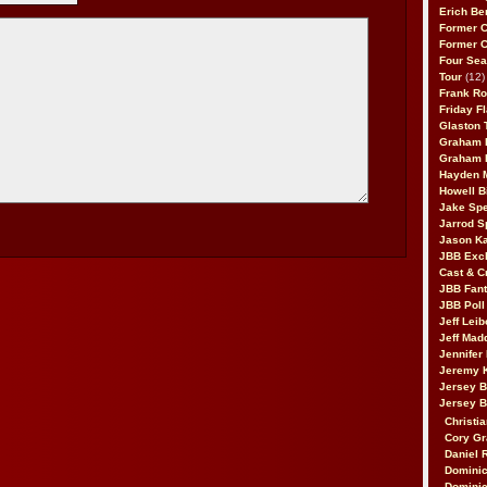
Erich Be
Former 
Former 
Four Sea
Tour
(12)
Frank Ro
Friday F
Glaston T
Graham 
Graham 
Hayden 
Howell B
Jake Sp
Jarrod S
Jason K
JBB Excl
Cast & C
JBB Fant
JBB Poll
Jeff Lei
Jeff Mad
Jennifer
Jeremy 
Jersey 
Jersey 
Christia
Cory Gr
Daniel 
Dominic
Dominic