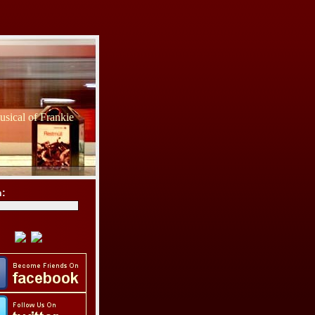
sical of Frankie
h: