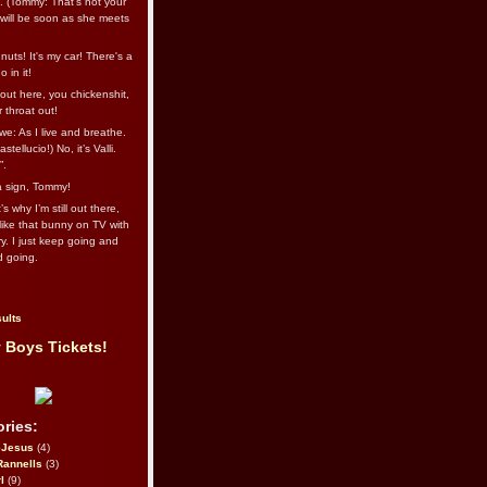
l. (Tommy: That’s not your
e will be soon as she meets
uts! It's my car! There's a
 in it!
out here, you chickenshit,
ur throat out!
we: As I live and breathe.
stellucio!) No, it’s Valli.
”.
 a sign, Tommy!
s why I’m still out there,
ike that bunny on TV with
ry. I just keep going and
d going.
ults
 Boys Tickets!
ries:
eJesus
(4)
Rannells
(3)
l
(9)