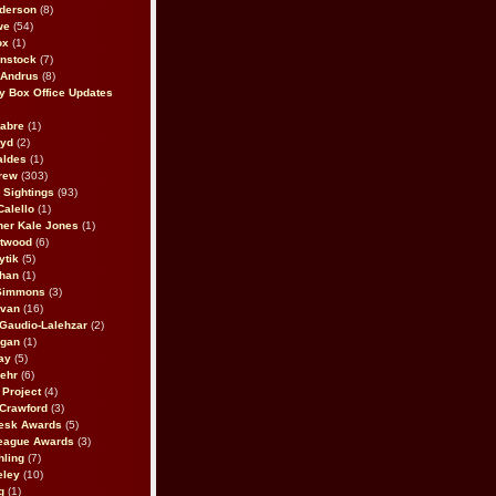
derson
(8)
we
(54)
ox
(1)
nstock
(7)
 Andrus
(8)
 Box Office Updates
abre
(1)
oyd
(2)
aldes
(1)
rew
(303)
y Sightings
(93)
Calello
(1)
her Kale Jones
(1)
stwood
(6)
ytik
(5)
ahan
(1)
 Simmons
(3)
ivan
(16)
 Gaudio-Lalehzar
(2)
Egan
(1)
ay
(5)
ehr
(6)
Project
(4)
Crawford
(3)
esk Awards
(5)
eague Awards
(3)
ling
(7)
eley
(10)
g
(1)