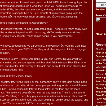
the other voices. I knew it was good, but I didnâ€™t know it was going to be
l sat down and read through it. And, then, once you heard everybodyâ€™s
istianâ€™s, the other cast members, and me, and the sound we had
Preview
reâ€“this is going to be a hit. I just didnâ€™t know it was going to be the
Posts Vi
ecome. Itâ€™s overwhelmingly amazing, and itâ€™s just a blessing.
ience feel so connected to
Jersey Boys
?
, the honestyâ€“itâ€™s not sugarcoated at all. These guys really, really lived
 by stories of inspiration. With this story, itâ€™s really a rags to riches to
New Yo
kind of story. It really, really shows people, if you bust your tail,
Recen
 we have, because itâ€™s a true story, and you say, â€™Oh my God, now
Aldo Fre
next to these guys?â€™ Then, they work their way out of it, then they get
Four Sea
ng again.
Celebrat
You have to give Frankie Valli, Bob Gaudio, and Tommy DeVito credit for
Lulu Th
 that naked and so courageous with Marshall Brickman and Rick Elice, who
to the O
es, our director. Itâ€™s very vulnerable and scary to tell these stories, but
Lulu Th
s to get it done right.
to Music
Jerry on
rite scene in
Jersey Boys
?
Boys Op
Years Ag
greatâ€”itâ€™s the truth. For me, personally, itâ€™s that table scene in the
@Jersey
 all around that table; all that pent-up anger and aggression toward Tommy
Cheap Au
on him. For me especially, Iâ€™m the quietest of the four, and the more
#Flashba
st act. The audience doesnâ€™t hear me say anything. Then, in the second
Boys/Fou
 heâ€™s talking.’ Then, they pay even more attention, because I havenâ€™t
Party–Oc
finally get up to that moment, and start yelling at Tommy about the towels, and
Lee Antu
is, itâ€™s the moment Iâ€™ve been waiting for.
Jersey 