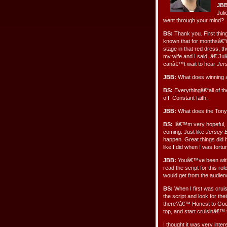
JBB
Juli
went through your mind?
BS:
Thank you. First thin
known that for monthsâ€”i
stage in that red dress, t
my wife and I said, â€˜Jul
canâ€™t wait to hear
Jer
JBB:
What does winning 
BS:
Everythingâ€“all of th
off. Constant faith.
JBB:
What does the Tony
BS:
Iâ€™m very hopeful, o
coming. Just like
Jersey 
happen. Great things did h
like I did when I was fortu
JBB:
Youâ€™ve been wi
read the script for this ro
would get from the audie
BS:
When I first was cruisi
the script and look for t
there?â€™ Honest to God, 
top, and start cruisinâ€™ 
I thought it was very inter