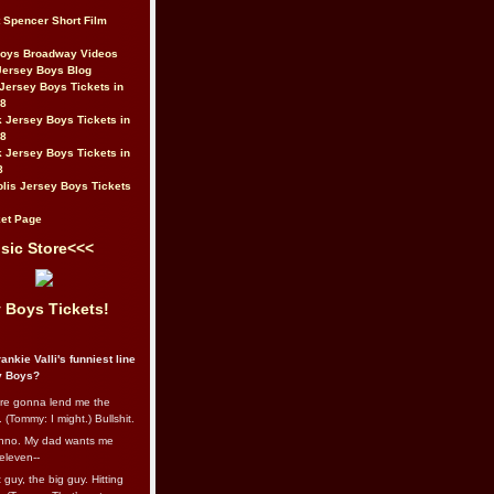
t Spencer Short Film
Boys Broadway Videos
Jersey Boys Blog
Jersey Boys Tickets in
08
 Jersey Boys Tickets in
08
 Jersey Boys Tickets in
8
lis Jersey Boys Tickets
et Page
sic Store<<<
 Boys Tickets!
ankie Valli's funniest line
y Boys?
re gonna lend me the
 (Tommy: I might.) Bullshit.
nno. My dad wants me
eleven--
guy, the big guy. Hitting