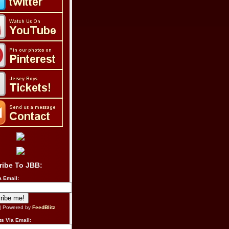
ribe To JBB:
a Email:
| Powered by
FeedBlitz
s Via Email: