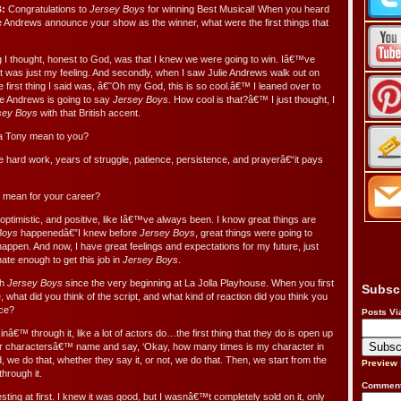
:
Congratulations to
Jersey Boys
for winning Best Musical! When you heard
e Andrews announce your show as the winner, what were the first things that
g I thought, honest to God, was that I knew we were going to win. Iâ€™ve
t was just my feeling. And secondly, when I saw Julie Andrews walk out on
he first thing I said was, â€˜Oh my God, this is so cool.â€™ I leaned over to
ie Andrews is going to say
Jersey Boys
. How cool is that?â€™ I just thought, I
sey Boys
with that British accent.
a Tony mean to you?
e hard work, years of struggle, patience, persistence, and prayerâ€“it pays
 mean for your career?
ptimistic, and positive, like Iâ€™ve always been. I know great things are
Boys
happenedâ€”I knew before
Jersey Boys
, great things were going to
appen. And now, I have great feelings and expectations for my future, just
nate enough to get this job in
Jersey Boys
.
th
Jersey Boys
since the very beginning at La Jolla Playhouse. When you first
Subsc
le, what did you think of the script, and what kind of reaction did you think you
nce?
Posts Vi
nâ€™ through it, like a lot of actors do…the first thing that they do is open up
heir charactersâ€™ name and say, ‘Okay, how many times is my character in
we do that, whether they say it, or not, we do that. Then, we start from the
Preview
through it.
Comment
esting at first. I knew it was good, but I wasnâ€™t completely sold on it, only