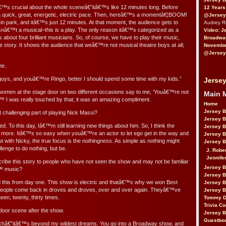
tâ€™s crucial about the whole sceneâ€”itâ€™s like 12 minutes long. Before
12 Years
 a quick, great, energetic, electric pace. Then, hereâ€™s a momentâ€¦BOOM!
@Jersey
in park, and itâ€™s just 12 minutes. At that moment, the audience gets to
Audrey 
 isnâ€™t a musical–this is a play. The only reason itâ€™s categorized as a
Video: J
about four brilliant musicians. So, of course, we have to play their music,
Broadwa
e story. It shows the audience that weâ€™re not musical theatre boys at all;
November
@Jersey
ne.
r guys, and youâ€™re Ringo, better I should spend some time with my kids.”
Jersey
women at the stage door on two different occasions say to me, ‘Youâ€™re not
Main 
 I was really touched by that; it was an amazing compliment.
Home
Jersey 
hallenging part of playing Nick Massi?
Jersey 
d. To this day, Iâ€™m still learning new things about him. So, I think the
Jersey 
 is more. Itâ€™s so easy when youâ€™re an actor to let ego get in the way and
Jersey 
ut with Nicky, the true focus is the nothingness. As simple as nothing might
Jersey B
lenge to do nothing, but be.
J. Robe
Jennife
ibe this story to people who have not seen the show and may not be familiar
Jersey 
€™ music?
Jersey B
d this from day one. This show is electric and thatâ€™s why we won Best
Jersey 
eople come back in droves and droves, over and over again. Theyâ€™ve
Jersey B
teen, twenty, thirty times.
Tommy D
Trivia Co
door scene after the show.
Jersey B
Guestbo
uchâ€”itâ€™s beyond my wildest dreams. You go into a Broadway show, and