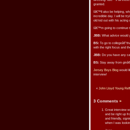
granted.
Iâ€™ll also be helping, wh
incredible day. I will be tr
old kid out with his actin
Iâ€™m going to continue to
JBB:
What advice would y
BS:
To go to collegeâ€”that
with the right focus and the
JBB:
Do you have any caut
BS:
Stay away from ginâ€
Jersey Boys Blog
would li
interview!
«
John Lloyd Young Ref
3 Comments
»
Great interview w
and be right up fr
and friendly, sign
when I was looking