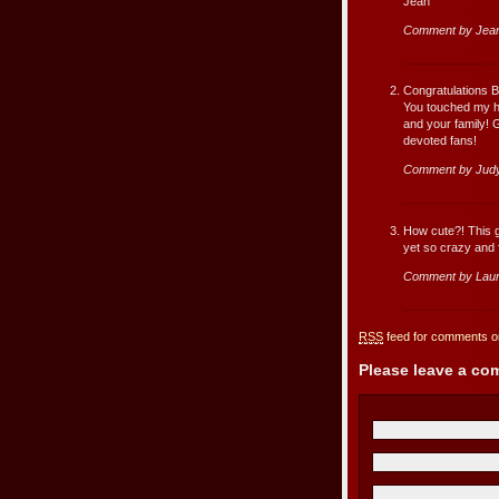
Jean
Comment by Jean
Congratulations B
You touched my he
and your family! 
devoted fans!
Comment by Judy
How cute?! This g
yet so crazy and fu
Comment by Lau
RSS
feed for comments on
Please leave a c