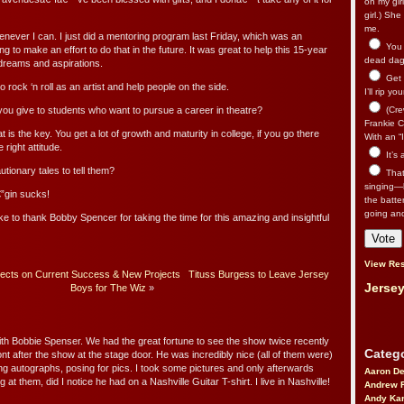
on my gir
girl.) Sh
me.
enever I can. I just did a mentoring program last Friday, which was an
You n
ying to make an effort to do that in the future. It was great to help this 15-year
dead dago
g dreams and aspirations.
Get 
 rock ‘n roll as an artist and help people on the side.
I’ll rip yo
ou give to students who want to pursue a career in theatre?
(Cre
Frankie Ca
 is the key. You get a lot of growth and maturity in college, if you go there
With an “I
 right attitude.
It’s
ionary tales to tell them?
That’
singing—l
”gin sucks!
the batte
going an
ke to thank Bobby Spencer for taking the time for this amazing and insightful
View Res
lects on Current Success & New Projects
Tituss Burgess to Leave Jersey
Jersey
Boys for The Wiz
»
ith Bobbie Spenser. We had the great fortune to see the show twice recently
Catego
ont after the show at the stage door. He was incredibly nice (all of them were)
ing autographs, posing for pics. I took some pictures and only afterwards
Aaron D
 at them, did I notice he had on a Nashville Guitar T-shirt. I live in Nashville!
Andrew 
Andy Kar