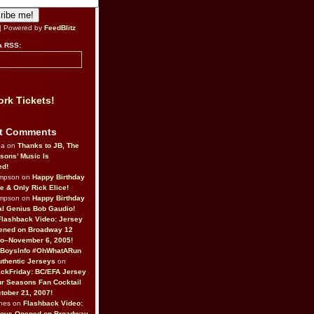
| Powered by
FeedBlitz
a RSS:
rk Tickets!
t Comments
da on
Thanks to JB, The
sons’ Music Is
ed!
ompson on
Happy Birthday
ne & Only Rick Elice!
ompson on
Happy Birthday
al Genius Bob Gaudio!
Flashback Video: Jersey
ened on Broadway 12
o–November 6, 2005!
BoysInfo #OhWhatARun
thentic Jerseys
on
ckFriday: BC/EFA Jersey
r Seasons Fan Cocktail
tober 21, 2007!
nes on
Flashback Video:
Boys Opened on Broadway