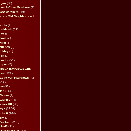
rgen
(30)
Cast & Crew Members
(4)
Cast Members
(19)
sons Old Neighborhood
vello
(1)
lashback
(53)
oft
(1)
Fenton
(8)
King
(2)
Milanes
(9)
inkley
(1)
eck
(2)
pector
(51)
appus
(5)
usive Interviews with
rew
(128)
astic Fan Interviews
(42)
(12)
bow
(55)
den
(14)
 Naimo
(4)
Kushnier
(4)
Babys CD
(23)
Boys
(2786)
n Hoff
(244)
ant
(3)
Reichard
(235)
 Nolfi
(21)
 Scaglione Jr.
(44)