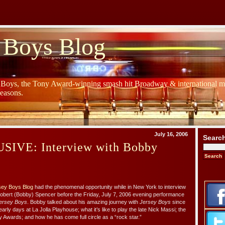
 Boys Blog
y Boys, the Tony Award-winning smash hit Broadway & international mu
Seasons.
July 16, 2006
Searc
IVE: Interview with Bobby
sey Boys Blog
had the phenomenal opportunity while in New York to interview
Robert (Bobby) Spencer before the Friday, July 7, 2006 evening performance
ersey Boys
. Bobby talked about his amazing journey with
Jersey Boys
since
early days at La Jolla Playhouse; what it’s like to play the late Nick Massi; the
 Awards; and how he has come full circle as a “rock star.”