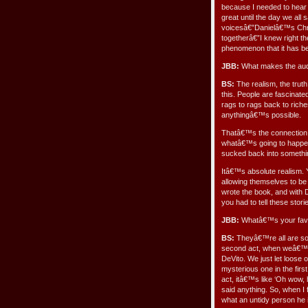
because I needed to hear 
great until the day we al
voicesâ€”Danielâ€™s Chr
togetherâ€”I knew right the
phenomenon that it has b
JBB:
What makes the aud
BS:
The realism, the truth
this. People are fascinated
rags to rags back to riches 
anythingâ€™s possible.
Thatâ€™s the connection
whatâ€™s going to happen 
sucked back into somethi
Itâ€™s absolute realism. 
allowing themselves to be
wrote the book, and with D
you had to tell these storie
JBB:
Whatâ€™s your favo
BS:
Theyâ€™re all are so 
second act, when weâ€™re
DeVito. We just let loose 
mysterious one in the fir
act, itâ€™s like ‘Oh wow,
said anything. So, when I 
what an untidy person he 