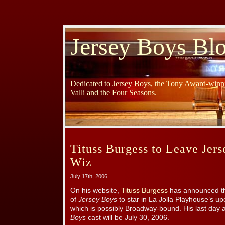
Jersey Boys Bl
Dedicated to Jersey Boys, the Tony Award-winni
Valli and the Four Seasons.
Tituss Burgess to Leave Jer
Wiz
July 17th, 2006
On his website,
Tituss Burgess
has announced tha
of
Jersey Boys
to star in La Jolla Playhouse’s u
which is possibly Broadway-bound. His last day
Boys
cast will be July 30, 2006.