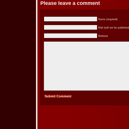
Please leave a comment
Name (required)
Mail (will not be published
Website