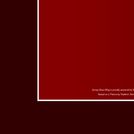
Jersey Boys Blog is proudly powered by
Based on a Theme by
Vladimir Sim