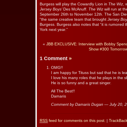
Burgess will play the Cowardly Lion in
The Wiz
, 
Jersey Boys’
Des McAnuff.
The Wiz
will run at t
September 26th to November 12th. The San Diego
“the same creative team that brought
Jersey Bo
Burgess. Burgess also notes that “it is rumored 
York next year.”
«
JBB EXCLUSIVE: Interview with Bobby Spenc
Show #300 Tomorrow
1 Comment
»
OMG!!
I am happy for Tituss but sad that he is le
I love his many roles that he plays in the 
He is so funny and a great singer.
All The Best!!
Damaris
Comment by Damaris Dugan — July 20,
RSS
feed for comments on this post.
|
TrackBac