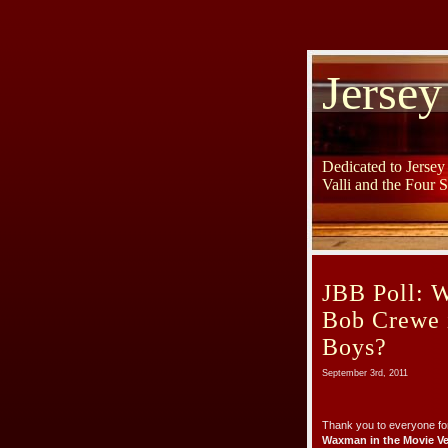
Jersey
Dedicated to Jerse
Valli and the Four 
JBB Poll: 
Bob Crewe i
Boys?
September 3rd, 2011
Thank you to everyone for
Waxman in the Movie Ve