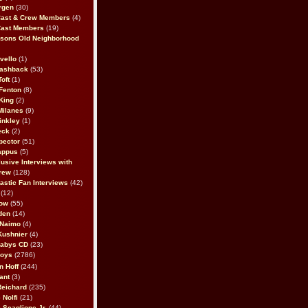
rgen
(30)
Cast & Crew Members
(4)
Cast Members
(19)
sons Old Neighborhood
vello
(1)
lashback
(53)
oft
(1)
Fenton
(8)
King
(2)
Milanes
(9)
inkley
(1)
eck
(2)
pector
(51)
appus
(5)
usive Interviews with
rew
(128)
astic Fan Interviews
(42)
(12)
bow
(55)
den
(14)
 Naimo
(4)
Kushnier
(4)
Babys CD
(23)
Boys
(2786)
n Hoff
(244)
ant
(3)
Reichard
(235)
 Nolfi
(21)
 Scaglione Jr.
(44)