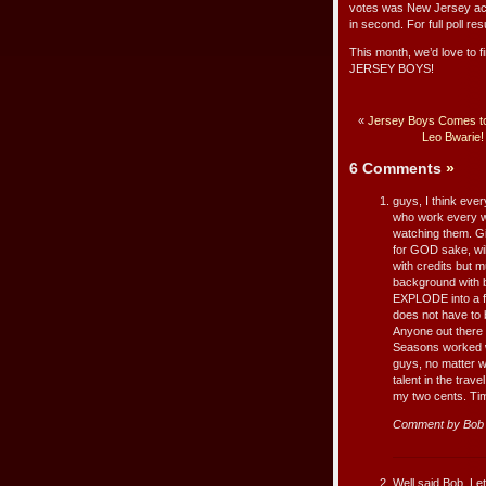
votes was New Jersey a
in second. For full poll res
This month, we’d love to f
JERSEY BOYS!
«
Jersey Boys Comes to
Leo Bwarie!
6 Comments
»
guys, I think ever
who work every w
watching them. Gi
for GOD sake, wil
with credits but m
background with b
EXPLODE into a ful
does not have to 
Anyone out there 
Seasons worked wi
guys, no matter wha
talent in the tra
my two cents. Ti
Comment by Bob 
Well said Bob. Le