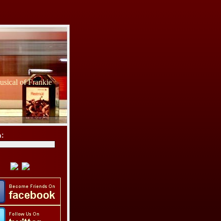
sical of Frankie
h: