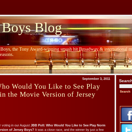
 Boys Blog
y Boys, the Tony Award-winning smash hit Broadway & international mu
Seasons.
September 3, 2011
Searc
Who Would You Like to See Play
n the Movie Version of Jersey
 voting in our August
JBB Poll: Who Would You Like to See Play Norm
rsion of Jersey Boys?
It was a close race, and the winner by just a few