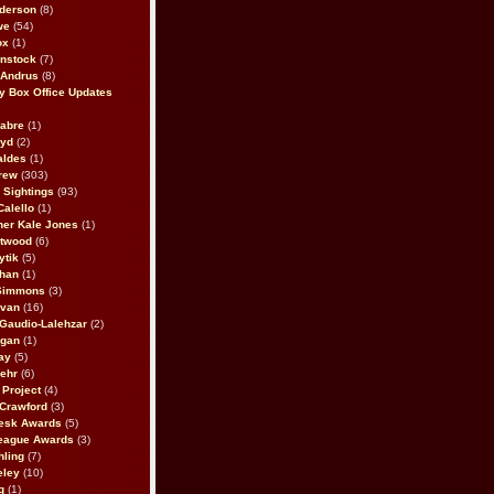
derson
(8)
we
(54)
ox
(1)
nstock
(7)
 Andrus
(8)
 Box Office Updates
abre
(1)
oyd
(2)
aldes
(1)
rew
(303)
y Sightings
(93)
Calello
(1)
her Kale Jones
(1)
stwood
(6)
ytik
(5)
ahan
(1)
 Simmons
(3)
ivan
(16)
 Gaudio-Lalehzar
(2)
Egan
(1)
ay
(5)
ehr
(6)
Project
(4)
Crawford
(3)
esk Awards
(5)
eague Awards
(3)
ling
(7)
eley
(10)
g
(1)