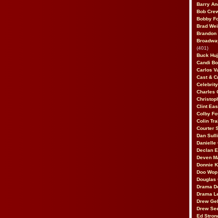
Barry An
Bob Cre
Bobby F
Brad Wei
Brandon
Broadway
(401)
Buck Huj
Candi B
Carlos V
Cast & C
Celebrit
Charles 
Christop
Clint Ea
Colby Fo
Colin Tr
Courter
Dan Sull
Danielle
Declan 
Deven M
Donnie K
Doo Wop 
Douglas 
Drama D
Drama L
Drew Geh
Drew Se
Ed Stron