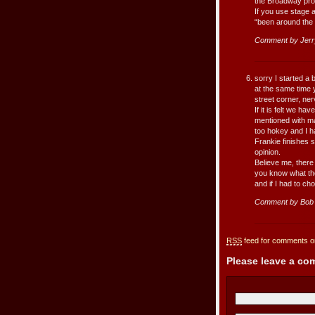
the Broadway pro
If you use stage a
“been around the 
Comment by Jerr
sorry I started a 
at the same time y
street corner, ne
If it is felt we ha
mentioned with ma
too hokey and I ha
Frankie finishes s
opinion.
Believe me, there 
you know what the
and if I had to c
Comment by Bob 
RSS
feed for comments on
Please leave a c