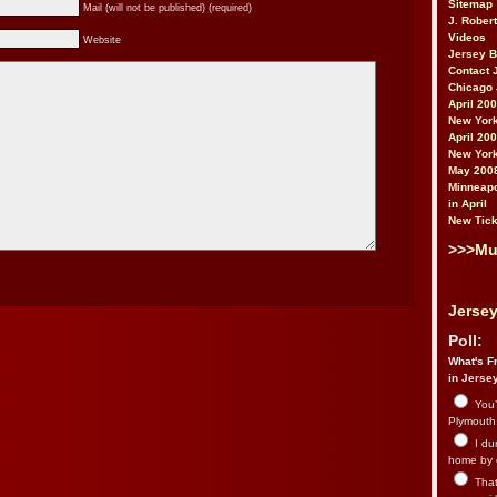
Sitemap
Mail (will not be published) (required)
J. Rober
Videos
Website
Jersey 
Contact 
Chicago 
April 20
New York
April 20
New York
May 200
Minneapo
in April
New Tick
>>>Mu
Jersey
Poll:
What's Fr
in Jerse
You’
Plymouth.
I du
home by 
That 