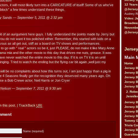
duction!
12 Years
ctors, it will most-likely turn into a CARICATURE of itself! Some of us who’ve
@Jersey
block” a few times understand these things.
Audrey 
y Sands — September 5, 2011 @
2:32 pm
Video: J
Broadwa
November
@Jersey
bit of an aurgument here guys. I fully understand the points made by Jerry but
ou do not want it too polished either. Remember, this started with kids on a
rvous as all get out, stiff as a board on TV shows and performances.
ve to go with ” real ” actors so be it, just PLEASE, do not make it like Mary Anne
Jersey
ma mia and the other movie to this day that drives me nuts, grease. It was
Main 
ve never watched the entire movie to this day. If it is on TV it is on until
inging. Tried to watch the ending but the flying car bit again ,well just my
Home
Jersey 
will be no complaints about how this turns out, I am just happy than a pig in
Jersey 
 4 Seasons finally get the recognition they deserved many years ago. Oh
Jersey 
hose a Bob Crewe actor, Neil Harris or Jon Cryer
Jersey 
Jersey B
Nelson — September 7, 2011 @
9:30 am
J. Robe
Jennife
Jersey 
 this post.
|
TrackBack
URI
Jersey B
Jersey 
omment
Jersey B
Tommy D
Trivia Co
Jersey B
Name (required)
Guestbo