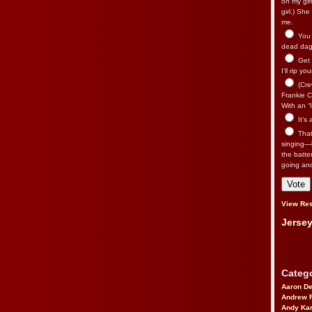
on my gir
girl.) Sh
me.
You n
dead dago
Get 
I’ll rip yo
(Cre
Frankie Ca
With an “I
It’s
That’
singing—l
the batte
going an
View Res
Jersey
Catego
Aaron D
Andrew 
Andy Kar