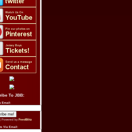
ribe To JBB:
a Email:
| Powered by
FeedBlitz
s Via Email: