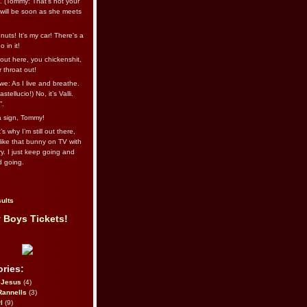
l. (Tommy: That’s not your
e will be soon as she meets
uts! It's my car! There's a
 in it!
out here, you chickenshit,
ur throat out!
we: As I live and breathe.
stellucio!) No, it’s Valli.
”.
 a sign, Tommy!
s why I’m still out there,
ike that bunny on TV with
ry. I just keep going and
d going.
ults
 Boys Tickets!
ries:
eJesus
(4)
Rannells
(3)
l
(9)