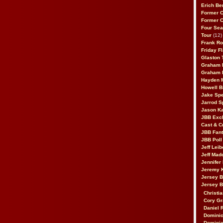
Erich Be
Former 
Former 
Four Sea
Tour
(12)
Frank Ro
Friday F
Glaston T
Graham 
Graham 
Hayden 
Howell B
Jake Sp
Jarrod S
Jason K
JBB Excl
Cast & C
JBB Fant
JBB Poll
Jeff Lei
Jeff Mad
Jennifer
Jeremy 
Jersey 
Jersey 
Christia
Cory Gr
Daniel 
Dominic
Dominic