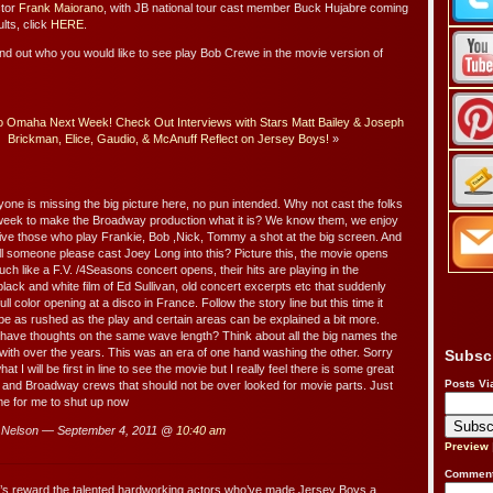
ctor
Frank Maiorano
, with JB national tour cast member Buck Hujabre coming
ults, click
HERE
.
ind out who you would like to see play Bob Crewe in the movie version of
 Omaha Next Week! Check Out Interviews with Stars Matt Bailey & Joseph
Brickman, Elice, Gaudio, & McAnuff Reflect on Jersey Boys!
»
yone is missing the big picture here, no pun intended. Why not cast the folks
eek to make the Broadway production what it is? We know them, we enjoy
ve those who play Frankie, Bob ,Nick, Tommy a shot at the big screen. And
l someone please cast Joey Long into this? Picture this, the movie opens
uch like a F.V. /4Seasons concert opens, their hits are playing in the
lack and white film of Ed Sullivan, old concert excerpts etc that suddenly
l color opening at a disco in France. Follow the story line but this time it
be as rushed as the play and certain areas can be explained a bit more.
have thoughts on the same wave length? Think about all the big names the
th over the years. This was an era of one hand washing the other. Sorry
Subsc
t I will be first in line to see the movie but I really feel there is some great
Posts Vi
vel and Broadway crews that should not be over looked for movie parts. Just
me for me to shut up now
Nelson — September 4, 2011 @
10:40 am
Preview
Comment
t’s reward the talented hardworking actors who’ve made Jersey Boys a