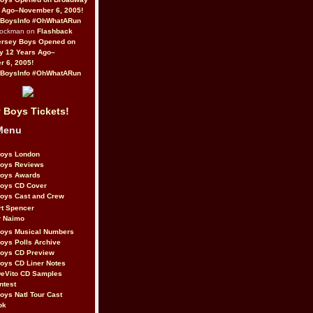
 Ago–November 6, 2005!
BoysInfo #OhWhatARun
Rockman on
Flashback
ersey Boys Opened on
y 12 Years Ago–
 6, 2005!
BoysInfo #OhWhatARun
 Boys Tickets!
Menu
Boys London
Boys Reviews
Boys Awards
Boys CD Cover
oys Cast and Crew
rt Spencer
r Naimo
Boys Musical Numbers
oys Polls Archive
Boys CD Preview
oys CD Liner Notes
eVito CD Samples
ntest
oys Natl Tour Cast
ok