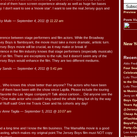
veral of them have screen experience already as well as huge fan bases
. I don’t want to see a ‘movie star’. I want to see the real Jersey guys and
Preview
Posts Vi
y Mulis — September 4, 2011 @
11:22 am
ference between stage performers and film actors. While the Broadway
sey Boys is flamboyant, the movie must take a more dramatic, artistic turn.
New Yo
rsey Boys movie will be crucial, as it may make or break it!
ience in the film industry knows that stage performers (especially musicals)
’ on film. There are exceptions to the rule, but it doesn’t seem any of the
Recen
ersey Boys would enhance the film. They are two different mediums.
Aldo Fre
Four Sea
y Sands — September 4, 2011 @
5:41 pm
Celebrat
Lulu Th
to the O
 Who knows this show better than anyone? The actors who have been
Lulu Th
me of them have been with the show since Lajolla. Please include the touring
to Music
avorite the Las Vegas company!!! Talk about cartoon… Did anyone see the
Jerry on
ne male actor who couldn’t sing ruined the whole thing but oh by the way
Boys Op
! Nuff said! Give me Travis Cloer and his cohorts any day!
Years Ag
@Jersey
 Anne Taglia — September 5, 2011 @
10:07 am
Cheap Au
#Flashba
Boys/Fou
Party–Oc
d a long time and I know the film business. The MamaMia movie is a good
Lee Antu
casting, which makes my original point.The Jersey Boys film must NOT copy
Jersey 