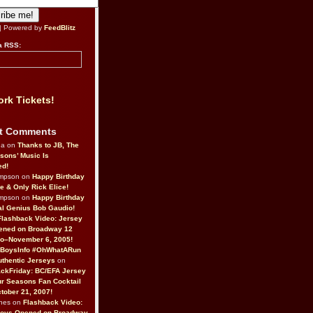
| Powered by
FeedBlitz
a RSS:
rk Tickets!
t Comments
da on
Thanks to JB, The
sons’ Music Is
ed!
ompson on
Happy Birthday
ne & Only Rick Elice!
ompson on
Happy Birthday
al Genius Bob Gaudio!
Flashback Video: Jersey
ened on Broadway 12
o–November 6, 2005!
BoysInfo #OhWhatARun
thentic Jerseys
on
ckFriday: BC/EFA Jersey
r Seasons Fan Cocktail
tober 21, 2007!
nes on
Flashback Video:
Boys Opened on Broadway