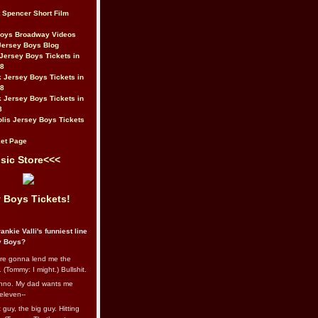
t Spencer Short Film
Boys Broadway Videos
Jersey Boys Blog
Jersey Boys Tickets in
08
 Jersey Boys Tickets in
08
 Jersey Boys Tickets in
8
lis Jersey Boys Tickets
et Page
sic Store<<<
 Boys Tickets!
ankie Valli's funniest line
y Boys?
re gonna lend me the
 (Tommy: I might.) Bullshit.
nno. My dad wants me
eleven--
guy, the big guy. Hitting