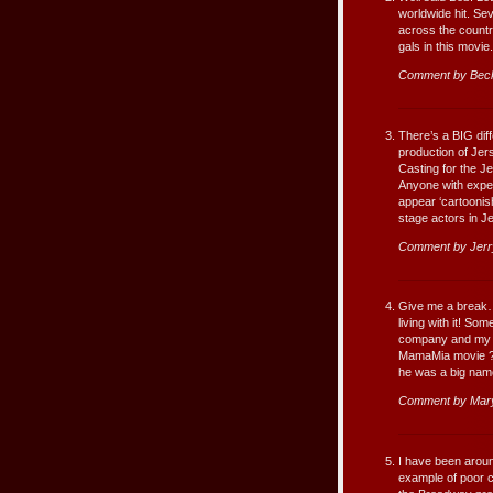
worldwide hit. Se
across the country
gals in this movie.
Comment by Beck
There’s a BIG dif
production of Jer
Casting for the Je
Anyone with exper
appear ‘cartoonish
stage actors in J
Comment by Jerr
Give me a break…
living with it! So
company and my f
MamaMia movie ? O
he was a big name
Comment by Mary
I have been aroun
example of poor 