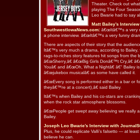
Theater. Check out what
playing The Four Season
Leo Bwarie had to say a
Matt Bailey’s Interview
SouthwestIowaNews.com:
â€œItâ€™s a very rea
a phone interview. â€œItâ€™s a very funny dram
There are aspects of their story that the audience
Itâ€™s very much a drama, according to Bailey, w
rags-to-riches story features hit songs from the 
â€œSherry,â€ â€œBig Girls Donâ€™t Cry,â€ 
Youâ€ and â€œOh, What a Nightâ€ â€“ Bailey is 
â€œjukebox musicalâ€ as some have called it.
â€œEvery song is performed either in a bar or fo
theyâ€™re at a concert),â€ said Bailey.
Itâ€™s when Bailey and his co-stars are cranki
when the rock star atmosphere blossoms.
â€œPeople get swept away believing we really a
Bailey.
Joseph Leo Bwarie’s Interview with JournalS
Plus, he could replicate Valli’s falsetto — at le
believe he can.