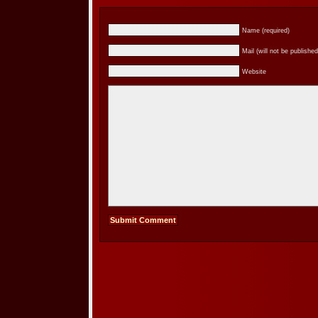
Name (required)
Mail (will not be published
Website