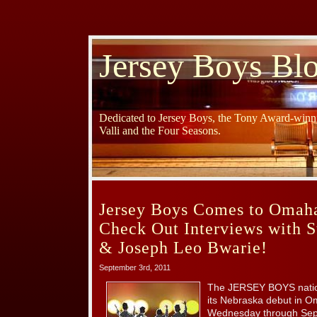
Jersey Boys Bl
Dedicated to Jersey Boys, the Tony Award-winni
Valli and the Four Seasons.
Jersey Boys Comes to Omah
Check Out Interviews with S
& Joseph Leo Bwarie!
September 3rd, 2011
The JERSEY BOYS natio
its Nebraska debut in O
Wednesday through Sep