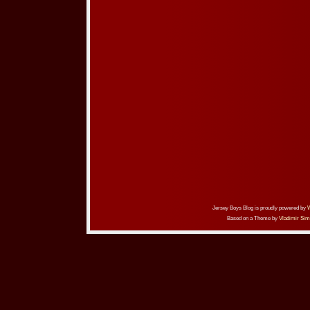
Jersey Boys Blog is proudly powered by
Based on a Theme by
Vladimir Sim