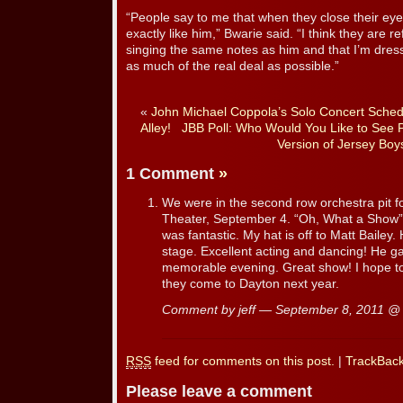
“People say to me that when they close their eye
exactly like him,” Bwarie said. “I think they are re
singing the same notes as him and that I’m dress
as much of the real deal as possible.”
«
John Michael Coppola’s Solo Concert Schedu
Alley!
JBB Poll: Who Would You Like to See 
Version of Jersey Boy
1 Comment
»
We were in the second row orchestra pit fo
Theater, September 4. “Oh, What a Show”.
was fantastic. My hat is off to Matt Baile
stage. Excellent acting and dancing! He gav
memorable evening. Great show! I hope to
they come to Dayton next year.
Comment by jeff — September 8, 2011 
RSS
feed for comments on this post.
|
TrackBac
Please leave a comment