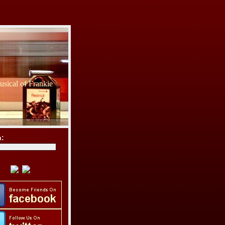
sical of Frankie
h: