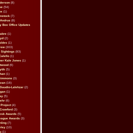
derson
(8)
we
(54)
ox
(1)
nstock
(7)
 Andrus
(8)
 Box Office Updates
abre
(1)
oyd
(2)
aldes
(1)
rew
(303)
y Sightings
(93)
Calello
(1)
her Kale Jones
(1)
stwood
(6)
ytik
(5)
ahan
(1)
 Simmons
(3)
ivan
(16)
 Gaudio-Lalehzar
(2)
Egan
(1)
ay
(5)
ehr
(6)
Project
(4)
Crawford
(3)
esk Awards
(5)
eague Awards
(3)
ling
(7)
eley
(10)
g
(1)