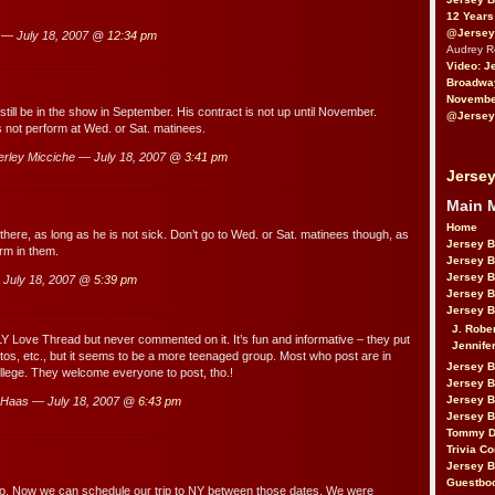
12 Years
@Jersey
 — July 18, 2007 @
12:34 pm
Audrey 
Video: J
Broadwa
November
till be in the show in September. His contract is not up until November.
@Jersey
not perform at Wed. or Sat. matinees.
rley Micciche — July 18, 2007 @
3:41 pm
Jersey
Main 
Home
there, as long as he is not sick. Don’t go to Wed. or Sat. matinees though, as
Jersey 
rm in them.
Jersey 
Jersey 
July 18, 2007 @
5:39 pm
Jersey 
Jersey B
J. Robe
LY Love Thread but never commented on it. It’s fun and informative – they put
Jennife
otos, etc., but it seems to be a more teenaged group. Most who post are in
Jersey 
llege. They welcome everyone to post, tho.!
Jersey B
Jersey 
Haas — July 18, 2007 @
6:43 pm
Jersey B
Tommy D
Trivia Co
Jersey B
Guestbo
fo. Now we can schedule our trip to NY between those dates. We were