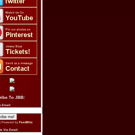
ribe To JBB:
a Email:
| Powered by
FeedBlitz
s Via Email: