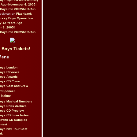
 Ago–November 6, 2005!
BoysInfo #OhWhatARun
Rockman on
Flashback
ersey Boys Opened on
y 12 Years Ago–
 6, 2005!
BoysInfo #OhWhatARun
 Boys Tickets!
Menu
Boys London
Boys Reviews
Boys Awards
Boys CD Cover
oys Cast and Crew
rt Spencer
r Naimo
Boys Musical Numbers
oys Polls Archive
Boys CD Preview
oys CD Liner Notes
eVito CD Samples
ntest
oys Natl Tour Cast
ok