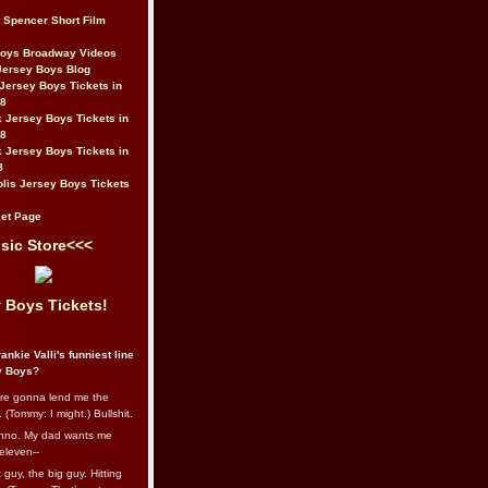
t Spencer Short Film
Boys Broadway Videos
Jersey Boys Blog
Jersey Boys Tickets in
08
 Jersey Boys Tickets in
08
 Jersey Boys Tickets in
8
lis Jersey Boys Tickets
et Page
sic Store<<<
 Boys Tickets!
ankie Valli's funniest line
y Boys?
re gonna lend me the
 (Tommy: I might.) Bullshit.
nno. My dad wants me
eleven--
guy, the big guy. Hitting