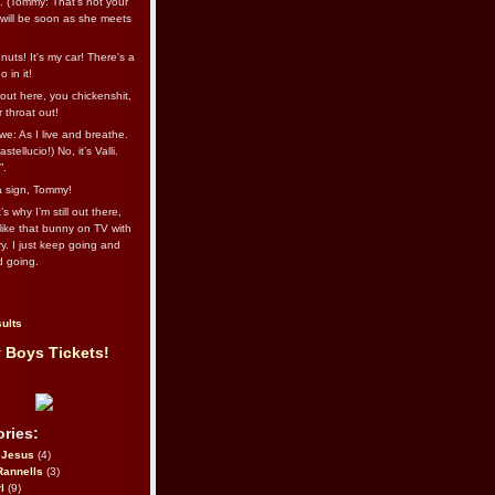
l. (Tommy: That’s not your
e will be soon as she meets
uts! It's my car! There's a
 in it!
out here, you chickenshit,
ur throat out!
we: As I live and breathe.
stellucio!) No, it’s Valli.
”.
 a sign, Tommy!
s why I’m still out there,
ike that bunny on TV with
ry. I just keep going and
d going.
ults
 Boys Tickets!
ries:
eJesus
(4)
Rannells
(3)
l
(9)