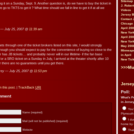
Sitemap
ng it on a Sunday, Sept. 9. Another question is, do we have to buy the ticket in
J. Rober
go to TKTS to get it ? What time should we fall in line to get it if at all we
Videos
Jersey 
Contact 
Chicago 
April 20
 — July 25, 2007 @
11:39 am
New York
April 20
New York
kets through one of the ticket brokers listed on this site, I would strongly
May 200
hough you should expect to pay for the convenience of buying so close to the
Minneapo
has JB tickets… and probably never will in our lifetime- if the fan base
in April
r a SRO ticket on a Sunday in July, I arrived at the theater shortly after 10
New Tick
there are no guarantees until you get there.
>>>Mu
ey — July 25, 2007 @
11:53 pm
Jersey
 this post.
|
TrackBack
URI
Poll:
omment
What's Fr
in Jerse
You’
Name (required)
Plymouth.
I du
Mail (will not be published) (required)
home by 
That 
Website