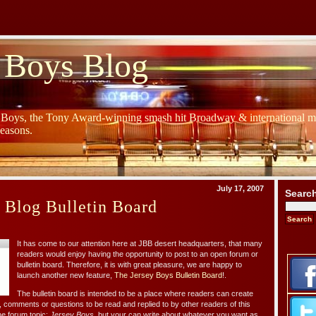
 Boys Blog
y Boys, the Tony Award-winning smash hit Broadway & international mu
Seasons.
July 17, 2007
Searc
 Blog Bulletin Board
It has come to our attention here at JBB desert headquarters, that many
readers would enjoy having the opportunity to post to an open forum or
bulletin board. Therefore, it is with great pleasure, we are happy to
launch another new feature,
The Jersey Boys Bulletin Board
!.
The bulletin board is intended to be a place where readers can create
, comments or questions to be read and replied to by other readers of this
ne forum topic:
Jersey Boys
, but your can write about whatever you want as