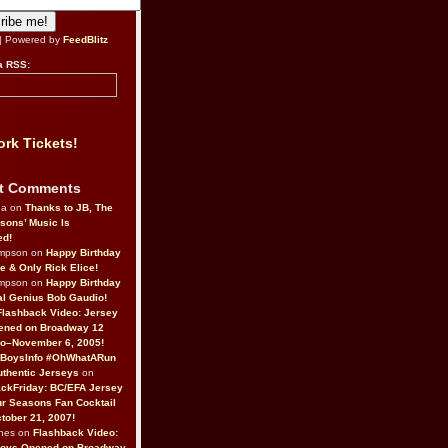
| Powered by
FeedBlitz
a RSS:
rk Tickets!
t Comments
da on
Thanks to JB, The
sons’ Music Is
ed!
ompson on
Happy Birthday
ne & Only Rick Elice!
ompson on
Happy Birthday
al Genius Bob Gaudio!
Flashback Video: Jersey
ened on Broadway 12
o–November 6, 2005!
BoysInfo #OhWhatARun
thentic Jerseys
on
ckFriday: BC/EFA Jersey
r Seasons Fan Cocktail
tober 21, 2007!
nes on
Flashback Video:
Boys Opened on Broadway