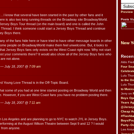
Preview
…I know that several have been started in the past by other fans and it
here is also two long running threads on the Broadway site BroadwayWorld.
Posts Vi
 Jersey Boys Tour thread (on the main board) and one is called the John
 Thread. I think someone could start a Jersey Boys Thread and continue
sey Boys there.
many of the fans hide here or have tried to have other message boards in other
New Yo
ome people on BroadwayWorld make them feel unwelcome. But, it looks to
 that Jersey Boys fans only exists on the West Coast right now. Why not start
post your comments there? It would also show all of the Jersey Boys fans who
Recen
 are not alone.
Aldo Fre
y — July 18, 2007 @
7:09 am
Four Sea
Celebrat
Lulu Th
to the O
d Young Love Thread is in the Off-Topic Board.
Lulu Th
to Music
that some of you had at one time started posting on Broadway World and then
Jerry on
re. However, if you are West Coast fans you have no problem posting there.
Boys Op
Years Ag
y — July 18, 2007 @
7:11 am
@Jersey
Cheap Au
#Flashba
m Los Angeles and are planning to go to NYC to watch JYL in Jersey Boys.
Boys/Fou
l performing at the August Wilson Theatre between Sept 9 and 12 ? I would
Party–Oc
y from anyone.
Lee Antu
Jersey 