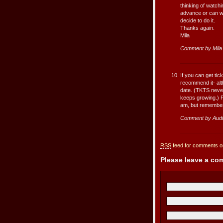
thinking of watchi
advance or can we 
decide to do it.
Thanks again.
Mila
Comment by Mila
If you can get tic
recommend it- alt
date. (TKTS never 
keeps growing.) Fo
am, but remember 
Comment by Audr
RSS
feed for comments on
Please leave a c