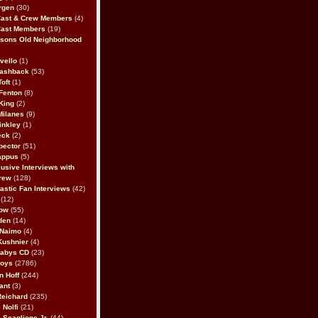
rgen
(30)
Cast & Crew Members
(4)
Cast Members
(19)
sons Old Neighborhood
vello
(1)
lashback
(53)
oft
(1)
Fenton
(8)
King
(2)
Milanes
(9)
inkley
(1)
eck
(2)
pector
(51)
appus
(5)
usive Interviews with
rew
(128)
astic Fan Interviews
(42)
(12)
bow
(55)
den
(14)
 Naimo
(4)
Kushnier
(4)
Babys CD
(23)
Boys
(2786)
n Hoff
(244)
ant
(3)
Reichard
(235)
 Nolfi
(21)
 Scaglione Jr.
(44)