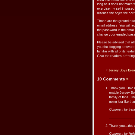
long as it does not make 
exercise my self imposed 
discuss the objective corr
Those are the ground rul
email address. You will r
the password in the email 
change your emailed passw
Please be advised that alt
you the blogging software 
familiar with all of its fe
Give the readers a f**king
«
Jersey Boys Break
10 Comments
»
Thank you, Dale a
enable Jersey Bo
family of fans! Th
going just like th
Comment by iren
Thank you…this wi
Comment by Hele