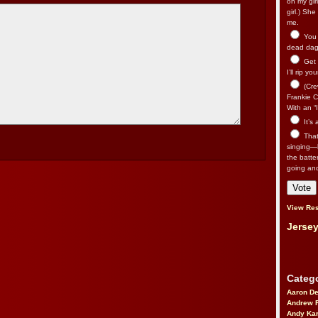
on my gir
girl.) Sh
me.
You n
dead dago
Get 
I’ll rip yo
(Cre
Frankie Ca
With an “I
It’s
That’
singing—l
the batte
going an
View Res
Jersey
Catego
Aaron D
Andrew 
Andy Kar