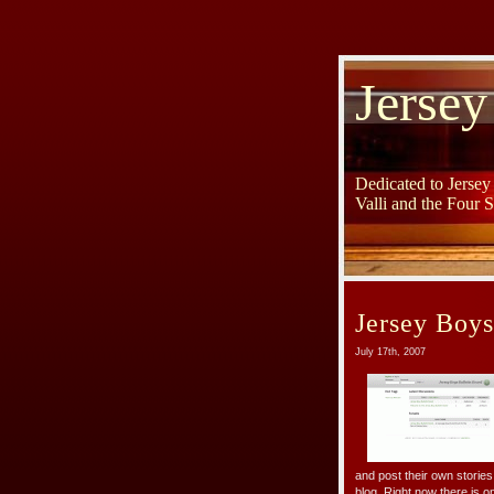
Jersey
Dedicated to Jerse
Valli and the Four 
Jersey Boys
July 17th, 2007
and post their own stories
blog. Right now there is o