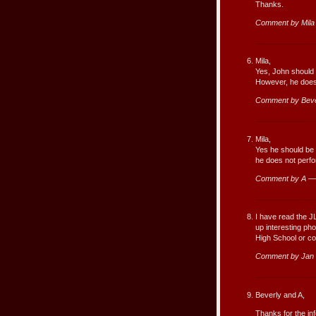
Thanks.
Comment by Mila
Mila,
Yes, John should s
However, he does 
Comment by Beve
Mila,
Yes he should be 
he does not perfo
Comment by A — 
I have read the J
up interesting ph
High School or co
Comment by Jan 
Beverly and A,
Thanks for the in