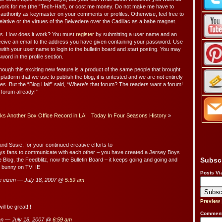
work for me (the “Tech-Half), or cost me money. Do not make me have to
authority as keymaster on your comments or profiles. Otherwise, feel free to
elative or the virtues of the Belvedere over the Cadillac as a babe magnet.
es. How does it work? You must
register
by submitting a user name and an
eceive an email to the address you have given containing your password. Use
with your user name to login to the bulletin board and start posting. You may
ord in the profile section.
hough this exciting new feature is a product of the same people that brought
platform that we use to publish the blog, it is untested and we are not entirely
atures. But the “Blog Half” said, “Where’s that forum? The readers want a forum!
 forum already!”
s Another Box Office Record in LA!
Today In Four Seasons History
»
nd Susie, for your continued creative efforts to
ys fans to communicate with each other – you have created a Jersey Boys
Subsc
e Blog, the Feedblitz, now the Bulletin Board – it keeps going and going and
at bunny on TV! IE
Posts Vi
e eizen — July 18, 2007 @
5:59 am
Preview
ll be great!!!
Comment
n — July 18, 2007 @
6:59 am