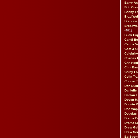
Barry An
Bob Cre
Bobby F
Brad Wei
Brandon
Broadway
(401)
Buck Huj
Candi B
Carlos V
Cast & C
Celebrit
Charles 
Christop
Clint Ea
Colby Fo
Colin Tr
Courter
Dan Sull
Danielle
Declan 
Deven M
Donnie K
Doo Wop 
Douglas 
Drama D
Drama L
Drew Geh
Drew Se
Ed Stron