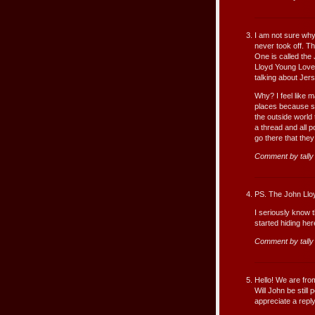
I am not sure why
never took off. T
One is called the
Lloyd Young Love
talking about Jer
Why? I feel like 
places because s
the outside world
a thread and all 
go there that they
Comment by tall
PS. The John Lloy
I seriously know 
started hiding he
Comment by tall
Hello! We are fro
Will John be stil
appreciate a repl