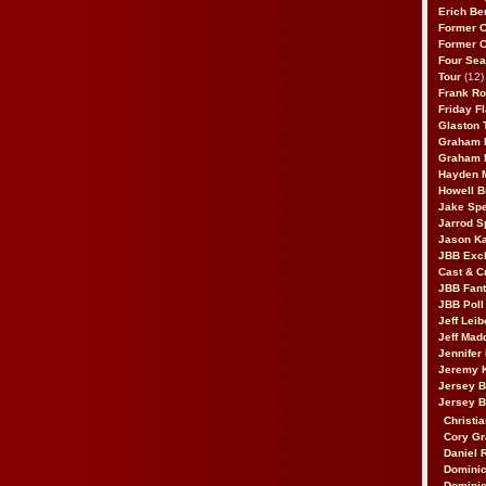
Erich Be
Former 
Former 
Four Sea
Tour
(12)
Frank Ro
Friday F
Glaston T
Graham 
Graham 
Hayden 
Howell B
Jake Sp
Jarrod S
Jason K
JBB Excl
Cast & C
JBB Fant
JBB Poll
Jeff Lei
Jeff Mad
Jennifer
Jeremy 
Jersey 
Jersey 
Christia
Cory Gr
Daniel 
Dominic
Dominic