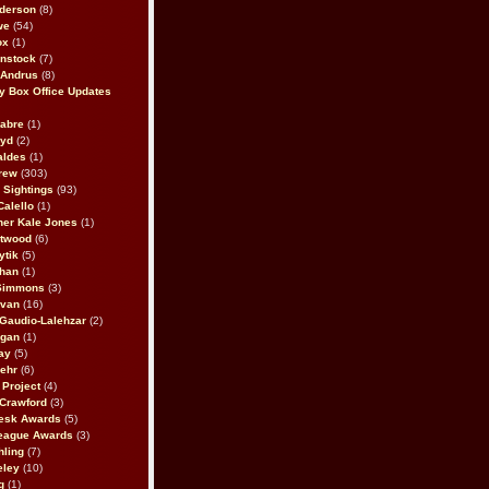
derson
(8)
we
(54)
ox
(1)
nstock
(7)
 Andrus
(8)
 Box Office Updates
abre
(1)
oyd
(2)
aldes
(1)
rew
(303)
y Sightings
(93)
Calello
(1)
her Kale Jones
(1)
stwood
(6)
ytik
(5)
ahan
(1)
 Simmons
(3)
ivan
(16)
 Gaudio-Lalehzar
(2)
Egan
(1)
ay
(5)
ehr
(6)
Project
(4)
Crawford
(3)
esk Awards
(5)
eague Awards
(3)
ling
(7)
eley
(10)
g
(1)