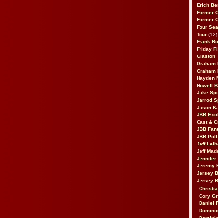
Erich Be
Former 
Former 
Four Sea
Tour
(12)
Frank Ro
Friday F
Glaston T
Graham 
Graham 
Hayden 
Howell B
Jake Sp
Jarrod S
Jason K
JBB Excl
Cast & C
JBB Fant
JBB Poll
Jeff Lei
Jeff Mad
Jennifer
Jeremy 
Jersey 
Jersey 
Christia
Cory Gr
Daniel 
Dominic
Dominic