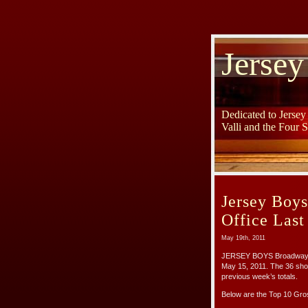
Jersey
Dedicated to Jerse
Valli and the Four 
Jersey Boy
Office Las
May 19th, 2011
JERSEY BOYS Broadway gr
May 15, 2011. The 36 sho
previous week’s totals.
Below are the Top 10 Gr