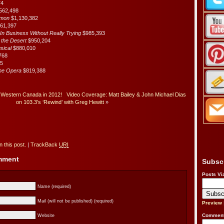
74
562,498
rmon
$1,130,382
061,397
n Business Without Really Trying
$985,393
f the Desert
$950,204
usical
$880,010
768
85
the Opera
$819,388
Western Canada in 2012!
Video Coverage: Matt Bailey & John Michael Dias
on 103.3′s ‘Rewind’ with Greg Hewitt
»
 this post.
|
TrackBack
URI
omment
Subsc
Posts Vi
Name (required)
Mail (will not be published) (required)
Preview
Comment
Website