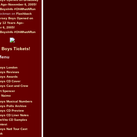
 Ago–November 6, 2005!
BoysInfo #OhWhatARun
Rockman on
Flashback
ersey Boys Opened on
y 12 Years Ago–
 6, 2005!
BoysInfo #OhWhatARun
 Boys Tickets!
Menu
Boys London
Boys Reviews
Boys Awards
Boys CD Cover
oys Cast and Crew
rt Spencer
r Naimo
Boys Musical Numbers
oys Polls Archive
Boys CD Preview
oys CD Liner Notes
eVito CD Samples
ntest
oys Natl Tour Cast
ok