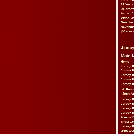
12 Years
@Jersey
Audrey 
Video: J
Broadwa
November
@Jersey
Jersey
Main 
Home
Jersey 
Jersey 
Jersey 
Jersey 
Jersey B
J. Robe
Jennife
Jersey 
Jersey B
Jersey 
Jersey B
Tommy D
Trivia Co
Jersey B
Guestbo