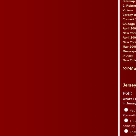
Sitemap
J. Rober
Videos
Jersey 
Contact 
Chicago 
April 20
New York
April 20
New York
May 200
Minneapo
in April
New Tick
>>>Mu
Jersey
Poll:
What's Fr
in Jerse
You’
Plymouth.
I du
home by 
That 