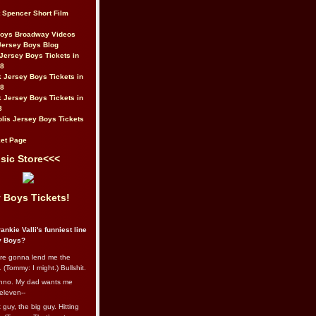
t Spencer Short Film
Boys Broadway Videos
Jersey Boys Blog
Jersey Boys Tickets in
08
 Jersey Boys Tickets in
08
 Jersey Boys Tickets in
8
lis Jersey Boys Tickets
et Page
sic Store<<<
 Boys Tickets!
ankie Valli's funniest line
y Boys?
re gonna lend me the
 (Tommy: I might.) Bullshit.
nno. My dad wants me
eleven--
guy, the big guy. Hitting