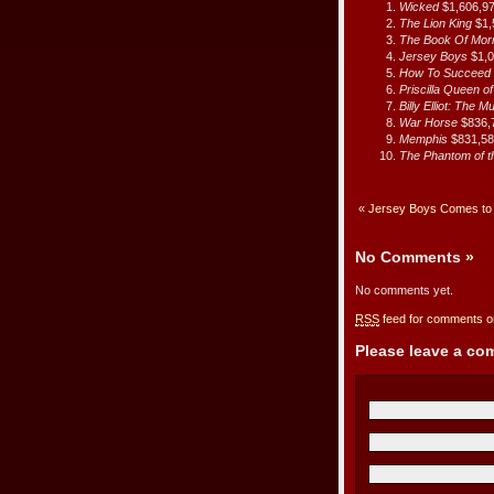
Wicked
$1,606,9
The Lion King
$1,
The Book Of Mo
Jersey Boys
$1,
How To Succeed I
Priscilla Queen o
Billy Elliot: The M
War Horse
$836,
Memphis
$831,5
The Phantom of 
«
Jersey Boys Comes to 
No Comments
»
No comments yet.
RSS
feed for comments on
Please leave a c