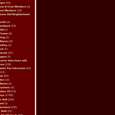
rgen
(30)
Cast & Crew Members
(4)
Cast Members
(19)
sons Old Neighborhood
vello
(1)
lashback
(53)
oft
(1)
Fenton
(8)
King
(2)
Milanes
(9)
inkley
(1)
eck
(2)
pector
(51)
appus
(5)
usive Interviews with
rew
(128)
astic Fan Interviews
(42)
(12)
bow
(55)
den
(14)
 Naimo
(4)
Kushnier
(4)
Babys CD
(23)
Boys
(2786)
n Hoff
(244)
ant
(3)
Reichard
(235)
 Nolfi
(21)
 Scaglione Jr.
(44)