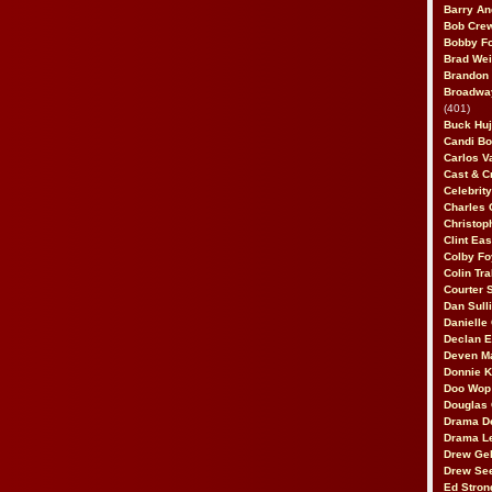
Barry An
Bob Cre
Bobby F
Brad Wei
Brandon
Broadway
(401)
Buck Huj
Candi B
Carlos V
Cast & C
Celebrit
Charles 
Christop
Clint Ea
Colby Fo
Colin Tr
Courter
Dan Sull
Danielle
Declan 
Deven M
Donnie K
Doo Wop 
Douglas 
Drama D
Drama L
Drew Geh
Drew Se
Ed Stron