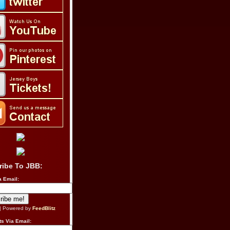
ribe To JBB:
a Email:
| Powered by
FeedBlitz
s Via Email: