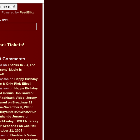
| Powered by
FeedBlitz
a RSS:
rk Tickets!
t Comments
da on
Thanks to JB, The
sons’ Music Is
ed!
ompson on
Happy Birthday
ne & Only Rick Elice!
ompson on
Happy Birthday
al Genius Bob Gaudio!
Flashback Video: Jersey
ened on Broadway 12
o–November 6, 2005!
BoysInfo #OhWhatARun
thentic Jerseys
on
ckFriday: BC/EFA Jersey
r Seasons Fan Cocktail
tober 21, 2007!
nes on
Flashback Video:
Boys Opened on Broadway