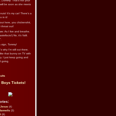
l. (Tommy: That’s not your
e will be soon as she meets
uts! It's my car! There's a
 in it!
out here, you chickenshit,
ur throat out!
we: As I live and breathe.
stellucio!) No, it’s Valli.
”.
 a sign, Tommy!
s why I’m still out there,
ike that bunny on TV with
ry. I just keep going and
d going.
ults
 Boys Tickets!
ries:
eJesus
(4)
Rannells
(3)
l
(9)