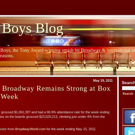
 Boys Blog
y Boys, the Tony Award-winning smash hit Broadway & international mu
Seasons.
May 19, 2011
Searc
s Broadway Remains Strong at Box
t Week
ossed $1,061,397 and had a 96.9% attendance rate for the week ending
ws on the boards grossed $23,029,213, climbing just under 4% from the
osses from
BroadwayWorld.com
for the week ending May 15, 2011.