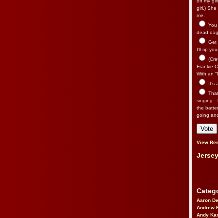
on my gir
girl.) Sh
me.
You n
dead dago
Get 
I’ll rip yo
(Cre
Frankie Ca
With an “I
It’s
That’
singing—l
the batte
going an
View Res
Jersey
Catego
Aaron D
Andrew 
Andy Kar