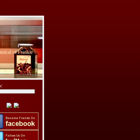
sical of Frankie
h: