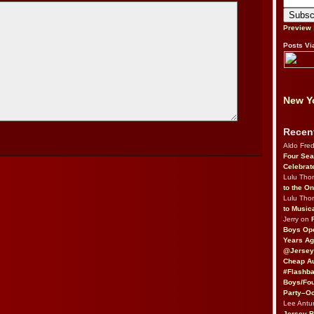
Preview
Posts Vi
New Yo
Recen
Aldo Fre
Four Sea
Celebrat
Lulu Th
to the O
Lulu Th
to Music
Jerry on
Boys Op
Years Ag
@Jersey
Cheap Au
#Flashba
Boys/Fou
Party–Oc
Lee Antu
Jersey 