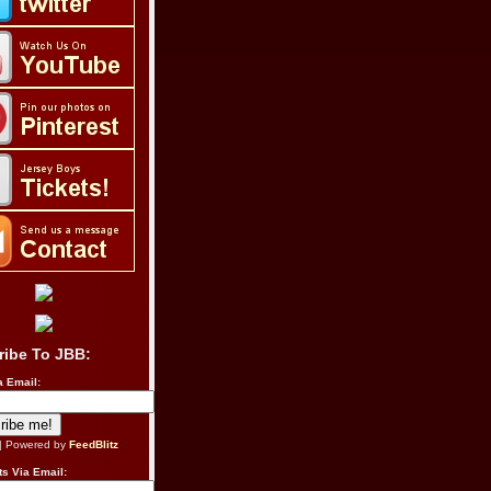
ribe To JBB:
a Email:
| Powered by
FeedBlitz
s Via Email: