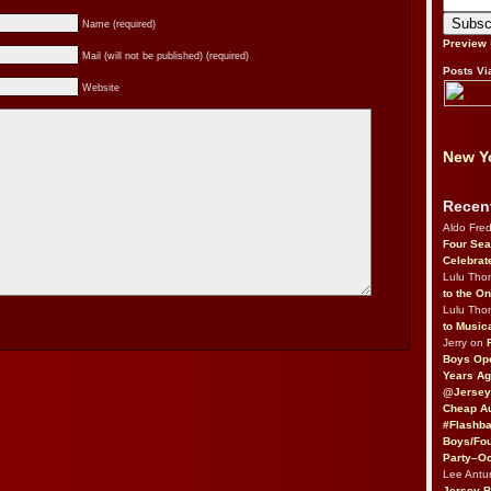
Name (required)
Preview
Mail (will not be published) (required)
Posts Vi
Website
New Yo
Recen
Aldo Fre
Four Sea
Celebrat
Lulu Th
to the O
Lulu Th
to Music
Jerry on
Boys Op
Years Ag
@Jersey
Cheap Au
#Flashba
Boys/Fou
Party–Oc
Lee Antu
Jersey 