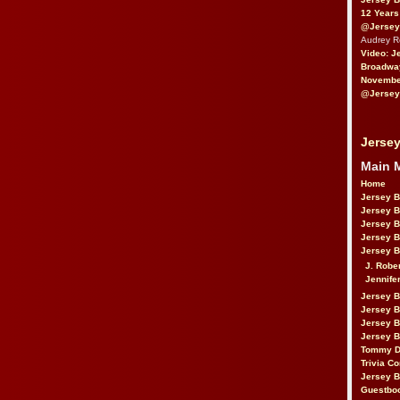
12 Years
@Jersey
Audrey 
Video: J
Broadwa
November
@Jersey
Jersey
Main 
Home
Jersey 
Jersey 
Jersey 
Jersey 
Jersey B
J. Robe
Jennife
Jersey 
Jersey B
Jersey 
Jersey B
Tommy D
Trivia Co
Jersey B
Guestbo