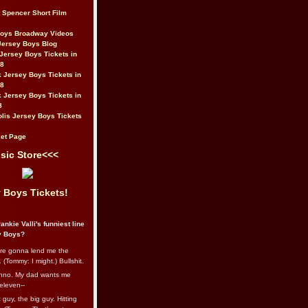
t Spencer Short Film
Boys Broadway Videos
Jersey Boys Blog
Jersey Boys Tickets in
08
 Jersey Boys Tickets in
08
 Jersey Boys Tickets in
8
lis Jersey Boys Tickets
et Page
sic Store<<<
 Boys Tickets!
ankie Valli's funniest line
y Boys?
re gonna lend me the
 (Tommy: I might.) Bullshit.
nno. My dad wants me
eleven--
guy, the big guy. Hitting