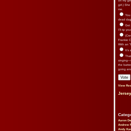
on my gir
girl.) Sh
me.
You n
dead dago
Get 
I’ll rip yo
(Cre
Frankie Ca
With an “I
It’s
That’
singing—l
the batte
going an
View Res
Jersey
Catego
Aaron D
Andrew 
Andy Kar