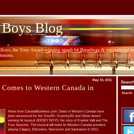
 Boys Blog
y Boys, the Tony Award-winning smash hit Broadway & international mu
Seasons.
May 19, 2011
Searc
s Comes to Western Canada in
News from
CanadaBusiness.com
: Dates in Western Canada have
been announced for the TonyÂ®, GrammyÂ® and Olivier Award
winning hit musical JERSEY BOYS, the story of Frankie Valli and The
Four Seasons. The musical will make its Western Canada premiere
playing Calgary, Edmonton, Vancouver and Saskatoon in 2012.