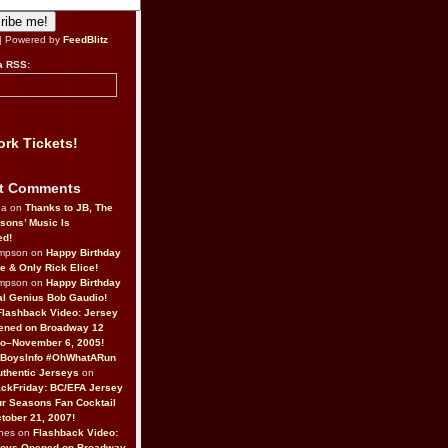
| Powered by
FeedBlitz
a RSS:
rk Tickets!
t Comments
da on
Thanks to JB, The
sons’ Music Is
ed!
ompson on
Happy Birthday
ne & Only Rick Elice!
ompson on
Happy Birthday
al Genius Bob Gaudio!
Flashback Video: Jersey
ened on Broadway 12
o–November 6, 2005!
BoysInfo #OhWhatARun
thentic Jerseys
on
ckFriday: BC/EFA Jersey
r Seasons Fan Cocktail
tober 21, 2007!
nes on
Flashback Video:
Boys Opened on Broadway