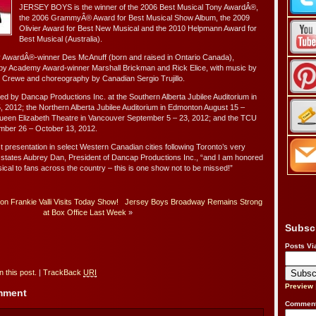
JERSEY BOYS is the winner of the 2006 Best Musical Tony AwardÂ®,
the 2006 GrammyÂ® Award for Best Musical Show Album, the 2009
Olivier Award for Best New Musical and the 2010 Helpmann Award for
Best Musical (Australia).
y AwardÂ®-winner Des McAnuff (born and raised in Ontario Canada),
y Academy Award-winner Marshall Brickman and Rick Elice, with music by
 Crewe and choreography by Canadian Sergio Trujillo.
 by Dancap Productions Inc. at the Southern Alberta Jubilee Auditorium in
, 2012; the Northern Alberta Jubilee Auditorium in Edmonton August 15 –
ueen Elizabeth Theatre in Vancouver September 5 – 23, 2012; and the TCU
mber 26 – October 13, 2012.
 presentation in select Western Canadian cities following Toronto’s very
 states Aubrey Dan, President of Dancap Productions Inc., “and I am honored
usical to fans across the country – this is one show not to be missed!”
n Frankie Valli Visits Today Show!
Jersey Boys Broadway Remains Strong
at Box Office Last Week
»
Subsc
Posts Vi
 this post.
|
TrackBack
URI
Preview
omment
Comment