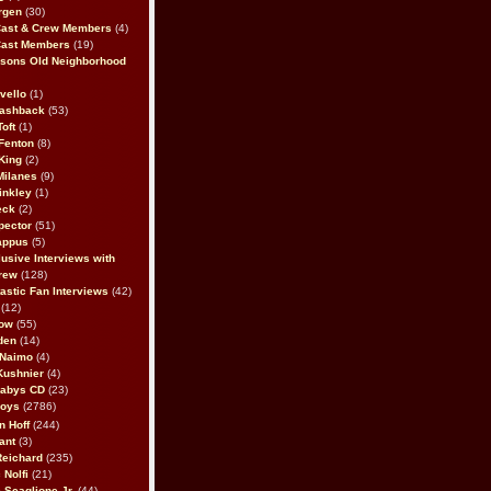
rgen
(30)
Cast & Crew Members
(4)
Cast Members
(19)
sons Old Neighborhood
vello
(1)
lashback
(53)
oft
(1)
Fenton
(8)
King
(2)
Milanes
(9)
inkley
(1)
eck
(2)
pector
(51)
appus
(5)
usive Interviews with
rew
(128)
astic Fan Interviews
(42)
(12)
bow
(55)
den
(14)
 Naimo
(4)
Kushnier
(4)
Babys CD
(23)
Boys
(2786)
n Hoff
(244)
ant
(3)
Reichard
(235)
 Nolfi
(21)
 Scaglione Jr.
(44)