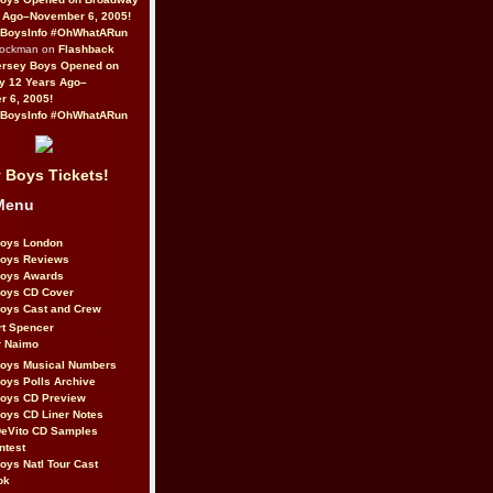
 Ago–November 6, 2005!
BoysInfo #OhWhatARun
Rockman on
Flashback
ersey Boys Opened on
y 12 Years Ago–
 6, 2005!
BoysInfo #OhWhatARun
 Boys Tickets!
Menu
Boys London
Boys Reviews
Boys Awards
Boys CD Cover
oys Cast and Crew
rt Spencer
r Naimo
Boys Musical Numbers
oys Polls Archive
Boys CD Preview
oys CD Liner Notes
eVito CD Samples
ntest
oys Natl Tour Cast
ok