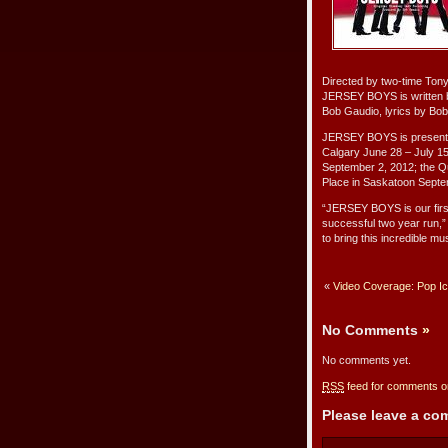
Directed by two-time Ton
JERSEY BOYS is written b
Bob Gaudio, lyrics by Bob
JERSEY BOYS is presented
Calgary June 28 – July 15
September 2, 2012; the Q
Place in Saskatoon Septe
“JERSEY BOYS is our first
successful two year run,”
to bring this incredible m
«
Video Coverage: Pop Ico
No Comments
»
No comments yet.
RSS
feed for comments on
Please leave a c