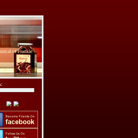
sical of Frankie
h: