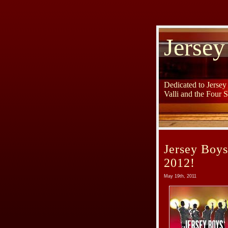
Jersey
Dedicated to Jerse
Valli and the Four 
Jersey Boy
2012!
May 19th, 2011