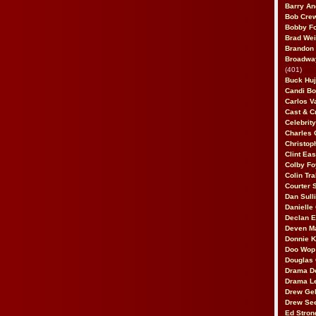
Barry An
Bob Cre
Bobby F
Brad Wei
Brandon
Broadway
(401)
Buck Huj
Candi B
Carlos V
Cast & C
Celebrit
Charles 
Christop
Clint Ea
Colby Fo
Colin Tr
Courter
Dan Sull
Danielle
Declan 
Deven M
Donnie K
Doo Wop 
Douglas 
Drama D
Drama L
Drew Geh
Drew Se
Ed Stron