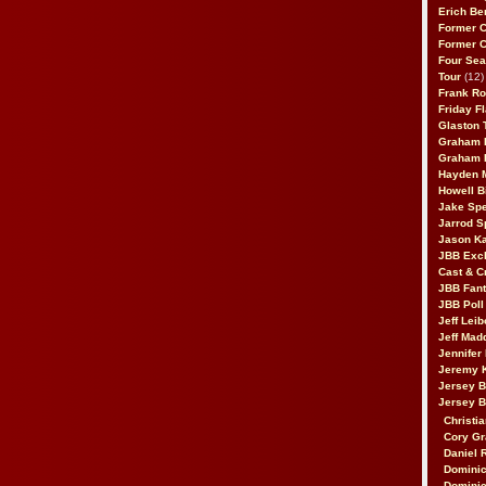
Erich Be
Former 
Former 
Four Sea
Tour
(12)
Frank Ro
Friday F
Glaston T
Graham 
Graham 
Hayden 
Howell B
Jake Sp
Jarrod S
Jason K
JBB Excl
Cast & C
JBB Fant
JBB Poll
Jeff Lei
Jeff Mad
Jennifer
Jeremy 
Jersey 
Jersey 
Christia
Cory Gr
Daniel 
Dominic
Dominic