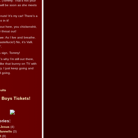
l. (Tommy: That’s not your
e will be soon as she meets
uts! It's my car! There's a
 in it!
out here, you chickenshit,
ur throat out!
we: As I live and breathe.
stellucio!) No, it’s Valli.
”.
 a sign, Tommy!
s why I’m still out there,
ike that bunny on TV with
ry. I just keep going and
d going.
ults
 Boys Tickets!
ries:
eJesus
(4)
Rannells
(3)
l
(9)