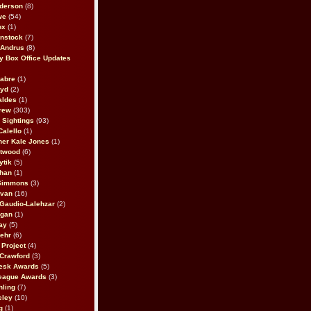
derson
(8)
we
(54)
ox
(1)
nstock
(7)
 Andrus
(8)
 Box Office Updates
abre
(1)
oyd
(2)
aldes
(1)
rew
(303)
y Sightings
(93)
Calello
(1)
her Kale Jones
(1)
stwood
(6)
ytik
(5)
ahan
(1)
 Simmons
(3)
ivan
(16)
 Gaudio-Lalehzar
(2)
Egan
(1)
ay
(5)
ehr
(6)
Project
(4)
Crawford
(3)
esk Awards
(5)
eague Awards
(3)
ling
(7)
eley
(10)
g
(1)