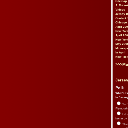
Sitemap
J. Rober
Videos
Jersey 
Contact 
Chicago 
April 20
New York
April 20
New York
May 200
Minneapo
in April
New Tick
>>>Mu
Jersey
Poll:
What's Fr
in Jerse
You’
Plymouth.
I du
home by 
That 