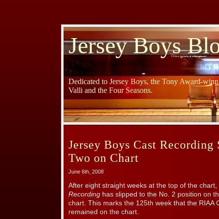
Jersey Boys Bl
Dedicated to Jersey Boys, the Tony Award-winni
Valli and the Four Seasons.
Jersey Boys Cast Recording 
Two on Chart
June 6th, 2008
After eight straight weeks at the top of the chart,
Recording
has slipped to the No. 2 position on t
chart. This marks the 125th week that the RIAA C
remained on the chart.