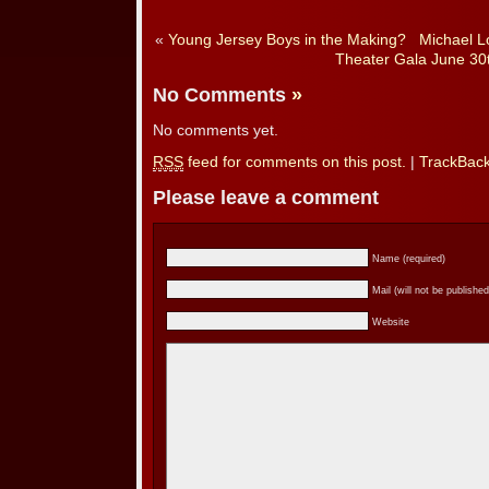
«
Young Jersey Boys in the Making?
Michael Lo
Theater Gala June 30
No Comments
»
No comments yet.
RSS
feed for comments on this post.
|
TrackBac
Please leave a comment
Name (required)
Mail (will not be published
Website