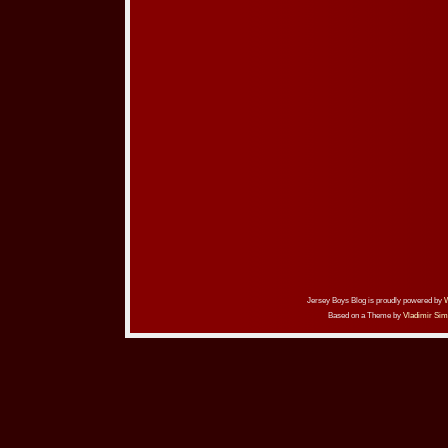
Jersey Boys Blog is proudly powered by
Based on a Theme by
Vladimir Sim