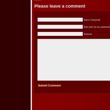
Please leave a comment
Name (required)
Mail (will not be published
Website