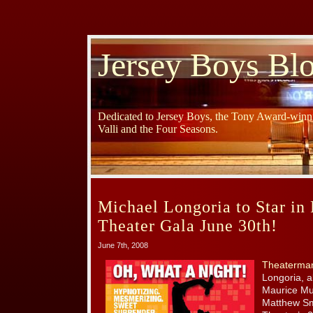
Jersey Boys Bl
Dedicated to Jersey Boys, the Tony Award-winni
Valli and the Four Seasons.
Michael Longoria to Star in
Theater Gala June 30th!
June 7th, 2008
Theaterma
Longoria, a
Maurice Mu
Matthew Smi