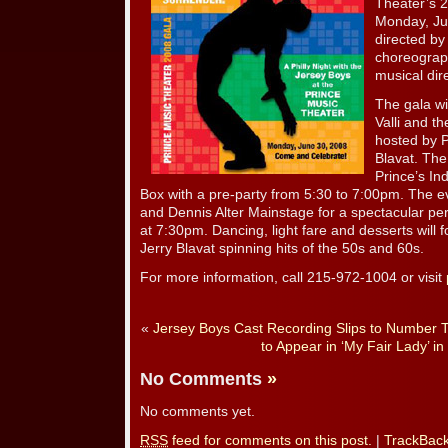
Theater’s 2
Monday, Ju
directed by 
choreograp
musical dir
The gala wi
Valli and t
hosted by P
Blavat. The
Prince’s I
Box with a pre-party from 5:30 to 7:00pm. The ev
and Dennis Alter Mainstage for a spectacular p
at 7:30pm. Dancing, light fare and desserts will 
Jerry Blavat spinning hits of the 50s and 60s.
For more information, call 215-972-1004 or visit
«
Jersey Boys Cast Recording Slips to Number 
to Appear in ‘My Fair Lady’ in 
No Comments
»
No comments yet.
RSS
feed for comments on this post.
|
TrackBac