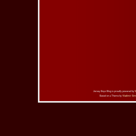
Jersey Boys Blog is proudly powered by
Based on a Theme by
Vladimir Sim