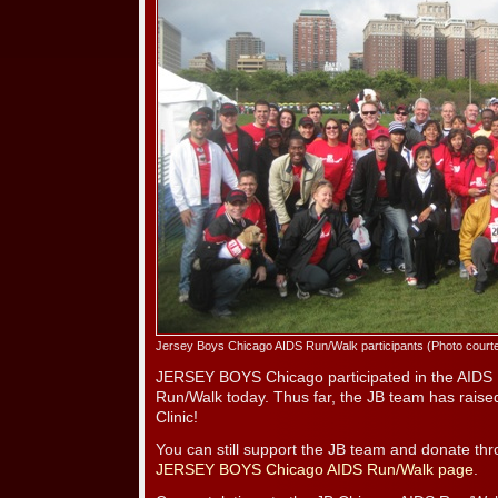
Jersey Boys Chicago AIDS Run/Walk participants (Photo court
JERSEY BOYS Chicago participated in the AIDS 
Run/Walk today. Thus far, the JB team has rais
Clinic!
You can still support the JB team and donate th
JERSEY BOYS Chicago AIDS Run/Walk page
.