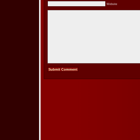
Website