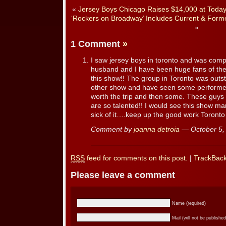
«
Jersey Boys Chicago Raises $14,000 at Today
‘Rockers on Broadway’ Includes Current & For
»
1 Comment
»
I saw jersey boys in toronto and was comp
husband and I have been huge fans of the
this show!! The group in Toronto was out
other show and have seen some performers
worth the trip and then some. These guys 
are so talented!! I would see this show m
sick of it….keep up the good work Toronto 
Comment by
joanna detroia
— October 5
RSS
feed for comments on this post.
|
TrackBac
Please leave a comment
Name (required)
Mail (will not be published