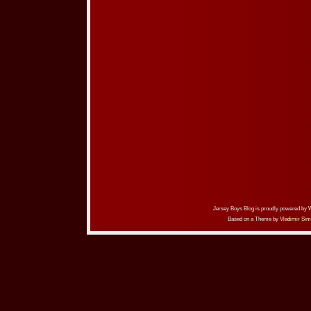
Jersey Boys Blog is proudly powered by
Based on a Theme by
Vladimir Sim