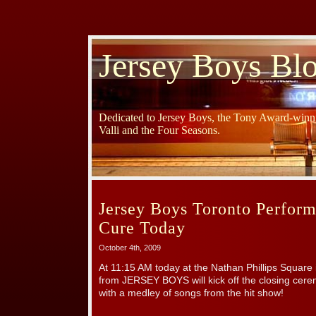
Jersey Boys Bl
Dedicated to Jersey Boys, the Tony Award-winni
Valli and the Four Seasons.
Jersey Boys Toronto Perform
Cure Today
October 4th, 2009
At 11:15 AM today at the Nathan Phillips Square
from JERSEY BOYS will kick off the closing cere
with a medley of songs from the hit show!