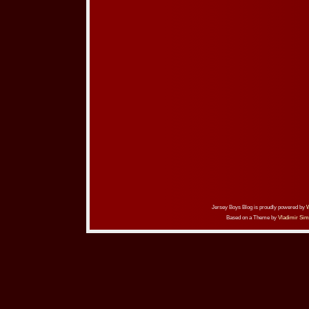
Jersey Boys Blog is proudly powered by
Based on a Theme by
Vladimir Sim