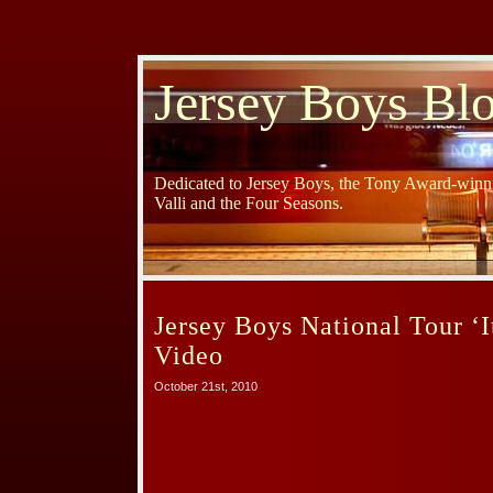
Jersey Boys Bl
Dedicated to Jersey Boys, the Tony Award-winni
Valli and the Four Seasons.
Jersey Boys National Tour ‘I
Video
October 21st, 2010