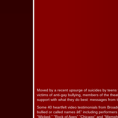
Moved by a recent upsurge of suicides by teens
victims of anti-gay bullying, members of the thea
support with what they do best: messages from th
Some 40 heartfelt video testimonials from Broad
bullied or called names â€” including performer
”Wicked,” ”Rock of Ages” ”Chicago” and “Memphis