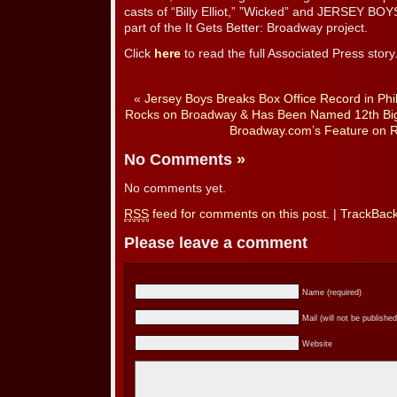
casts of “Billy Elliot,” ”Wicked” and JERSEY BO
part of the It Gets Better: Broadway project.
Click
here
to read the full Associated Press story
«
Jersey Boys Breaks Box Office Record in Phil
Rocks on Broadway & Has Been Named 12th Bigg
Broadway.com’s Feature on R
No Comments
»
No comments yet.
RSS
feed for comments on this post.
|
TrackBac
Please leave a comment
Name (required)
Mail (will not be published
Website