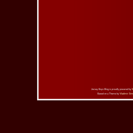
Jersey Boys Blog is proudly powered by
Based on a Theme by
Vladimir Sim