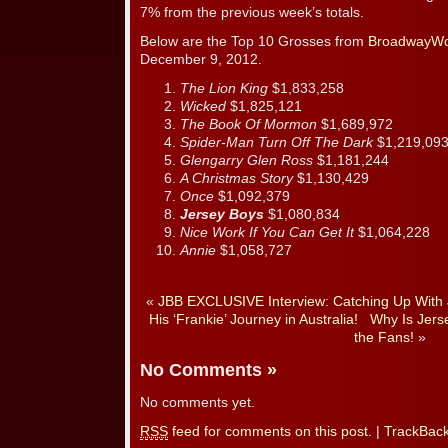
7% from the previous week’s totals.
Below are the Top 10 Grosses from
BroadwayWo
December 9, 2012.
The Lion King
$1,833,258
Wicked
$1,825,121
The Book Of Mormon
$1,689,972
Spider-Man Turn Off The Dark
$1,219,09
Glengarry Glen Ross
$1,181,244
A Christmas Story
$1,130,429
Once
$1,092,379
Jersey Boys
$1,080,834
Nice Work If You Can Get It
$1,064,228
Annie
$1,058,727
«
JBB EXCLUSIVE Interview: Catching Up With 
His ‘Frankie’ Journey in Australia!
Why Is Jers
the Fans!
»
No Comments
»
No comments yet.
RSS
feed for comments on this post.
|
TrackBac