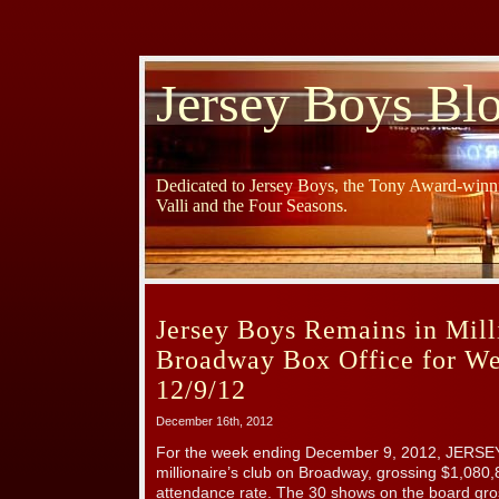
Jersey Boys Bl
Dedicated to Jersey Boys, the Tony Award-winni
Valli and the Four Seasons.
Jersey Boys Remains in Milli
Broadway Box Office for W
12/9/12
December 16th, 2012
For the week ending December 9, 2012, JERSE
millionaire’s club on Broadway, grossing $1,08
attendance rate. The 30 shows on the board gr