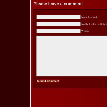
Please leave a comment
Name (required)
Mail (will not be published
Website