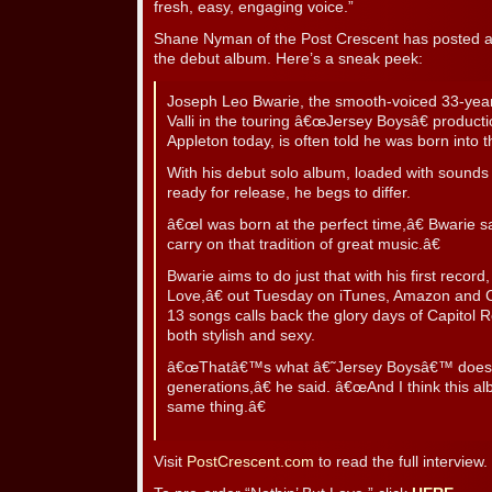
fresh, easy, engaging voice.”
Shane Nyman of the Post Crescent has posted an
the debut album. Here’s a sneak peek:
Joseph Leo Bwarie, the smooth-voiced 33-year
Valli in the touring â€œJersey Boysâ€ production
Appleton today, is often told he was born into 
With his debut solo album, loaded with sound
ready for release, he begs to differ.
â€œI was born at the perfect time,â€ Bwarie 
carry on that tradition of great music.â€
Bwarie aims to do just that with his first rec
Love,â€ out Tuesday on iTunes, Amazon and C
13 songs calls back the glory days of Capitol R
both stylish and sexy.
â€œThatâ€™s what â€˜Jersey Boysâ€™ does, 
generations,â€ he said. â€œAnd I think this al
same thing.â€
Visit
PostCrescent.com
to read the full interview.