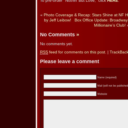
To pre-order “Nothin’ But Love,” click
HERE
.
«
Photo Coverage & Recap: Stars Shine at NF H
by Jeff Leibow!
Box Office Update: Broadway
Millionaire’s Club!
No Comments
»
No comments yet.
RSS
feed for comments on this post.
|
TrackBac
Please leave a comment
Name (required)
Mail (will not be published
Website