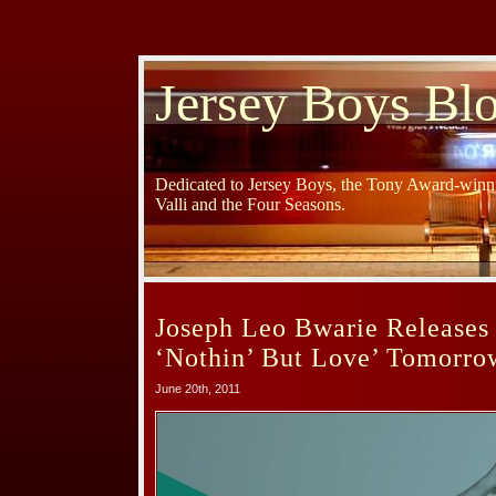
Jersey Boys Bl
Dedicated to Jersey Boys, the Tony Award-winni
Valli and the Four Seasons.
Joseph Leo Bwarie Release
‘Nothin’ But Love’ Tomorro
June 20th, 2011