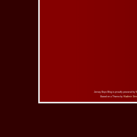
Jersey Boys Blog is proudly powered by
Based on a Theme by
Vladimir Sim