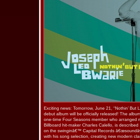
Exciting news: Tomorrow, June 21, “Nothin’ But 
debut album will be officially released! The al
one-time Four Seasons member who arranged mos
Billboard hit-maker Charles Calello, is described a
on the swinginâ€™ Capital Records â€œsoundâ€
with his song selection, creating new modern c