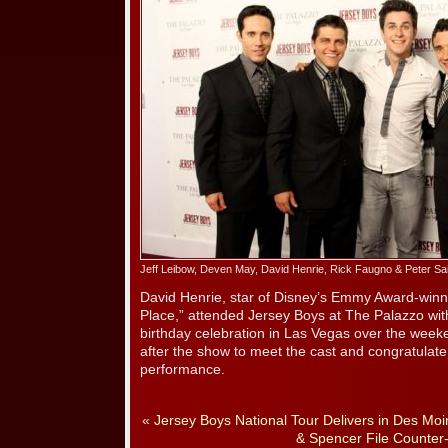
Jeff Leibow, Deven May, David Henrie, Rick Faugno & Peter Said
David Henrie, star of Disney’s Emmy Award-winn
Place,” attended Jersey Boys at The Palazzo with 
birthday celebration in Las Vegas over the wee
after the show to meet the cast and congratulat
performance.
«
Jersey Boys National Tour Delivers in Des Moi
& Spencer File Counter-