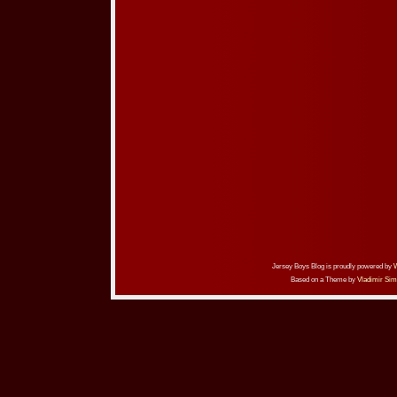
Jersey Boys Blog is proudly powered by
Based on a Theme by
Vladimir Sim