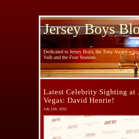
Jersey Boys Bl
Dedicated to Jersey Boys, the Tony Award-winni
Valli and the Four Seasons.
Latest Celebrity Sighting at
Vegas: David Henrie!
July 12th, 2010