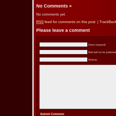
No Comments
»
No comments yet.
RSS
feed for comments on this post.
|
TrackBac
Please leave a comment
Name (required)
Mail (will not be published
Website