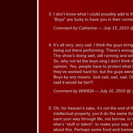
I don’t know what I could possibly add to th
“Boys” are lucky to have you in their corne
Comment by Catherine — July 15, 2010
It’s all very, very sad. I think the guys bri
being out there performing. There’s enoug
The show’s doing well, still running and wi
So, why not let the boys sing,I don’t think 
opinion. Yes, people have to protect what is
they’ve worked hard for, but the guys weren
Boys by any means. Just sad, sad, sad. Oh 
said it would be fair!!!
Comment by WANDA — July 16, 2010 @
Oh, for heaven’s sake, it’s not the end of t
intellectual property, you’d do the same thi
earn your way through life, not borrow, o
else’s “stuff or talent”, to make your way. 
about this. Perhaps some front end homew