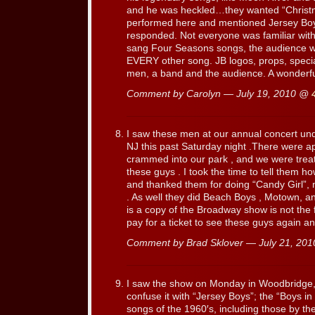
and he was heckled…they wanted “Christ
performed here and mentioned Jersey Boys
responded. Not everyone was familiar wit
sang Four Seasons songs, the audience we
EVERY other song. JB logos, props, specia
men, a band and the audience. A wonderfu
Comment by Carolyn — July 19, 2010 @
I saw these men at our annual concert und
NJ this past Saturday night .There were a
crammed into our park , and we were treat
these guys . I took the time to tell them 
and thanked them for doing “Candy Girl”,
. As well they did Beach Boys , Motown, an
is a copy of the Broadway show is not the 
pay for a ticket to see these guys again a
Comment by Brad Sklover — July 21, 20
I saw the show on Monday in Woodbridge,
confuse it with “Jersey Boys”; the “Boys i
songs of the 1960′s, including those by the 