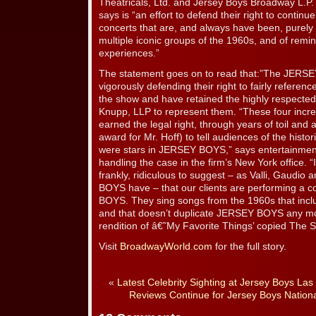
Theatricals, Ltd. and Jersey Boys Broadway L.P.
says is “an effort to defend their right to continue
concerts that are, and always have been, purely
multiple iconic groups of the 1960s, and of remi
experiences.”
The statement goes on to read that:”The JERSE
vigorously defending their right to fairly referenc
the show and have retained the highly respected 
Knupp, LLP to represent them. “These four incr
earned the legal right, through years of toil and ar
award for Mr. Hoff) to tell audiences of the histor
were stars in JERSEY BOYS,” says entertainmen
handling the case in the firm’s New York office. “I
frankly, ridiculous to suggest – as Valli, Gaudi
BOYS have – that our clients are performing a 
BOYS. They sing songs from the 1960s that inc
and that doesn’t duplicate JERSEY BOYS any mo
rendition of â€˜My Favorite Things’ copied The 
Visit
BroadwayWorld.com
for the full story.
«
Latest Celebrity Sighting at Jersey Boys Las
Reviews Continue for Jersey Boys Nationa