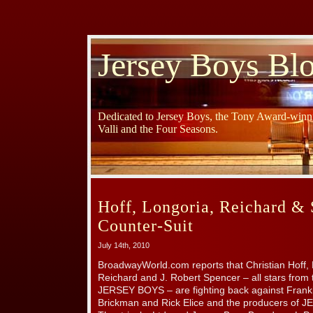
Jersey Boys Bl
Dedicated to Jersey Boys, the Tony Award-winni
Valli and the Four Seasons.
Hoff, Longoria, Reichard & 
Counter-Suit
July 14th, 2010
BroadwayWorld.com reports that Christian Hoff, 
Reichard and J. Robert Spencer – all stars from 
JERSEY BOYS – are fighting back against Franki
Brickman and Rick Elice and the producers of