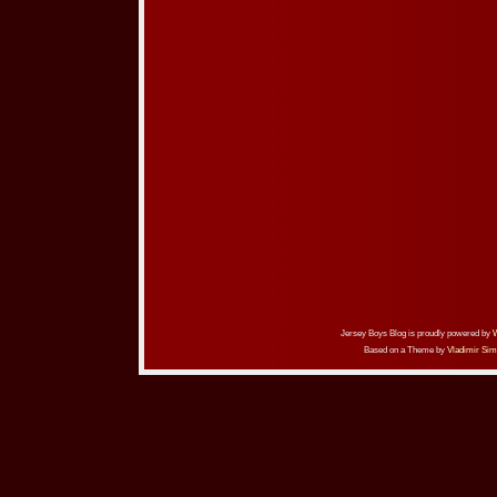
Jersey Boys Blog is proudly powered by
Based on a Theme by
Vladimir Sim