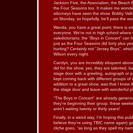
Jackson Five, the Association, the Beach 
the Four Seasons too. It makes me wonder 
attorneys have seen the show. Bobby Valli
on Monday, so hopefully, he’ll pass the wo
Wanda, you have a great point; there is e
everyone. We’re not in high school where we
valedictorians; the “Boys in Concert” can h
just as the Four Seasons did forty plus y
hurting? Certainly not “Jersey Boys”, which i
Wilson every night.
Carolyn, you are incredibly eloquent above
did for the show, yes, they are talented, bu
stage door with a greeting, autograph or p
kept coming back with different groups of 
addition to a great show, was that I knew 
the stage door and leave with wonderful 
“The Boys in Concert” are already generous
they’re beginning their group; these week
aren’t waiting twenty or thirty years!
Finally, in a weird way, I’m hoping this publ
believe they’re using TBIC name again) ge
cliche goes, “as long as they spell my nam