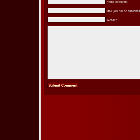
Name (required)
Mail (will not be published
Website