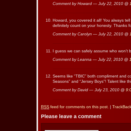
Comment by Howard — July 22, 2010 @
Howard, you covered it all! You always tell i
definitely count on your honesty. Thanks fo
Comment by Carolyn — July 22, 2010 @
I guess we can safely assume who won’t be
Comment by Leanna — July 22, 2010 @
Seems like “TBIC” both compliment and 
Seasons” and “Jersey Boys”! Talent like thi
Comment by David — July 23, 2010 @
9:
RSS
feed for comments on this post.
|
TrackBac
Please leave a comment