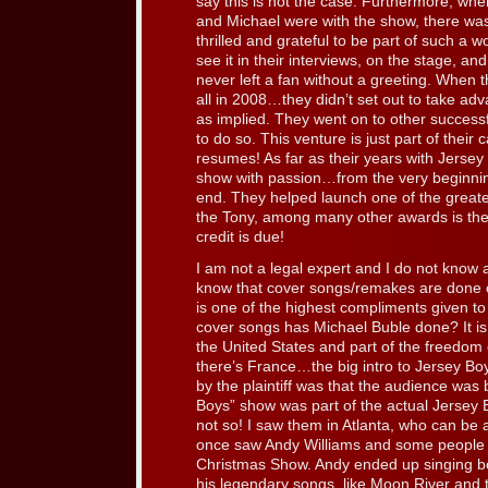
say this is not the case. Furthermore, whe
and Michael were with the show, there wa
thrilled and grateful to be part of such a 
see it in their interviews, on the stage, 
never left a fan without a greeting. When t
all in 2008…they didn’t set out to take ad
as implied. They went on to other successf
to do so. This venture is just part of their 
resumes! As far as their years with Jerse
show with passion…from the very beginning 
end. They helped launch one of the grea
the Tony, among many other awards is the 
credit is due!
I am not a legal expert and I do not know al
know that cover songs/remakes are done o
is one of the highest compliments given to
cover songs has Michael Buble done? It is 
the United States and part of the freedom 
there’s France…the big intro to Jersey Boy
by the plaintiff was that the audience was 
Boys” show was part of the actual Jersey B
not so! I saw them in Atlanta, who can be 
once saw Andy Williams and some people we
Christmas Show. Andy ended up singing b
his legendary songs, like Moon River and 