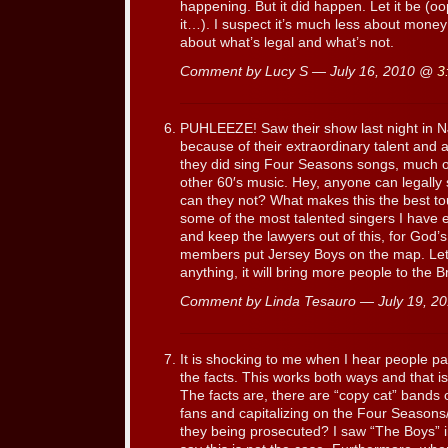
happening. But it did happen. Let it be (oop
it…). I suspect it’s much less about money o
about what’s legal and what’s not.
Comment by Lucy S — July 16, 2010 @
3
PUHLEEZE! Saw their show last night in N
because of their extraordinary talent and af
they did sing Four Seasons songs, much 
other 60′s music. Hey, anyone can legally
can they not? What makes this the best tou
some of the most talented singers I have e
and keep the lawyers out of this, for God’s
members put Jersey Boys on the map. Let t
anything, it will bring more people to the
Comment by Linda Tesauro — July 19, 
It is shocking to me when I hear people pa
the facts. This works both ways and that is
The facts are, there are “copy cat” bands 
fans and capitalizing on the Four Season
they being prosecuted? I saw “The Boys” i