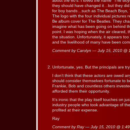
about the 60′s. I loved the name “The Boys
they should have changed it…but they did.
for boy bands…such as The Beach Boys, 
The logo with the four individual pictures
Be album cover for The Beatles. They chan
imagine what has been going on behind the 
point. I was hoping when the air cleared, t
the situation. Unfortunately, it appears
and the livelihood of many have been com
Comment by Carolyn — July 15, 2010 @
Unfortunate, yes. But the principals are try
I don’t think that these actors are owed any
should consider themselves fortunate to b
Frankie, Bob and countless others investe
afforded them their opportunity.
It’s ironic that the play itself touches on j
industry people who took advantage of th
profited at their expense.
Ray
Comment by Ray — July 15, 2010 @
1:4