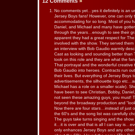
12 Comments
»
No comments yet…yes it definitely is an u
Jersey Boys fans! However, one can only
accommodating for so long. Most of you h
Daniel, and Michael and many have gotten
through the years…enough to see their gra
apparent they had a great respect for T
involved with the show. They served them
an interview with Bob Gaudio warmly desc
Cast as looking and sounding better than
took on this role and they are what the fa
That portrayal and the wonderful creative
Bob Gaudio into heroes. Contracts run ou
their lives. But everything of Jersey Boys
advertisements, the silhouette logo etc…are
Michael has a role on a smaller scale). Sho
have been to see Christian, Bobby, Daniel
not seen these amazing guys, you must! 
beyond the broadway production and “look
Now there are four stars…instead of just on
the 60′s and the song list was carefully c
The guys take turns singing and the show 
it…it is over and that is all I can say is
only enhances Jersey Boys and any other a