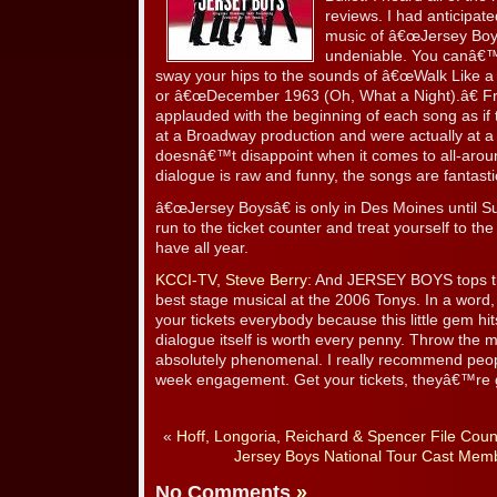
reviews. I had anticipate
music of â€œJersey Boys
undeniable. You canâ€™t
sway your hips to the sounds of â€œWalk Like 
or â€œDecember 1963 (Oh, What a Night).â€ F
applauded with the beginning of each song as if
at a Broadway production and were actually at 
doesnâ€™t disappoint when it comes to all-arou
dialogue is raw and funny, the songs are fantasti
â€œJersey Boysâ€ is only in Des Moines until S
run to the ticket counter and treat yourself to th
have all year.
KCCI-TV, Steve Berry:
And JERSEY BOYS tops the 
best stage musical at the 2006 Tonys. In a word,
your tickets everybody because this little gem hi
dialogue itself is worth every penny. Throw the m
absolutely phenomenal. I really recommend peopl
week engagement. Get your tickets, theyâ€™re g
«
Hoff, Longoria, Reichard & Spencer File Coun
Jersey Boys National Tour Cast Mem
No Comments
»