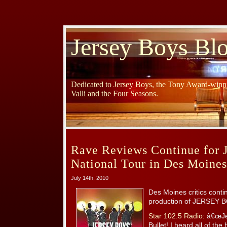
Jersey Boys Bl
Dedicated to Jersey Boys, the Tony Award-winni
Valli and the Four Seasons.
Rave Reviews Continue for 
National Tour in Des Moines
July 14th, 2010
Des Moines critics conti
production of JERSEY B
Star 102.5 Radio:
â€œJer
Bullet! I heard all of th