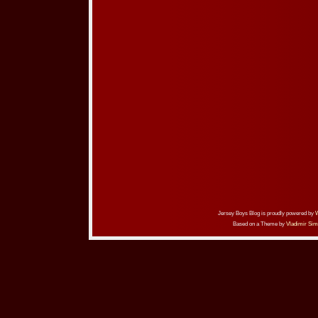
Jersey Boys Blog is proudly powered by
Based on a Theme by
Vladimir Sim