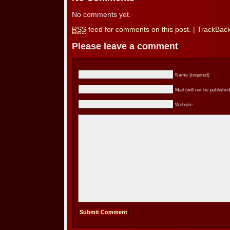
No comments yet.
RSS
feed for comments on this post.
|
TrackBac
Please leave a comment
Name (required)
Mail (will not be published
Website