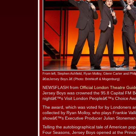
From left, Stephen Ashfield, Ryan Molloy, Glenn Carter and Phil
â€œJersey Boys.â€ (Photo: Brinhkoff & Mogenburg)
NEWSFLASH from
Official London Theatre Guid
Jersey Boys was crowned the 95.8 Capital FM B
nightâ€™s Visit London Peopleâ€™s Choice Aw
The award, which was voted for by Londoners an
collected by Ryan Molloy, who plays Frankie Vall
showâ€™s Executive Producer Julian Stoneman
Telling the autobiographical tale of American pop
Four Seasons, Jersey Boys opened at the Princ