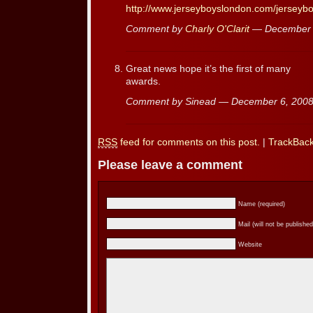
http://www.jerseyboyslondon.com/jersey
Comment by
Charly O'Clarit
— December 
Great news hope it’s the first of many
awards.
Comment by Sinead — December 6, 20
RSS
feed for comments on this post.
|
TrackBac
Please leave a comment
Name (required)
Mail (will not be published
Website