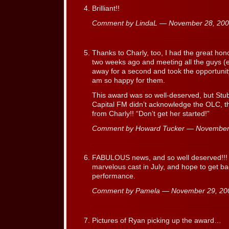
Brilliant!!
Comment by LindaL — November 28, 20
Thanks to Charly, too, I had the great hon
two weeks ago and meeting all the guys (
away for a second and took the opportunit
am so happy for them.
This award was so well-deserved, but Stubb
Capital FM didn’t acknowledge the OLC, th
from Charly!! “Don’t get her started!”
Comment by Howard Tucker — November
FABULOUS news, and so well deserved!!! It 
marvelous cast in July, and hope to get ba
performance.
Comment by Pamela — November 29, 2
Pictures of Ryan picking up the award…