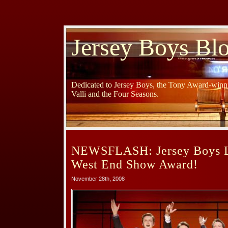
Jersey Boys Bl
Dedicated to Jersey Boys, the Tony Award-winni
Valli and the Four Seasons.
NEWSFLASH: Jersey Boys L
West End Show Award!
November 28th, 2008