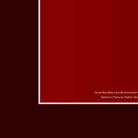
Jersey Boys Blog is proudly powered by
Based on a Theme by
Vladimir Sim