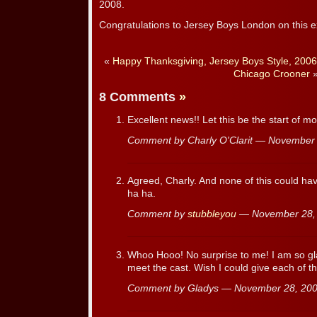
2008.
Congratulations to Jersey Boys London on this e
«
Happy Thanksgiving, Jersey Boys Style, 2006
Chicago Crooner
8 Comments
»
Excellent news!! Let this be the start of m
Comment by Charly O'Clarit — November
Agreed, Charly. And none of this could 
ha ha.
Comment by
stubbleyou
— November 28,
Whoo Hooo! No surprise to me! I am so gl
meet the cast. Wish I could give each of t
Comment by Gladys — November 28, 2