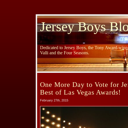
Jersey Boys Bl
Dedicated to Jersey Boys, the Tony Award-winni
Valli and the Four Seasons.
One More Day to Vote for Je
Best of Las Vegas Awards!
February 27th, 2015