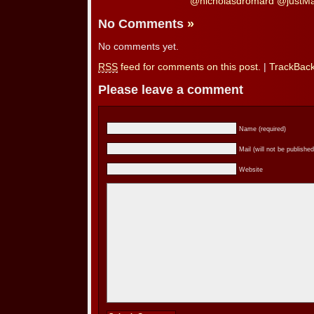
@nicholasdromard @justMat
No Comments
»
No comments yet.
RSS
feed for comments on this post.
|
TrackBac
Please leave a comment
Name (required)
Mail (will not be published
Website