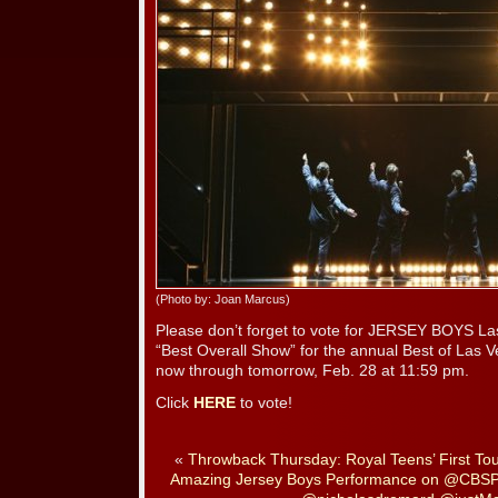
(Photo by: Joan Marcus)
Please don’t forget to vote for JERSEY BOYS La
“Best Overall Show” for the annual Best of Las 
now through tomorrow, Feb. 28 at 11:59 pm.
Click
HERE
to vote!
«
Throwback Thursday: Royal Teens’ First Tour
Amazing Jersey Boys Performance on @CBSPi