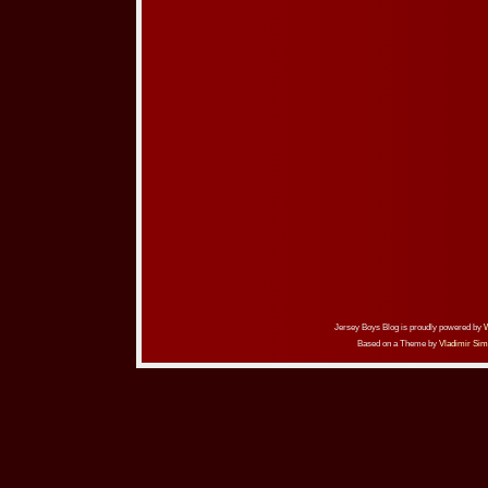
Jersey Boys Blog is proudly powered by
Based on a Theme by
Vladimir Sim