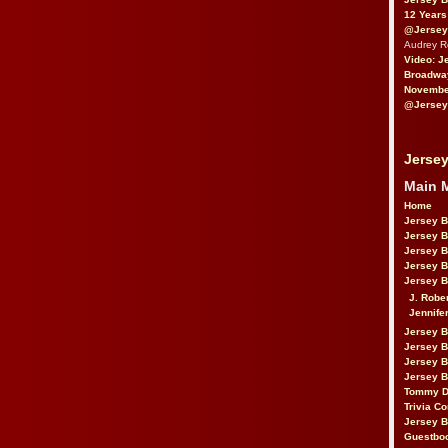
12 Years
@Jersey
Audrey 
Video: J
Broadwa
November
@Jersey
Jersey
Main 
Home
Jersey 
Jersey 
Jersey 
Jersey 
Jersey B
J. Robe
Jennife
Jersey 
Jersey B
Jersey 
Jersey B
Tommy D
Trivia Co
Jersey B
Guestbo