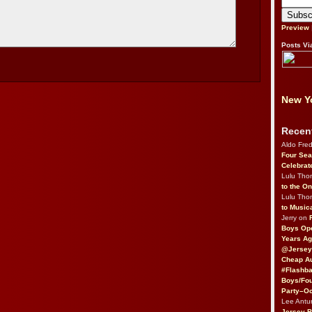
Preview
Posts Vi
New Yo
Recen
Aldo Fre
Four Sea
Celebrat
Lulu Th
to the O
Lulu Th
to Music
Jerry on
Boys Op
Years Ag
@Jersey
Cheap Au
#Flashba
Boys/Fou
Party–Oc
Lee Antu
Jersey 