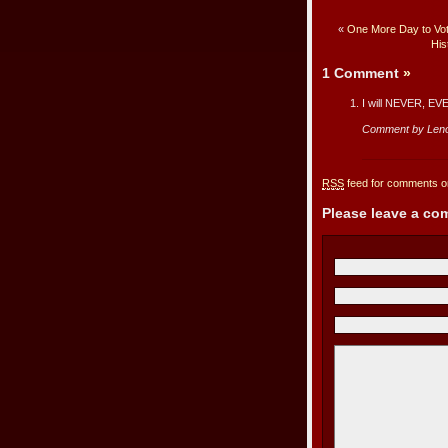
«
One More Day to Vot
His
1 Comment
»
I will NEVER, EVER
Comment by Len
RSS
feed for comments on
Please leave a c