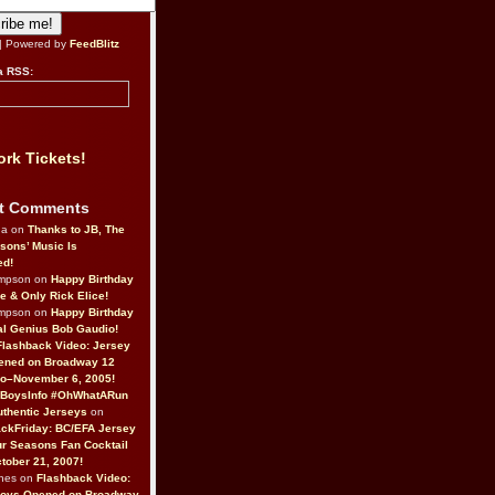
| Powered by
FeedBlitz
a RSS:
rk Tickets!
t Comments
da on
Thanks to JB, The
sons’ Music Is
ed!
ompson on
Happy Birthday
ne & Only Rick Elice!
ompson on
Happy Birthday
al Genius Bob Gaudio!
Flashback Video: Jersey
ened on Broadway 12
o–November 6, 2005!
BoysInfo #OhWhatARun
thentic Jerseys
on
ckFriday: BC/EFA Jersey
r Seasons Fan Cocktail
tober 21, 2007!
nes on
Flashback Video:
Boys Opened on Broadway