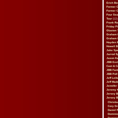
Erich Be
Former 
Former 
Four Sea
Tour
(12)
Frank Ro
Friday F
Glaston T
Graham 
Graham 
Hayden 
Howell B
Jake Sp
Jarrod S
Jason K
JBB Excl
Cast & C
JBB Fant
JBB Poll
Jeff Lei
Jeff Mad
Jennifer
Jeremy 
Jersey 
Jersey 
Christia
Cory Gr
Daniel 
Dominic
Dominic