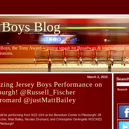
 Boys Blog
y Boys, the Tony Award-winning smash hit Broadway & international mu
Seasons.
March 2, 2015
Searc
zing Jersey Boys Performance on
urgh! @Russell_Fischer
romard @justMattBailey
l be performing from 9/22-10/4 at the Benedum Center in Pittsburgh! JB
cher, Matt Bailey, Nicolas Dromard, and Christopher DeAngelis ROCKED
ittsburgh!