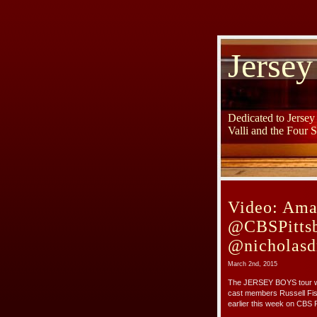
Jersey
Dedicated to Jerse
Valli and the Four 
Video: Ama
@CBSPittsb
@nicholasd
March 2nd, 2015
The JERSEY BOYS tour wil
cast members Russell Fis
earlier this week on CBS P