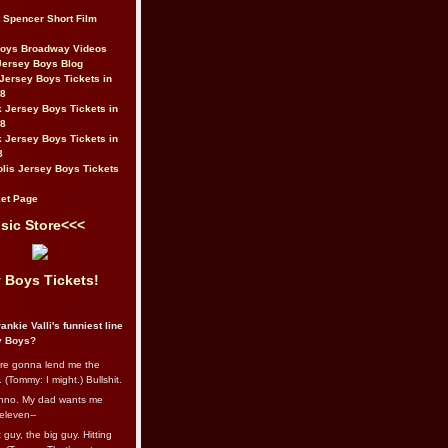
t Spencer Short Film
Boys Broadway Videos
Jersey Boys Blog
Jersey Boys Tickets in
08
 Jersey Boys Tickets in
08
 Jersey Boys Tickets in
8
lis Jersey Boys Tickets
et Page
sic Store<<<
 Boys Tickets!
ankie Valli's funniest line
y Boys?
re gonna lend me the
 (Tommy: I might.) Bullshit.
nno. My dad wants me
eleven--
guy, the big guy. Hitting