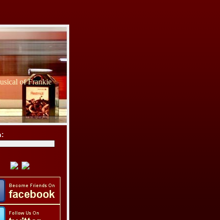
sical of Frankie
h: