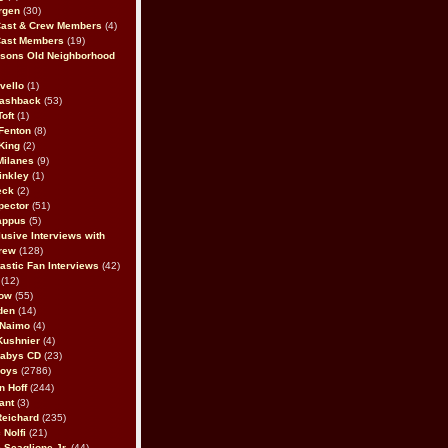
rgen
(30)
Cast & Crew Members
(4)
Cast Members
(19)
sons Old Neighborhood
vello
(1)
lashback
(53)
oft
(1)
Fenton
(8)
King
(2)
Milanes
(9)
inkley
(1)
eck
(2)
pector
(51)
appus
(5)
usive Interviews with
rew
(128)
astic Fan Interviews
(42)
(12)
bow
(55)
den
(14)
 Naimo
(4)
Kushnier
(4)
Babys CD
(23)
Boys
(2786)
n Hoff
(244)
ant
(3)
Reichard
(235)
 Nolfi
(21)
 Scaglione Jr.
(44)