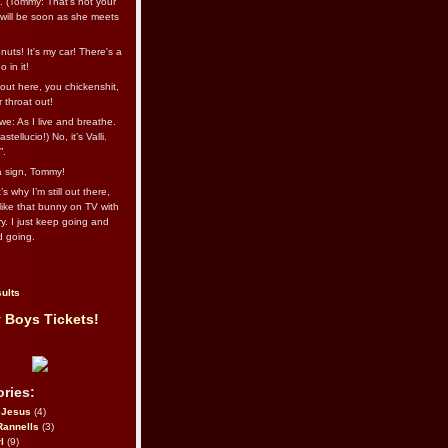
l. (Tommy: That’s not your
e will be soon as she meets
uts! It's my car! There's a
 in it!
out here, you chickenshit,
ur throat out!
we: As I live and breathe.
stellucio!) No, it’s Valli.
”.
 a sign, Tommy!
s why I’m still out there,
ike that bunny on TV with
ry. I just keep going and
d going.
ults
 Boys Tickets!
ries:
eJesus
(4)
Rannells
(3)
l
(9)