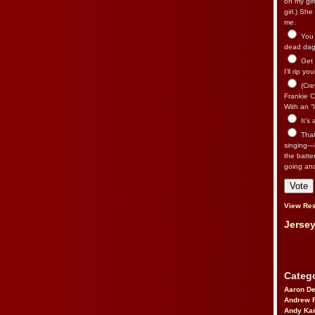
on my gir
girl.) Sh
me.
You n
dead dago
Get 
I’ll rip yo
(Cre
Frankie Ca
With an “I
It’s
That’
singing—l
the batte
going an
View Res
Jersey
Catego
Aaron D
Andrew 
Andy Kar