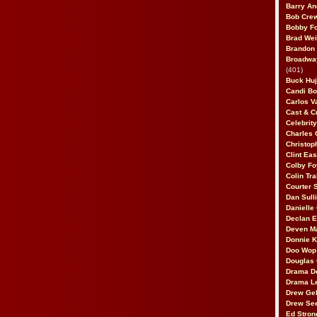
Barry An
Bob Cre
Bobby F
Brad Wei
Brandon
Broadway
(401)
Buck Huj
Candi B
Carlos V
Cast & C
Celebrit
Charles 
Christop
Clint Ea
Colby Fo
Colin Tr
Courter
Dan Sull
Danielle
Declan 
Deven M
Donnie K
Doo Wop 
Douglas 
Drama D
Drama L
Drew Geh
Drew Se
Ed Stron