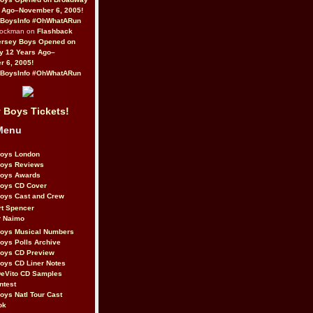
 Ago–November 6, 2005!
BoysInfo #OhWhatARun
Rockman on
Flashback
ersey Boys Opened on
y 12 Years Ago–
 6, 2005!
BoysInfo #OhWhatARun
 Boys Tickets!
Menu
Boys London
Boys Reviews
Boys Awards
Boys CD Cover
oys Cast and Crew
rt Spencer
r Naimo
Boys Musical Numbers
oys Polls Archive
Boys CD Preview
oys CD Liner Notes
eVito CD Samples
ntest
oys Natl Tour Cast
ok