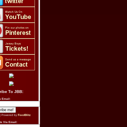
ribe To JBB:
a Email:
| Powered by
FeedBlitz
s Via Email: