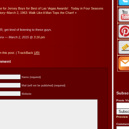
e for Jersey Boys for Best of Las Vegas Awards!
Today in Four Seasons
tory–March 2, 1963: Walk Like A Man Tops the Chart!
»
, get tired of listening to these guys.
ora — March 2, 2015 @
3:16 pm
 this post.
|
TrackBack
URI
omment
Name (required)
Mail (will not be published) (required)
Subsc
Website
Posts Vi
Preview
Comment