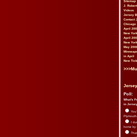
Sitemap
J. Rober
Videos
Jersey 
Contact 
Chicago 
April 20
New York
April 20
New York
May 200
Minneapo
in April
New Tick
>>>Mu
Jersey
Poll:
What's Fr
in Jerse
You’
Plymouth.
I du
home by 
That 