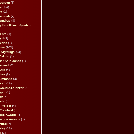
derson
(8)
we
(54)
ox
(1)
nstock
(7)
 Andrus
(8)
 Box Office Updates
abre
(1)
oyd
(2)
aldes
(1)
rew
(303)
y Sightings
(93)
Calello
(1)
her Kale Jones
(1)
stwood
(6)
ytik
(5)
ahan
(1)
 Simmons
(3)
ivan
(16)
 Gaudio-Lalehzar
(2)
Egan
(1)
ay
(5)
ehr
(6)
Project
(4)
Crawford
(3)
esk Awards
(5)
eague Awards
(3)
ling
(7)
eley
(10)
g
(1)