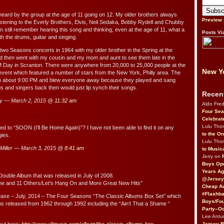
 heard by the group at the age of 11 going on 12. My older brothers always
Preview
listening to the Everly Brothers, Elvis, Neil Sedaka, Bobby Rydell and Chubby
n still remember hearing this song and thinking, even at the age of 11, what a
Posts Vi
th the drums, guitar and singing.
t two Seasons concerts in 1964 with my older brother in the Spring at the
 then went with my cousin and my mom and aunt to see them late in the
ay in Scranton. There were anywhere from 20,000 to 25,000 people at the
New Yo
 event which featured a number of stars from the New York, Philly area. The
 about 9:00 PM and blew everyone away because they played and sang
 and singers back then would just lip synch their songs.
Recen
ry — March 2, 2015 @
11:32 am
Aldo Fre
Four Sea
Celebrat
Lulu Th
 to “SOON (I’ll Be Home Again)”? I have not been able to find it on any
to the O
ies.
Lulu Th
Miller — March 3, 2015 @
8:41 am
to Music
Jerry on
Boys Op
Years Ag
ouble Album that was released in July of 2008.
@Jersey
ame and 11 Others/Let’s Hang On and More Great New Hits”
Cheap Au
#Flashba
lease – July, 2014 – The Four Seasons “The Classic Albums Box Set” which
Boys/Fou
s released from 1962 through 1992 including the “Ain’t That a Shame “
Party–Oc
Lee Antu
Jersey 
out here:
http://www.allmusic.com/album/the-classic-albums-box-