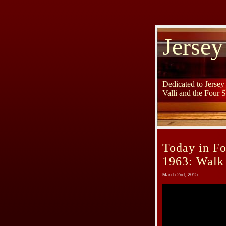
Jersey
Dedicated to Jerse
Valli and the Four 
Today in Fo
1963: Walk
March 2nd, 2015