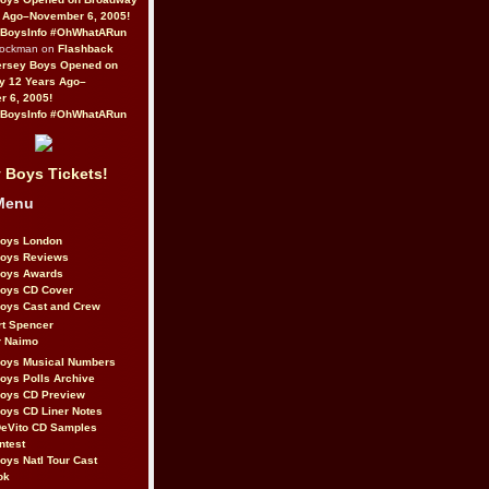
 Ago–November 6, 2005!
BoysInfo #OhWhatARun
Rockman on
Flashback
ersey Boys Opened on
y 12 Years Ago–
 6, 2005!
BoysInfo #OhWhatARun
 Boys Tickets!
Menu
Boys London
Boys Reviews
Boys Awards
Boys CD Cover
oys Cast and Crew
rt Spencer
r Naimo
Boys Musical Numbers
oys Polls Archive
Boys CD Preview
oys CD Liner Notes
eVito CD Samples
ntest
oys Natl Tour Cast
ok