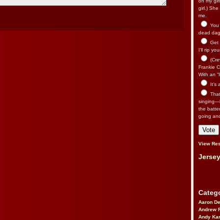
on my gir
girl.) Sh
me.
You n
dead dago
Get 
I’ll rip yo
(Cre
Frankie Ca
With an “I
It’s
That’
singing—l
the batte
going an
View Res
Jersey
Catego
Aaron D
Andrew 
Andy Kar