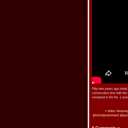
Fifty-two years ago today 
consecutive time with the
remained in the No. 1 posi
«
Video: Amazin
@nicholasdromard @just
6 Comments
»