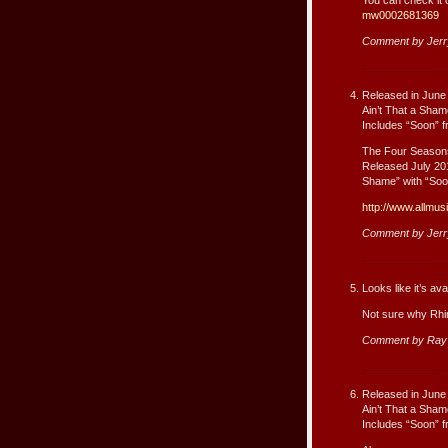
mw0002681369
Comment by Jer
Released in June
Ain’t That a Sha
Includes “Soon” f
The Four Season
Released July 201
Shame” with “Soon
http://www.allmu
Comment by Jer
Looks like it’s a
Not sure why Rhino
Comment by Ray
Released in June
Ain’t That a Sha
Includes “Soon” f