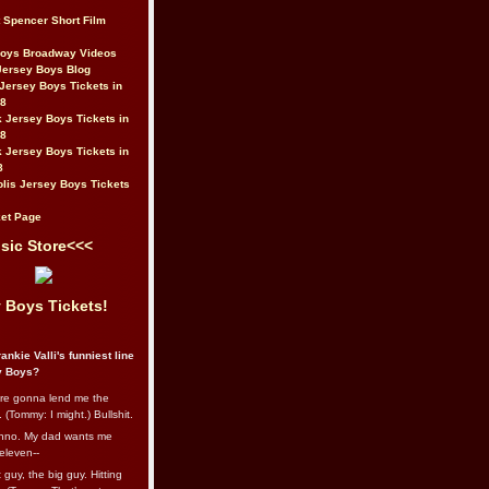
t Spencer Short Film
Boys Broadway Videos
Jersey Boys Blog
Jersey Boys Tickets in
08
 Jersey Boys Tickets in
08
 Jersey Boys Tickets in
8
lis Jersey Boys Tickets
et Page
sic Store<<<
 Boys Tickets!
ankie Valli's funniest line
y Boys?
re gonna lend me the
 (Tommy: I might.) Bullshit.
nno. My dad wants me
eleven--
guy, the big guy. Hitting