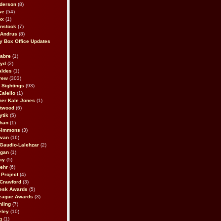
derson
(8)
we
(54)
ox
(1)
nstock
(7)
 Andrus
(8)
 Box Office Updates
abre
(1)
oyd
(2)
aldes
(1)
rew
(303)
y Sightings
(93)
Calello
(1)
her Kale Jones
(1)
stwood
(6)
ytik
(5)
ahan
(1)
 Simmons
(3)
ivan
(16)
 Gaudio-Lalehzar
(2)
Egan
(1)
ay
(5)
ehr
(6)
Project
(4)
Crawford
(3)
esk Awards
(5)
eague Awards
(3)
ling
(7)
eley
(10)
g
(1)