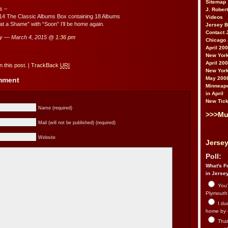
Sitemap
s –
J. Rober
14 The Classic Albums Box containing 18 Albums
Videos
hat a Shame” with “Soon” I’ll be home again.
Jersey 
Contact 
ry — March 4, 2015 @
1:36 pm
Chicago 
April 20
New York
April 20
 this post.
|
TrackBack
URI
New York
May 200
omment
Minneapo
in April
New Tick
Name (required)
>>>Mu
Mail (will not be published) (required)
Website
Jersey
Poll:
What's Fr
in Jerse
You’
Plymouth.
I du
home by 
That 