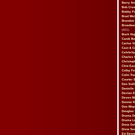
Barry An
Bob Cre
Bobby F
Brad Wei
Brandon
Broadway
(401)
Buck Huj
Candi B
Carlos V
Cast & C
Celebrit
Charles 
Christop
Clint Ea
Colby Fo
Colin Tr
Courter
Dan Sull
Danielle
Declan 
Deven M
Donnie K
Doo Wop 
Douglas 
Drama D
Drama L
Drew Geh
Drew Se
Ed Stron