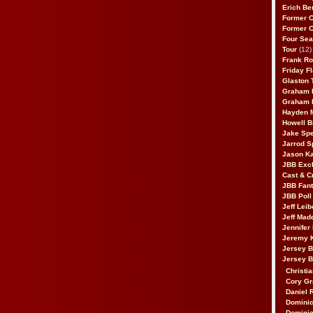
Erich Be
Former 
Former 
Four Sea
Tour
(12)
Frank Ro
Friday F
Glaston T
Graham 
Graham 
Hayden 
Howell B
Jake Sp
Jarrod S
Jason K
JBB Excl
Cast & C
JBB Fant
JBB Poll
Jeff Lei
Jeff Mad
Jennifer
Jeremy 
Jersey 
Jersey 
Christia
Cory Gr
Daniel 
Dominic
Dominic