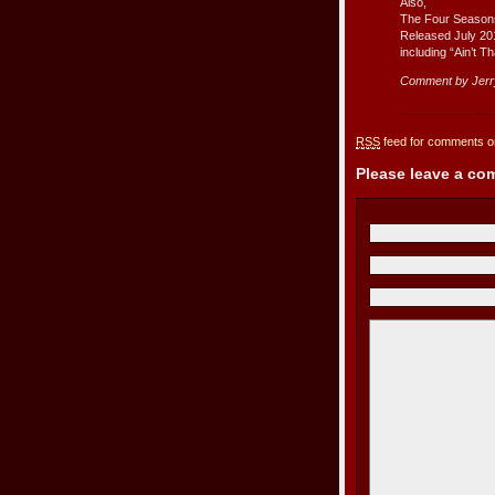
Also,
The Four Season
Released July 20
including “Ain’t T
Comment by Jer
RSS
feed for comments on
Please leave a c