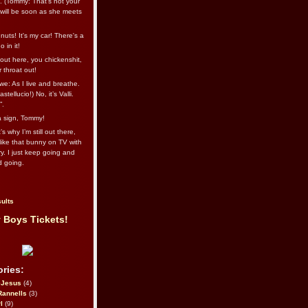
l. (Tommy: That’s not your
e will be soon as she meets
uts! It's my car! There's a
 in it!
out here, you chickenshit,
ur throat out!
we: As I live and breathe.
stellucio!) No, it’s Valli.
”.
 a sign, Tommy!
s why I’m still out there,
ike that bunny on TV with
ry. I just keep going and
d going.
ults
 Boys Tickets!
ries:
eJesus
(4)
Rannells
(3)
l
(9)