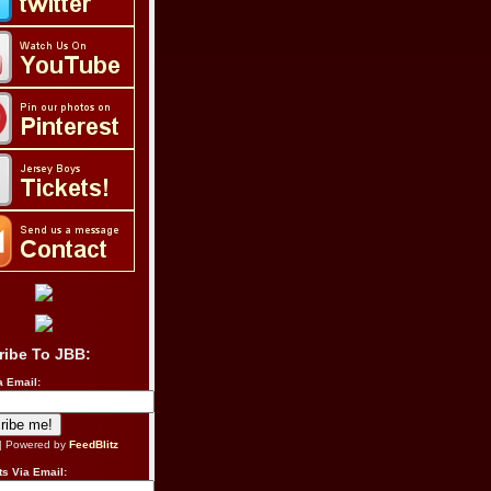
ribe To JBB:
a Email:
| Powered by
FeedBlitz
s Via Email: