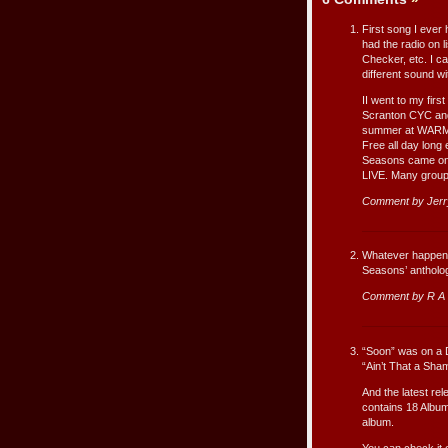
First song I ever
had the radio on 
Checker, etc. I ca
different sound wi
II went to my firs
Scranton CYC and
summer at WARM D
Free all day long
Seasons came on
LIVE. Many groups
Comment by Jer
Whatever happened
Seasons’ antholog
Comment by R A 
“Soon” was on a D
“Ain’t That a Sh
And the latest re
contains 18 Album
album.
You can check it 