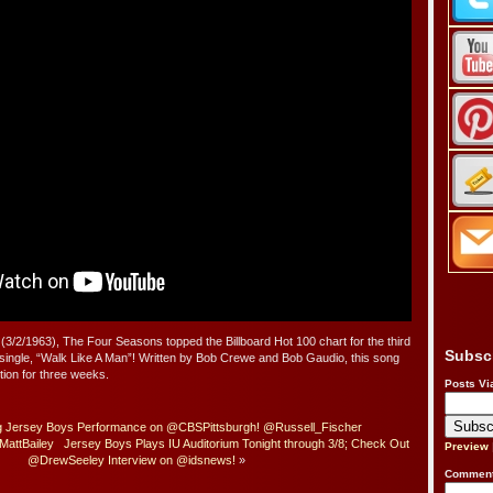
(3/2/1963), The Four Seasons topped the Billboard Hot 100 chart for the third
Subsc
 single, “Walk Like A Man”! Written by Bob Crewe and Bob Gaudio, this song
tion for three weeks.
Posts Vi
g Jersey Boys Performance on @CBSPittsburgh! @Russell_Fischer
MattBailey
Jersey Boys Plays IU Auditorium Tonight through 3/8; Check Out
Preview
@DrewSeeley Interview on @idsnews!
»
Comment