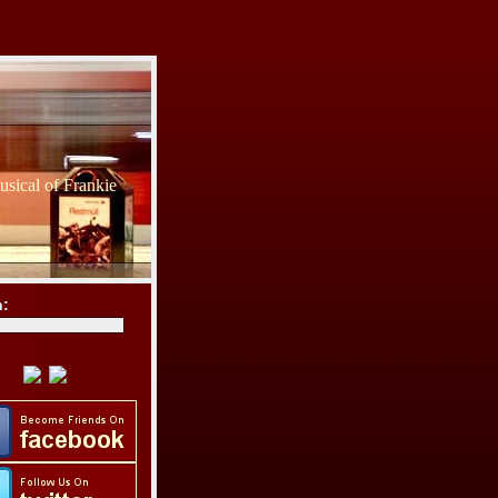
sical of Frankie
h: