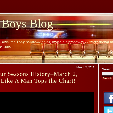
 Boys Blog
y Boys, the Tony Award-winning smash hit Broadway & international mu
Seasons.
March 2, 2015
Searc
ur Seasons History–March 2,
 Like A Man Tops the Chart!