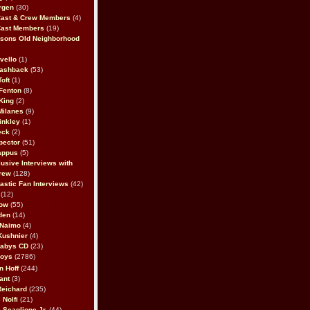
rgen
(30)
Cast & Crew Members
(4)
Cast Members
(19)
sons Old Neighborhood
vello
(1)
lashback
(53)
oft
(1)
Fenton
(8)
King
(2)
Milanes
(9)
inkley
(1)
eck
(2)
pector
(51)
appus
(5)
usive Interviews with
rew
(128)
astic Fan Interviews
(42)
(12)
bow
(55)
den
(14)
 Naimo
(4)
Kushnier
(4)
Babys CD
(23)
Boys
(2786)
n Hoff
(244)
ant
(3)
Reichard
(235)
 Nolfi
(21)
 Scaglione Jr.
(44)