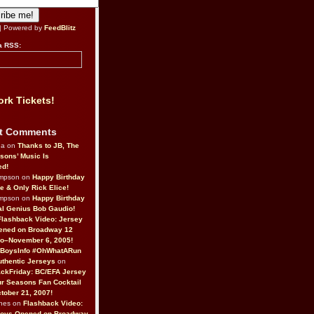
| Powered by
FeedBlitz
a RSS:
rk Tickets!
t Comments
da on
Thanks to JB, The
sons’ Music Is
ed!
ompson on
Happy Birthday
ne & Only Rick Elice!
ompson on
Happy Birthday
al Genius Bob Gaudio!
Flashback Video: Jersey
ened on Broadway 12
o–November 6, 2005!
BoysInfo #OhWhatARun
thentic Jerseys
on
ckFriday: BC/EFA Jersey
r Seasons Fan Cocktail
tober 21, 2007!
nes on
Flashback Video:
Boys Opened on Broadway