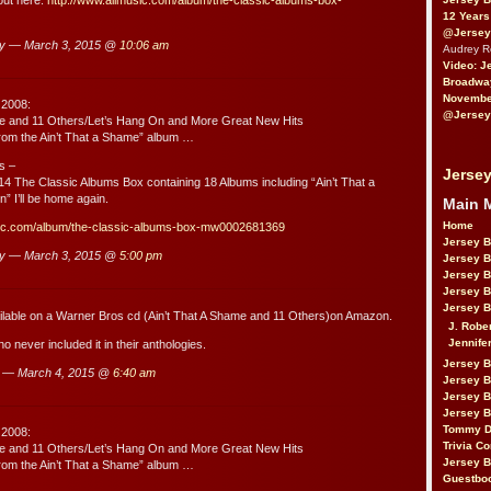
12 Years
@Jersey
ry — March 3, 2015 @
10:06 am
Audrey 
Video: J
Broadwa
November
 2008:
@Jersey
me and 11 Others/Let’s Hang On and More Great New Hits
rom the Ain’t That a Shame” album …
s –
Jersey
4 The Classic Albums Box containing 18 Albums including “Ain’t That a
” I’ll be home again.
Main 
Home
sic.com/album/the-classic-albums-box-mw0002681369
Jersey 
ry — March 3, 2015 @
5:00 pm
Jersey 
Jersey 
Jersey 
Jersey B
vailable on a Warner Bros cd (Ain’t That A Shame and 11 Others)on Amazon.
J. Robe
Jennife
 never included it in their anthologies.
Jersey 
 — March 4, 2015 @
6:40 am
Jersey B
Jersey 
Jersey B
Tommy D
 2008:
Trivia Co
me and 11 Others/Let’s Hang On and More Great New Hits
Jersey B
rom the Ain’t That a Shame” album …
Guestbo