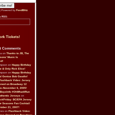
| Powered by
FeedBlitz
a RSS:
rk Tickets!
t Comments
da on
Thanks to JB, The
sons’ Music Is
ed!
ompson on
Happy Birthday
ne & Only Rick Elice!
ompson on
Happy Birthday
al Genius Bob Gaudio!
Flashback Video: Jersey
ened on Broadway 12
o–November 6, 2005!
BoysInfo #OhWhatARun
thentic Jerseys
on
ckFriday: BC/EFA Jersey
r Seasons Fan Cocktail
tober 21, 2007!
nes on
Flashback Video:
Boys Opened on Broadway