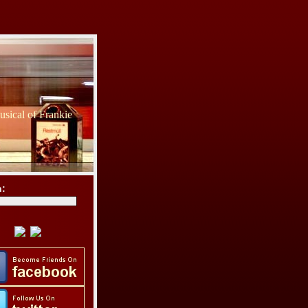
sical of Frankie
h: