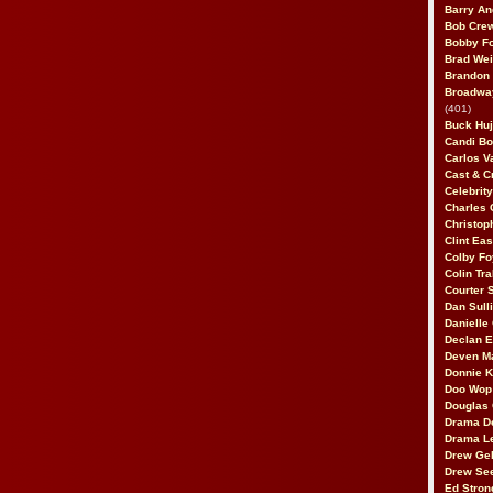
Barry An
Bob Cre
Bobby F
Brad Wei
Brandon
Broadway
(401)
Buck Huj
Candi B
Carlos V
Cast & C
Celebrit
Charles 
Christop
Clint Ea
Colby Fo
Colin Tr
Courter
Dan Sull
Danielle
Declan 
Deven M
Donnie K
Doo Wop 
Douglas 
Drama D
Drama L
Drew Geh
Drew Se
Ed Stron