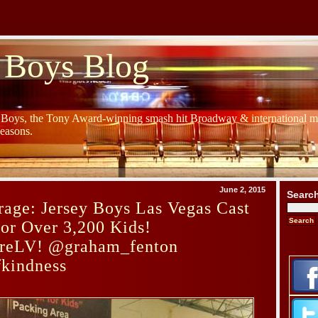
 Boys Blog
y Boys, the Tony Award-winning smash hit Broadway & international mu
Seasons.
June 2, 2015
Searc
age: Jersey Boys Las Vegas Cast
or Over 3,200 Kids!
reLV! @graham_fenton
fkindness