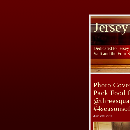
Jersey
Dedicated to Jerse
Valli and the Four 
Photo Cover
Pack Food f
@threesqua
#4seasonso
June 2nd, 2015