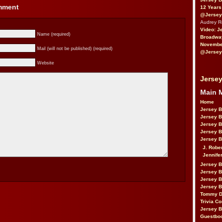
omment
12 Years
@Jersey
Audrey 
Video: J
Name (required)
Broadwa
November
Mail (will not be published) (required)
@Jersey
Website
Jersey
Main 
Home
Jersey 
Jersey 
Jersey 
Jersey 
Jersey B
J. Robe
Jennife
Jersey 
Jersey B
Jersey 
Jersey B
Tommy D
Trivia Co
Jersey B
Guestbo