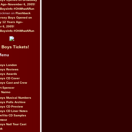
 Ago–November 6, 2005!
BoysInfo #OhWhatARun
Rockman on
Flashback
ersey Boys Opened on
y 12 Years Ago–
 6, 2005!
BoysInfo #OhWhatARun
 Boys Tickets!
Menu
Boys London
Boys Reviews
Boys Awards
Boys CD Cover
oys Cast and Crew
rt Spencer
r Naimo
Boys Musical Numbers
oys Polls Archive
Boys CD Preview
oys CD Liner Notes
eVito CD Samples
ntest
oys Natl Tour Cast
ok