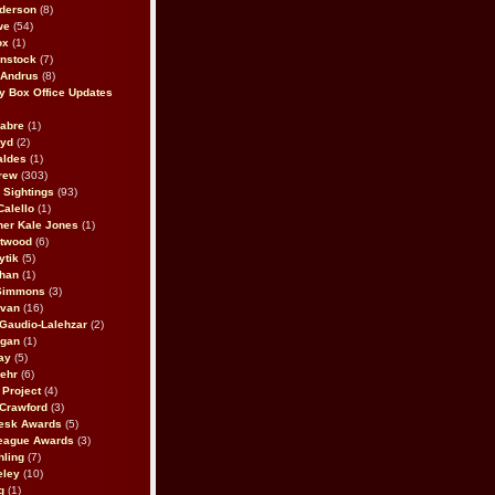
derson
(8)
we
(54)
ox
(1)
nstock
(7)
 Andrus
(8)
 Box Office Updates
abre
(1)
oyd
(2)
aldes
(1)
rew
(303)
y Sightings
(93)
Calello
(1)
her Kale Jones
(1)
stwood
(6)
ytik
(5)
ahan
(1)
 Simmons
(3)
ivan
(16)
 Gaudio-Lalehzar
(2)
Egan
(1)
ay
(5)
ehr
(6)
Project
(4)
Crawford
(3)
esk Awards
(5)
eague Awards
(3)
ling
(7)
eley
(10)
g
(1)