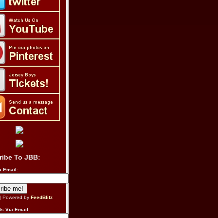
ribe To JBB:
a Email:
| Powered by
FeedBlitz
s Via Email: