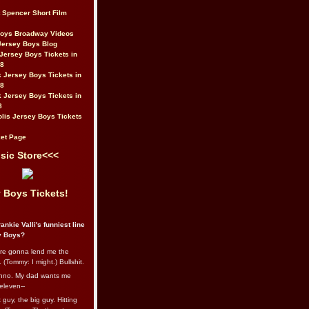
t Spencer Short Film
Boys Broadway Videos
Jersey Boys Blog
Jersey Boys Tickets in
08
 Jersey Boys Tickets in
08
 Jersey Boys Tickets in
8
lis Jersey Boys Tickets
et Page
sic Store<<<
 Boys Tickets!
ankie Valli's funniest line
y Boys?
re gonna lend me the
 (Tommy: I might.) Bullshit.
nno. My dad wants me
eleven--
guy, the big guy. Hitting