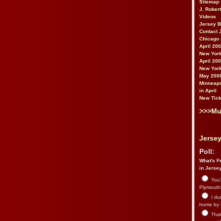
Sitemap
J. Rober
Videos
Jersey 
Contact 
Chicago 
April 20
New York
April 20
New York
May 200
Minneapo
in April
New Tick
>>>Mu
Jersey
Poll:
What's Fr
in Jerse
You’
Plymouth.
I du
home by 
That 