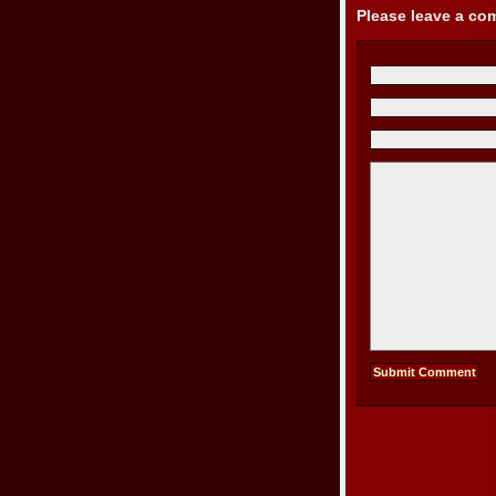
Please leave a c