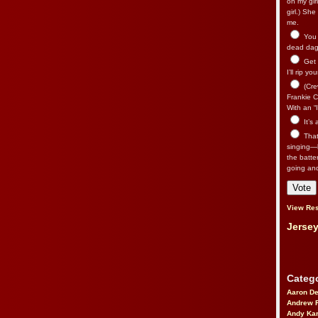
on my gir
girl.) Sh
me.
You n
dead dago
Get 
I’ll rip yo
(Cre
Frankie Ca
With an “I
It’s
That’
singing—l
the batte
going an
View Res
Jersey
Catego
Aaron D
Andrew 
Andy Kar