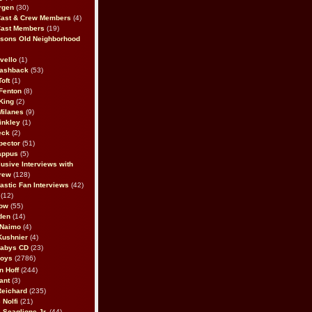
rgen
(30)
Cast & Crew Members
(4)
Cast Members
(19)
sons Old Neighborhood
vello
(1)
lashback
(53)
oft
(1)
Fenton
(8)
King
(2)
Milanes
(9)
inkley
(1)
eck
(2)
pector
(51)
appus
(5)
usive Interviews with
rew
(128)
astic Fan Interviews
(42)
(12)
bow
(55)
den
(14)
 Naimo
(4)
Kushnier
(4)
Babys CD
(23)
Boys
(2786)
n Hoff
(244)
ant
(3)
Reichard
(235)
 Nolfi
(21)
 Scaglione Jr.
(44)