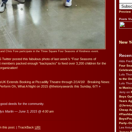
Preview
Posts Vi
New Yo
and Chris Fore participate in the Three Square Four Seasons of Kindness event.
Recen
Twitter posted this fabulous photo of last week’s “Four Seasons of
Aldo Fre
t members packed enough “backpacks” to feed over 3,200 children for the
Four Sea
rganization!
Celebrat
Lulu Th
to the O
K Extends Booking at Piccadilly Theatre through 2/14/16!
Breaking News:
Lulu Th
rform Oh, What A Night on 2015 @thetonyawards this Sunday, 6/7!
»
to Music
Jerry on
Boys Op
Years Ag
 good deeds for the community.
@Jersey
Cheap Au
ys Marlin — June 3, 2015 @
4:00 am
#Flashba
Boys/Fou
Party–Oc
 this post.
|
TrackBack
URI
Lee Antu
Jersey 