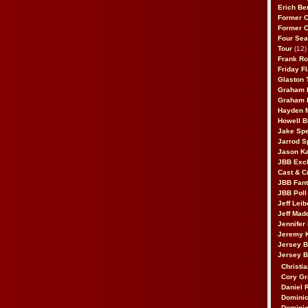
Erich Be
Former 
Former 
Four Sea
Tour
(12)
Frank Ro
Friday F
Glaston T
Graham 
Graham 
Hayden 
Howell B
Jake Sp
Jarrod S
Jason K
JBB Excl
Cast & C
JBB Fant
JBB Poll
Jeff Lei
Jeff Mad
Jennifer
Jeremy 
Jersey 
Jersey 
Christia
Cory Gr
Daniel 
Dominic
Dominic