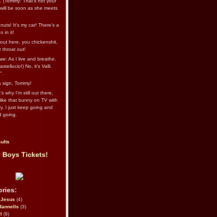
l. (Tommy: That’s not your
e will be soon as she meets
uts! It's my car! There's a
 in it!
out here, you chickenshit,
ur throat out!
we: As I live and breathe.
stellucio!) No, it’s Valli.
”.
 a sign, Tommy!
s why I’m still out there,
ike that bunny on TV with
ry. I just keep going and
d going.
ults
 Boys Tickets!
ries:
eJesus
(4)
Rannells
(3)
l
(9)