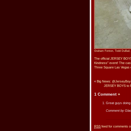
Graham Fenton, Todd DuBail, 
The official JERSEY BOYS 
Kindness” event! The cas
Three Square Las Vegas o
«
Big News: @JerseyBoysU
JERSEY BOYS to Pe
1 Comment
»
Great guys doing
Comment by Glad
RSS
feed for comments on