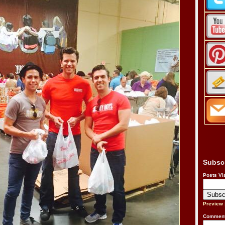
Subsc
Posts Vi
Preview
Comment