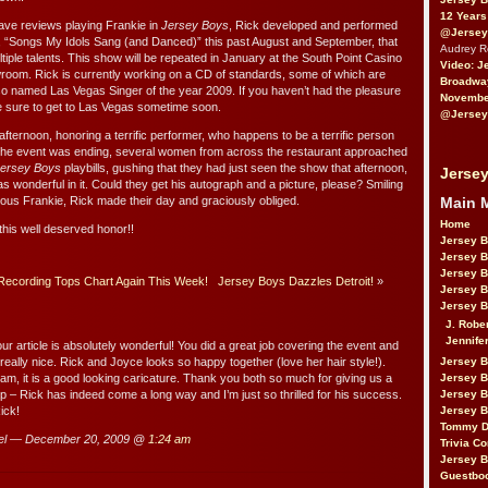
12 Years
rave reviews playing Frankie in
Jersey Boys
, Rick developed and performed
@Jersey
w, “Songs My Idols Sang (and Danced)” this past August and September, that
Audrey 
iple talents. This show will be repeated in January at the South Point Casino
Video: J
howroom. Rick is currently working on a CD of standards, some of which are
Broadwa
o named Las Vegas Singer of the year 2009. If you haven’t had the pleasure
November
e sure to get to Las Vegas sometime soon.
@Jersey
us afternoon, honoring a terrific performer, who happens to be a terrific person
 the event was ending, several women from across the restaurant approached
ersey Boys
playbills, gushing that they had just seen the show that afternoon,
Jersey
as wonderful in it. Could they get his autograph and a picture, please? Smiling
Main 
tous Frankie, Rick made their day and graciously obliged.
Home
this well deserved honor!!
Jersey 
Jersey 
Jersey 
Recording Tops Chart Again This Week!
Jersey Boys Dazzles Detroit!
»
Jersey 
Jersey B
J. Robe
Jennife
r article is absolutely wonderful! You did a great job covering the event and
really nice. Rick and Joyce looks so happy together (love her hair style!).
Jersey 
Pam, it is a good looking caricature. Thank you both so much for giving us a
Jersey B
p – Rick has indeed come a long way and I’m just so thrilled for his success.
Jersey 
ick!
Jersey B
Tommy D
el — December 20, 2009 @
1:24 am
Trivia Co
Jersey B
Guestbo