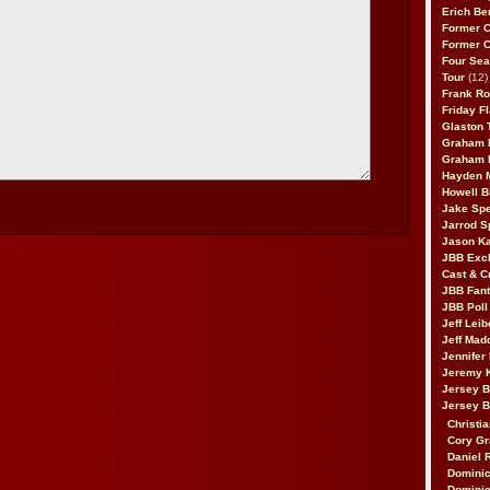
Erich Be
Former 
Former 
Four Sea
Tour
(12)
Frank Ro
Friday F
Glaston T
Graham 
Graham 
Hayden 
Howell B
Jake Sp
Jarrod S
Jason K
JBB Excl
Cast & C
JBB Fant
JBB Poll
Jeff Lei
Jeff Mad
Jennifer
Jeremy 
Jersey 
Jersey 
Christia
Cory Gr
Daniel 
Dominic
Dominic