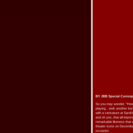
BY JBB Special Corres
So you may wonder, “How 
playing…well, another bor
with a caricature at Sardi
and oh yes, that all import
remarkable likeness that 
theater icons on December 
occasion.