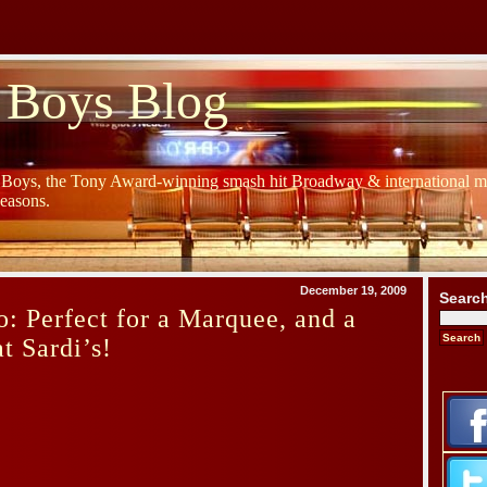
 Boys Blog
y Boys, the Tony Award-winning smash hit Broadway & international mu
Seasons.
December 19, 2009
Searc
: Perfect for a Marquee, and a
t Sardi’s!