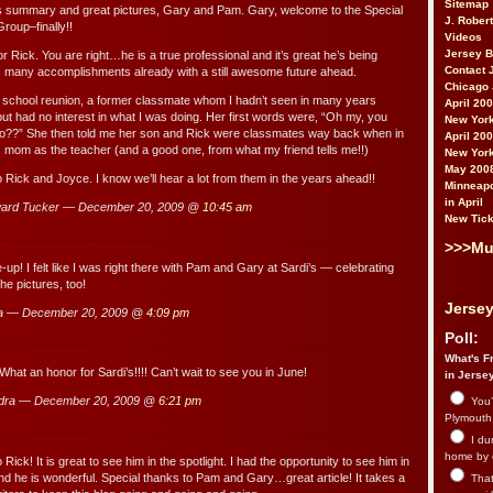
Sitemap
 summary and great pictures, Gary and Pam. Gary, welcome to the Special
J. Rober
roup–finally!!
Videos
Jersey 
r Rick. You are right…he is a true professional and it’s great he’s being
Contact 
s many accomplishments already with a still awesome future ahead.
Chicago 
 school reunion, a former classmate whom I hadn’t seen in many years
April 20
ut had no interest in what I was doing. Her first words were, “Oh my, you
New York
??” She then told me her son and Rick were classmates way back when in
April 20
s mom as the teacher (and a good one, from what my friend tells me!!)
New York
May 200
o Rick and Joyce. I know we’ll hear a lot from them in the years ahead!!
Minneapo
in April
ard Tucker — December 20, 2009 @
10:45 am
New Tick
>>>Mu
-up! I felt like I was right there with Pam and Gary at Sardi’s — celebrating
he pictures, too!
Jersey
a — December 20, 2009 @
4:09 pm
Poll:
What's Fr
hat an honor for Sardi’s!!!! Can’t wait to see you in June!
in Jerse
dra — December 20, 2009 @
6:21 pm
You’
Plymouth.
I du
home by 
 Rick! It is great to see him in the spotlight. I had the opportunity to see him in
nd he is wonderful. Special thanks to Pam and Gary…great article! It takes a
That 