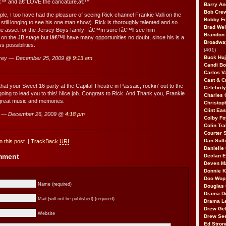
,â€™ and â€˜LOVE the caricature.â€™
Barry An
Bob Cre
le, I too have had the pleasure of seeing Rick channel Frankie Valli on the
Bobby F
still longing to see his one man show). Rick is thoroughly talented and so
Brad Wei
e asset for the Jersey Boys family! Iâ€™m sure Iâ€™ll see him
Brandon
 on the JB stage but Iâ€™ll have many opportunities no doubt, since his is a
Broadway
s possibilities.
(401)
Buck Huj
rey — December 25, 2009 @
9:13 am
Candi B
Carlos V
Cast & C
at your Sweet 16 party at the Capital Theatre in Passaic, rockin’ out to the
Celebrit
 going to lead you to this! Nice job. Congrats to Rick. And Thank you, Frankie
Charles 
 great music and memories.
Christop
Clint Ea
a — December 26, 2009 @
4:18 pm
Colby Fo
Colin Tr
Courter
Dan Sull
 this post.
|
TrackBack
URI
Danielle
omment
Declan 
Deven M
Donnie K
Doo Wop 
Name (required)
Douglas 
Drama D
Mail (will not be published) (required)
Drama L
Drew Geh
Website
Drew Se
Ed Stron