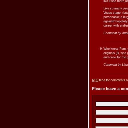
like I was there
Like so many peop
Vegas stage, (but 
personable; a hug
againâ€”hopefully
career with endles
Comment by Aud
Who knew, Pam, th
originals (!), was
and crew for the
Comment by Lis
RSS
feed for comments on
Please leave a c