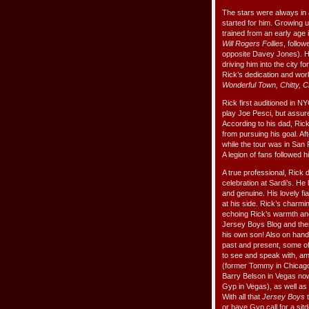
The stars were always in a
started for him. Growing u
trained from an early age 
Will Rogers Follies
, follo
opposite Davey Jones). Hi
driving him into the city f
Rick’s dedication and wo
Wonderful Town, Chitty, C
Rick first auditioned in NY
play Joe Pesci, but assure
According to his dad, Rick 
from pursuing his goal. Af
while the tour was in San 
A legion of fans followed hi
A true professional, Rick 
celebration at Sardi’s. 
and genuine. His lovely f
at his side. Rick’s charmi
echoing Rick’s warmth an
Jersey Boys Blog and then
his own son! Also on hand
past and present, some o
to see and speak with, a
(former Tommy in Chicago
Barry Belson in Vegas no
Gyp in Vegas), as well as 
With all that
Jersey Boys
t
or have Gyp call for a sit