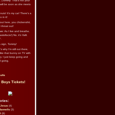
l. (Tommy: That’s not your
e will be soon as she meets
uts! It's my car! There's a
 in it!
out here, you chickenshit,
ur throat out!
we: As I live and breathe.
stellucio!) No, it’s Valli.
”.
 a sign, Tommy!
s why I’m still out there,
ike that bunny on TV with
ry. I just keep going and
d going.
ults
 Boys Tickets!
ries:
eJesus
(4)
Rannells
(3)
l
(9)