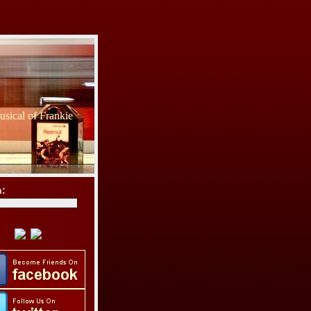
sical of Frankie
h: