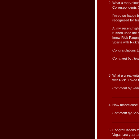
What a marvelous
Correspondents G
I’m so so happy fo
recognized for hi
At my recent high
rushed up to me b
know Rick Faugno
Sparta with Rick’
Congratulations t
Comment by How
What a great write
with Rick. Loved t
Comment by Jan
How marvelous!! W
Comment by San
Congratulations to
Vegas last year a