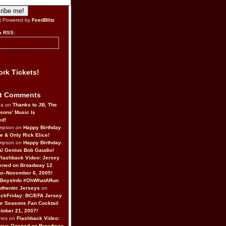
| Powered by
FeedBlitz
a RSS:
rk Tickets!
t Comments
da on
Thanks to JB, The
sons’ Music Is
ed!
ompson on
Happy Birthday
ne & Only Rick Elice!
ompson on
Happy Birthday
al Genius Bob Gaudio!
Flashback Video: Jersey
ened on Broadway 12
o–November 6, 2005!
BoysInfo #OhWhatARun
thentic Jerseys
on
ckFriday: BC/EFA Jersey
r Seasons Fan Cocktail
tober 21, 2007!
nes on
Flashback Video:
Boys Opened on Broadway