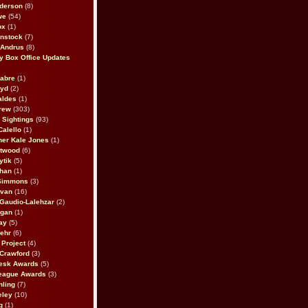
derson
(8)
we
(54)
ox
(1)
nstock
(7)
 Andrus
(8)
 Box Office Updates
abre
(1)
oyd
(2)
aldes
(1)
rew
(303)
y Sightings
(93)
Calello
(1)
her Kale Jones
(1)
stwood
(6)
ytik
(5)
ahan
(1)
 Simmons
(3)
ivan
(16)
 Gaudio-Lalehzar
(2)
Egan
(1)
ay
(5)
ehr
(6)
Project
(4)
Crawford
(3)
esk Awards
(5)
eague Awards
(3)
ling
(7)
eley
(10)
g
(1)