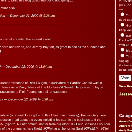
riters to keep this blog going and going and going….
on my gir
girl.) Sh
cature also!
me.
You n
olyn — December 21, 2009 @
9:26 am
dead dago
Get 
I’ll rip yo
(Cre
out what sounded like a great event.
Frankie Ca
With an “I
y born and raised, and Jersey Boy fan, its great to see all the success and
It’s
!
That’
singing—l
the batte
d — December 22, 2009 @
11:04 am
going an
 career milestone of Rick Faugno, a caricature at Sardi’s! Cor, he was in
View Res
vy Jones as in Davy Jones of The Monkees?! Sweet! Happiness to Joyce
ratulations to Rick Faugno on their engagement!
Jersey
ara — December 22, 2009 @
5:36 pm
Catego
article (or should I say gift – on this Christmas morning), Pam & Gary! You
estion I had about the event including his start in the business and the
Aaron D
mily. (Sparta, NJ â€” hmmm, not far from our other JB/ Four Seasons Bus Tour
Andrew 
any of the comments here likeâ€¦â€™what an honor for Sardiâ€™sâ€™, â€˜felt
Andy Kar