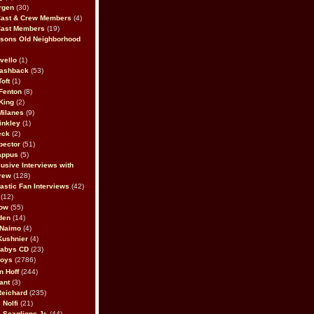
rgen
(30)
Cast & Crew Members
(4)
Cast Members
(19)
sons Old Neighborhood
vello
(1)
lashback
(53)
oft
(1)
Fenton
(8)
King
(2)
Milanes
(9)
inkley
(1)
eck
(2)
pector
(51)
appus
(5)
usive Interviews with
rew
(128)
astic Fan Interviews
(42)
(12)
bow
(55)
den
(14)
 Naimo
(4)
Kushnier
(4)
Babys CD
(23)
Boys
(2786)
n Hoff
(244)
ant
(3)
Reichard
(235)
 Nolfi
(21)
 Scaglione Jr.
(44)