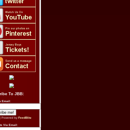
ribe To JBB:
a Email:
| Powered by
FeedBlitz
s Via Email: