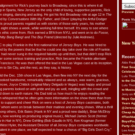
lignment for Rick’s journey back to Broadway, since this is where it all
p in Sparta, New Jersey as the only child of loving, supportive parents, Rick
Preview
in singing, dancing and acting. He got his first Broadway role at age 12 in
The
wed by
Conversations With My Father
, and
Oliver
(playing the Artful Dodger
Posts Vi
s proud parents regaled us with stories of those early years, his mother
or eight shows a week, while working full-time herself. It’s easy to see where
rk ethic come from. Rick earned a BFA from NYU, and went on to do
Fosse,
hitty Bang Bang!
and
The Boy Friend
(directed by Julie Andrews).
New Yo
C to play Frankie in the first national tour of
Jersey Boys
. He was hired to
d by the powers that be that he could one day take over the role of Frankie.
had never sung in the required falsetto up until then, but that didn’t stop Rick
Recen
ter some serious training and practice, Rick became the Frankie alternate
Aldo Fre
Francisco. He was then offered the lead in the Las Vegas cast at its inception.
Four Sea
m to Sin City, and the rest, as they say, is history.
Celebrat
did the Dec. 15th show in Las Vegas, then flew into NY the next day for the
Lulu Th
He looked handsome, remarkably relaxed and as always, was warm, gracious,
to the O
iancee, Joyce Chittick (original Mary Delgado in Vegas) was happy and proud
Lulu Th
ng parents looked on with pride and joy as well, mingling with the crowd and
to Music
d down to earth nature. His Dad told us how much he enjoys reading the
Jerry on
 whispered that he often gets more information on the show there than from
Boys Op
 to support and cheer Rick on were a host of
Jersey Boys
castmates, both
Years Ag
f whom were on break between their matinee and evening shows. What a thrill
@Jersey
mong others, Erik Bates (Hank in NY and a proud new daddy), Brian McElroy
Cheap Au
, now working on producing original music), Michael James Scott (former
#Flashba
w in
Hair
in NY), Drew Gehling (Bob Gaudio in NY), Ken Krugman (former
Boys/Fou
West Hyler, the Assistant Director of all
Jersey Boys
companies worldwide.
Party–Oc
alent in one place, we half expected to hear a chorus of “Big Girls Don’t Cry,”
Lee Antu
down.
Jersey 