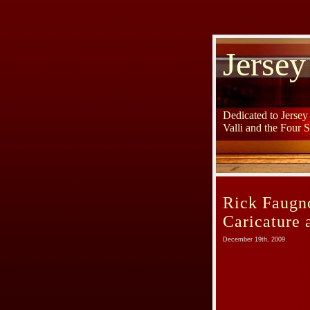
Jersey
Dedicated to Jerse
Valli and the Four 
Rick Faugno
Caricature a
December 19th, 2009