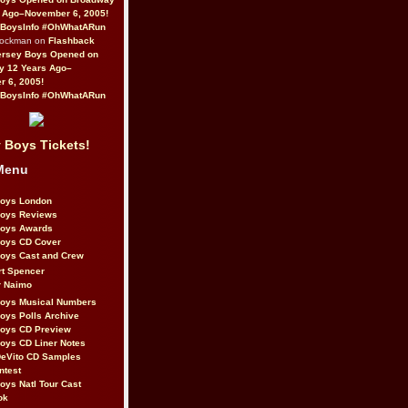
 Ago–November 6, 2005!
BoysInfo #OhWhatARun
Rockman on
Flashback
ersey Boys Opened on
y 12 Years Ago–
 6, 2005!
BoysInfo #OhWhatARun
 Boys Tickets!
Menu
Boys London
Boys Reviews
Boys Awards
Boys CD Cover
oys Cast and Crew
rt Spencer
r Naimo
Boys Musical Numbers
oys Polls Archive
Boys CD Preview
oys CD Liner Notes
eVito CD Samples
ntest
oys Natl Tour Cast
ok