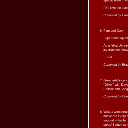
special team of w
PS I love the cari
Comment by Car
Pam and Gary
Super write-up ab
As a fellow Jerse
joy from the show
- Brad
Comment by Bra
Great article on a
“Oliver” with Da
Chittick and Cong
Comment by Chi
What a wonderful 
answered every qu
support of his fa
stops) I ditto m