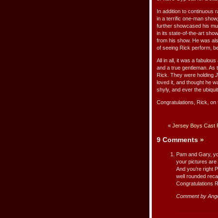
In addition to continuous 
in a terrific one-man sho
further showcased his mult
in its state-of-the-art s
from his show. He was als
of seeing Rick perform, b
All in all, it was a fabulo
and a true gentleman. As
Rick. They were holding
J
loved it, and thought he w
shyly, and ever the ubiqui
Congratulations, Rick, on 
«
Jersey Boys Cast 
9 Comments
»
Pam and Gary, you
your pictures are 
And you’re right 
well rounded reca
Congratulations R
Comment by Ang