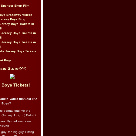
t Spencer Short Film
Boys Broadway Videos
Jersey Boys Blog
Jersey Boys Tickets in
08
 Jersey Boys Tickets in
08
 Jersey Boys Tickets in
8
lis Jersey Boys Tickets
et Page
sic Store<<<
 Boys Tickets!
ankie Valli's funniest line
y Boys?
re gonna lend me the
 (Tommy: I might.) Bullshit.
nno. My dad wants me
eleven--
guy, the big guy. Hitting