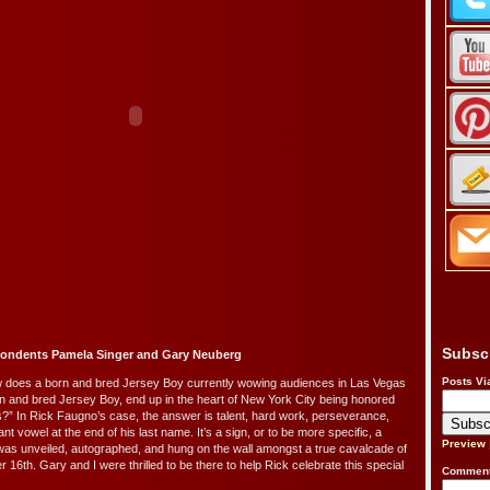
Subsc
pondents Pamela Singer and Gary Neuberg
Posts Vi
does a born and bred Jersey Boy currently wowing audiences in Las Vegas
n and bred Jersey Boy, end up in the heart of New York City being honored
’s?” In Rick Faugno’s case, the answer is talent, hard work, perseverance,
ant vowel at the end of his last name. It’s a sign, or to be more specific, a
Preview
was unveiled, autographed, and hung on the wall amongst a true cavalcade of
16th. Gary and I were thrilled to be there to help Rick celebrate this special
Comment