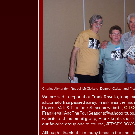
Charles Alexander, Russell McClelland, Demetri Callas, and Fr
We are sad to report that Frank Rovello, longt
aficionado has passed away. Frank was the man 
Frankie Valli & The Four Seasons website,
GILG
FrankieValliAndTheFourSeasons@yahoogroups
website and the email group, Frank kept us up-to-
our favorite group and of course, JERSEY BOYS
Although I thanked him many times in the past, b