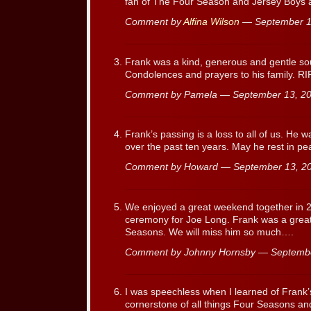
fan of The Four Season and Jersey Boys a
Comment by
Alfina Wilson
— September 1
Frank was a kind, generous and gentle sou
Condolences and prayers to his family. RIP
Comment by Pamela — September 13, 
Frank’s passing is a loss to all of us. He 
over the past ten years. May he rest in pe
Comment by Howard — September 13, 
We enjoyed a great weekend together in 2
ceremony for Joe Long. Frank was a great 
Seasons. We will miss him so much….
Comment by Johnny Hornsby — Septemb
I was speechless when I learned of Frank
cornerstone of all things Four Seasons an