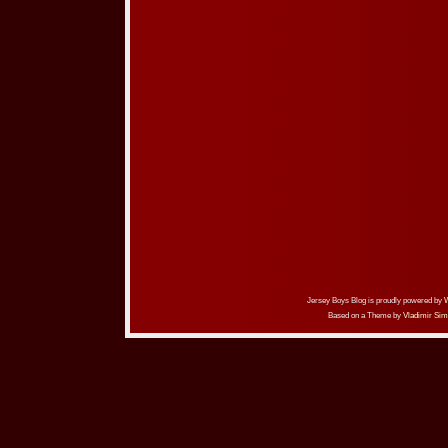
Jersey Boys Blog is proudly powered by
Based on a Theme by
Vladimir Sim