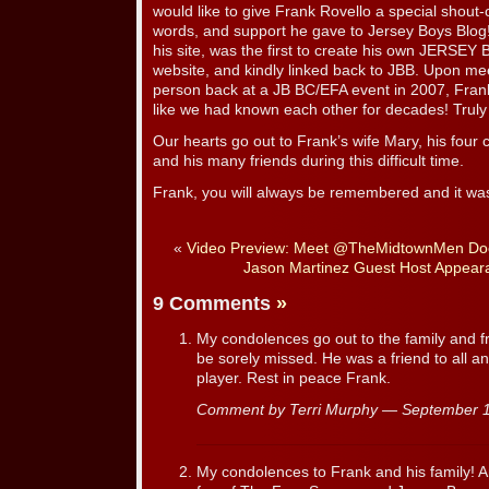
would like to give Frank Rovello a special shout-o
words, and support he gave to Jersey Boys Blog
his site, was the first to create his own JERSEY
website, and kindly linked back to JBB. Upon meet
person back at a JB BC/EFA event in 2007, Fra
like we had known each other for decades! Truly
Our hearts go out to Frank’s wife Mary, his four c
and his many friends during this difficult time.
Frank, you will always be remembered and it wa
«
Video Preview: Meet @TheMidtownMen Do
Jason Martinez Guest Host Appea
9 Comments
»
My condolences go out to the family and fr
be sorely missed. He was a friend to all 
player. Rest in peace Frank.
Comment by Terri Murphy — September 
My condolences to Frank and his family! 