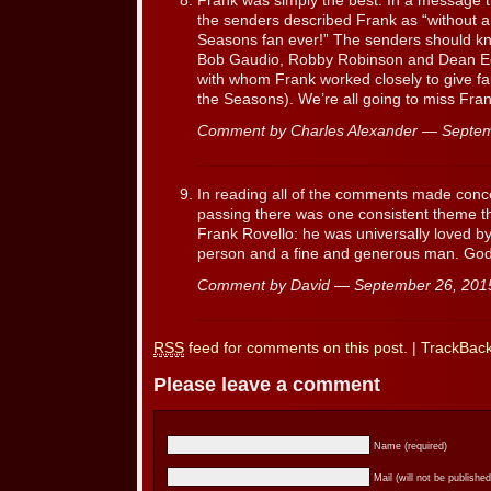
Frank was simply the best. In a message th
the senders described Frank as “without a
Seasons fan ever!” The senders should kn
Bob Gaudio, Robby Robinson and Dean Eg
with whom Frank worked closely to give fan
the Seasons). We’re all going to miss Fran
Comment by Charles Alexander — Septe
In reading all of the comments made conce
passing there was one consistent theme t
Frank Rovello: he was universally loved by
person and a fine and generous man. God
Comment by David — September 26, 20
RSS
feed for comments on this post.
|
TrackBac
Please leave a comment
Name (required)
Mail (will not be published