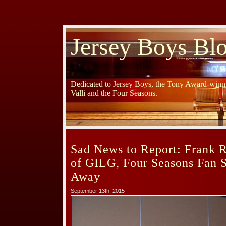
Jersey Boys Bl
Dedicated to Jersey Boys, the Tony Award-winni
Valli and the Four Seasons.
Sad News to Report: Frank R
of GILG, Four Seasons Fan S
Away
September 13th, 2015