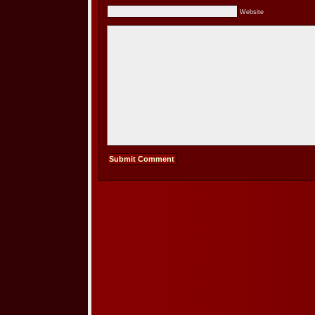
Website