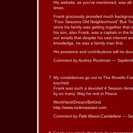
His website, as you’ve mentioned, was all-in
times.
Frank graciously provided much background
“Four Seasons Old Neighborhood” Bus Tour 
since his family was getting together tha
his son, also Frank, was a captain in the A
our emails that despite his vast interest 
knowledge, he was a family man first.
His presence and contributions will no doub
Comment by Audrey Rockman — Septemb
My condolences go out to The Rovello Fami
touched.
Frank was such a devoted 4 Season-Jersey
by so many. May he rest in Peace.
WorkHard/Dream/BeKind
http://www.nickmassiart.com
Comment by
Patti Massi-Candeliere
— Sep