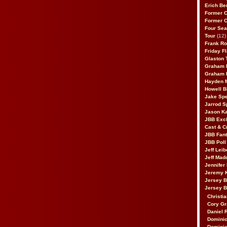
Erich Be
Former 
Former 
Four Sea
Tour
(12)
Frank Ro
Friday F
Glaston T
Graham 
Graham 
Hayden 
Howell B
Jake Sp
Jarrod S
Jason K
JBB Excl
Cast & C
JBB Fant
JBB Poll
Jeff Lei
Jeff Mad
Jennifer
Jeremy 
Jersey 
Jersey 
Christia
Cory Gr
Daniel 
Dominic
Dominic