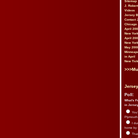
Sitemap
J. Rober
Videos
Jersey 
Contact 
Chicago 
April 20
New York
April 20
New York
May 200
Minneapo
in April
New Tick
>>>Mu
Jersey
Poll:
What's Fr
in Jerse
You’
Plymouth.
I du
home by 
That 