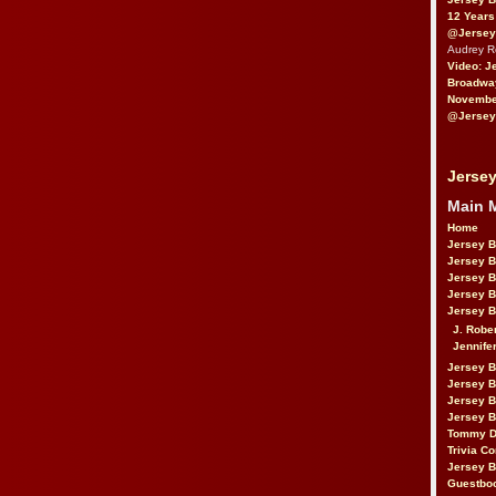
12 Years
@Jersey
Audrey 
Video: J
Broadwa
November
@Jersey
Jersey
Main 
Home
Jersey 
Jersey 
Jersey 
Jersey 
Jersey B
J. Robe
Jennife
Jersey 
Jersey B
Jersey 
Jersey B
Tommy D
Trivia Co
Jersey B
Guestbo