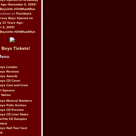
 Ago–November 6, 2005!
BoysInfo #OhWhatARun
Rockman on
Flashback
ersey Boys Opened on
y 12 Years Ago–
 6, 2005!
BoysInfo #OhWhatARun
 Boys Tickets!
Menu
Boys London
Boys Reviews
Boys Awards
Boys CD Cover
oys Cast and Crew
rt Spencer
r Naimo
Boys Musical Numbers
oys Polls Archive
Boys CD Preview
oys CD Liner Notes
eVito CD Samples
ntest
oys Natl Tour Cast
ok