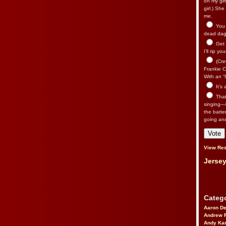
on my gir
girl.) Sh
me.
You n
dead dago
Get 
I’ll rip yo
(Cre
Frankie Ca
With an “I
It’s
That’
singing—l
the batte
going an
View Res
Jersey
Catego
Aaron D
Andrew 
Andy Kar