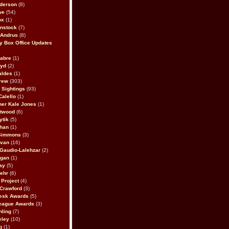
derson
(8)
we
(54)
ox
(1)
nstock
(7)
 Andrus
(8)
 Box Office Updates
abre
(1)
oyd
(2)
aldes
(1)
rew
(303)
y Sightings
(93)
Calello
(1)
her Kale Jones
(1)
stwood
(6)
ytik
(5)
ahan
(1)
 Simmons
(3)
ivan
(16)
 Gaudio-Lalehzar
(2)
Egan
(1)
ay
(5)
ehr
(6)
Project
(4)
Crawford
(3)
esk Awards
(5)
eague Awards
(3)
ling
(7)
eley
(10)
g
(1)