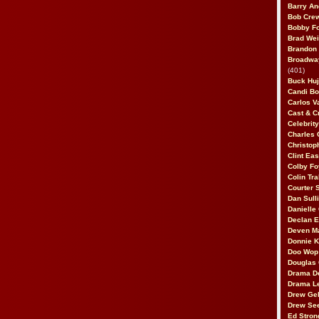
Barry An
Bob Cre
Bobby F
Brad Wei
Brandon
Broadway
(401)
Buck Huj
Candi B
Carlos V
Cast & C
Celebrit
Charles 
Christop
Clint Ea
Colby Fo
Colin Tr
Courter
Dan Sull
Danielle
Declan 
Deven M
Donnie K
Doo Wop 
Douglas 
Drama D
Drama L
Drew Geh
Drew Se
Ed Stron