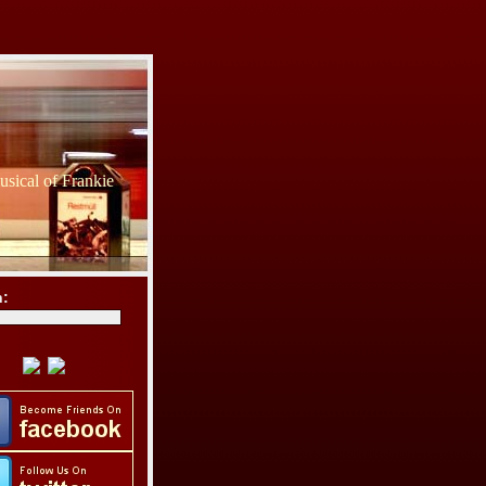
sical of Frankie
h: