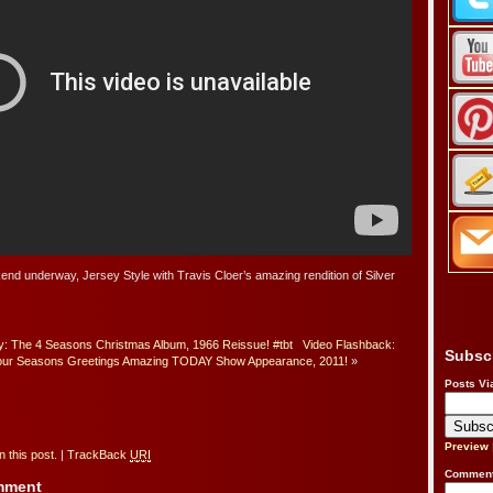
kend underway, Jersey Style with Travis Cloer’s amazing rendition of Silver
 The 4 Seasons Christmas Album, 1966 Reissue! #tbt
Video Flashback:
Subsc
our Seasons Greetings Amazing TODAY Show Appearance, 2011!
»
Posts Vi
Preview
 this post.
|
TrackBack
URI
Comment
omment