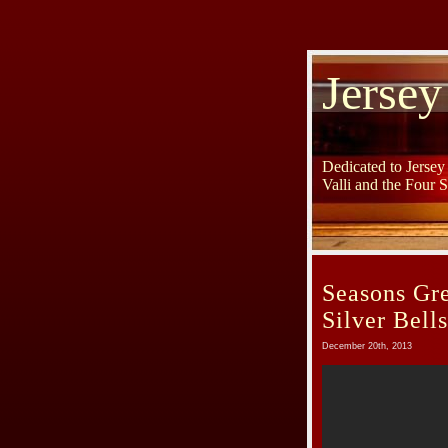
Jersey
Dedicated to Jerse
Valli and the Four 
Seasons Gre
Silver Bell
December 20th, 2013