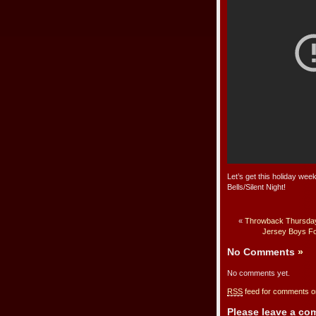
Let’s get this holiday wee
Bells/Silent Night!
«
Throwback Thursday:
Jersey Boys F
No Comments
»
No comments yet.
RSS
feed for comments on
Please leave a c