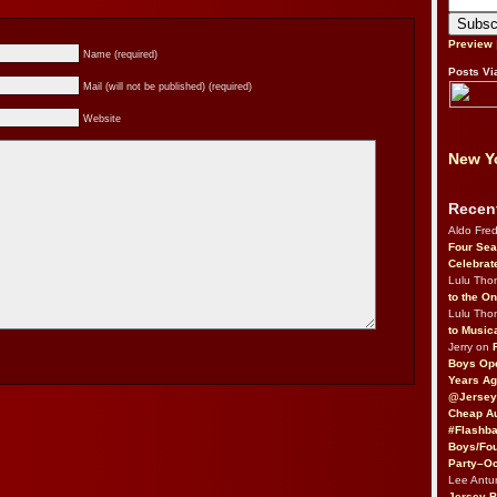
Preview
Name (required)
Posts Vi
Mail (will not be published) (required)
Website
New Yo
Recen
Aldo Fre
Four Sea
Celebrat
Lulu Th
to the O
Lulu Th
to Music
Jerry on
Boys Op
Years Ag
@Jersey
Cheap Au
#Flashba
Boys/Fou
Party–Oc
Lee Antu
Jersey 