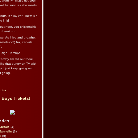
l. (Tommy: That’s not your
e will be soon as she meets
uts! It's my car! There's a
 in it!
out here, you chickenshit,
ur throat out!
we: As I live and breathe.
stellucio!) No, it’s Valli.
”.
 a sign, Tommy!
s why I’m still out there,
ike that bunny on TV with
ry. I just keep going and
d going.
ults
 Boys Tickets!
ries:
eJesus
(4)
Rannells
(3)
l
(9)