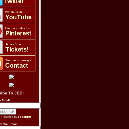
ribe To JBB:
a Email:
| Powered by
FeedBlitz
s Via Email: