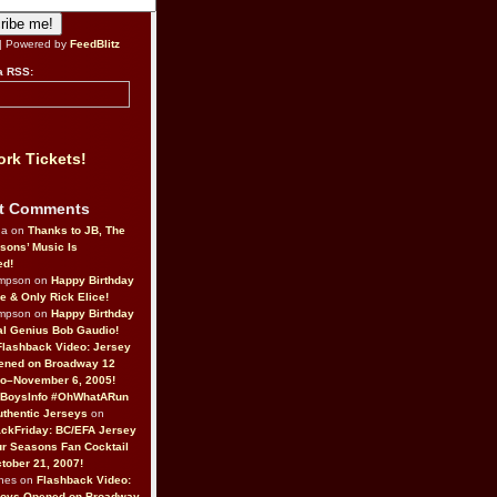
| Powered by
FeedBlitz
a RSS:
rk Tickets!
t Comments
da on
Thanks to JB, The
sons’ Music Is
ed!
ompson on
Happy Birthday
ne & Only Rick Elice!
ompson on
Happy Birthday
al Genius Bob Gaudio!
Flashback Video: Jersey
ened on Broadway 12
o–November 6, 2005!
BoysInfo #OhWhatARun
thentic Jerseys
on
ckFriday: BC/EFA Jersey
r Seasons Fan Cocktail
tober 21, 2007!
nes on
Flashback Video:
Boys Opened on Broadway