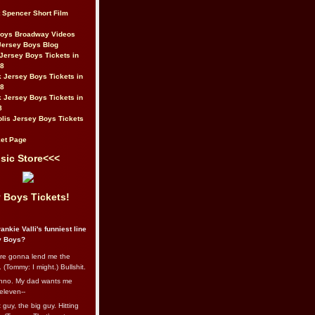
t Spencer Short Film
Boys Broadway Videos
Jersey Boys Blog
Jersey Boys Tickets in
08
 Jersey Boys Tickets in
08
 Jersey Boys Tickets in
8
lis Jersey Boys Tickets
et Page
sic Store<<<
 Boys Tickets!
ankie Valli's funniest line
y Boys?
re gonna lend me the
 (Tommy: I might.) Bullshit.
nno. My dad wants me
eleven--
guy, the big guy. Hitting