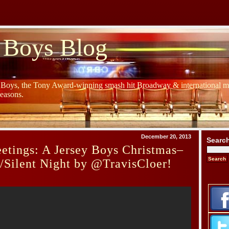
 Boys Blog
y Boys, the Tony Award-winning smash hit Broadway & international mu
Seasons.
December 20, 2013
Searc
etings: A Jersey Boys Christmas–
s/Silent Night by @TravisCloer!