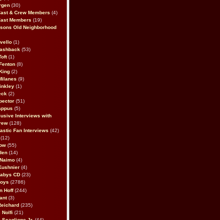
rgen
(30)
Cast & Crew Members
(4)
Cast Members
(19)
sons Old Neighborhood
vello
(1)
lashback
(53)
oft
(1)
Fenton
(8)
King
(2)
Milanes
(9)
inkley
(1)
eck
(2)
pector
(51)
appus
(5)
usive Interviews with
rew
(128)
astic Fan Interviews
(42)
(12)
bow
(55)
den
(14)
 Naimo
(4)
Kushnier
(4)
Babys CD
(23)
Boys
(2786)
n Hoff
(244)
ant
(3)
Reichard
(235)
 Nolfi
(21)
 Scaglione Jr.
(44)