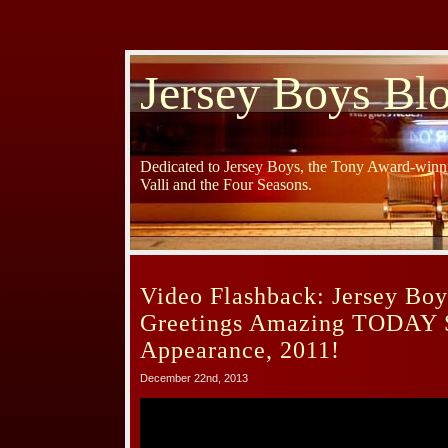
Jersey Boys Bl
Dedicated to Jersey Boys, the Tony Award-winni
Valli and the Four Seasons.
Video Flashback: Jersey Boy
Greetings Amazing TODAY
Appearance, 2011!
December 22nd, 2013