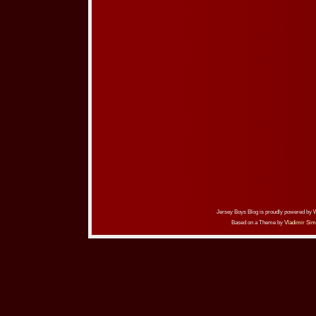
Jersey Boys Blog is proudly powered by
Based on a Theme by
Vladimir Sim