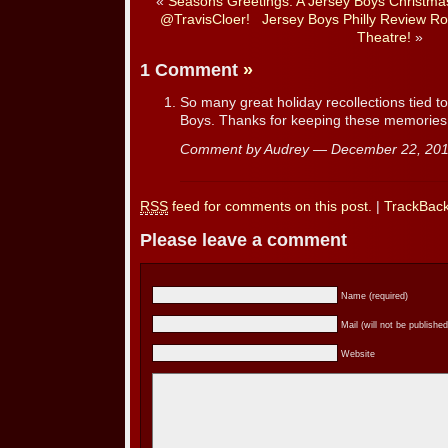
«
Seasons Greetings: A Jersey Boys Christmas–
@TravisCloer!
Jersey Boys Philly Review R
Theatre!
»
1 Comment
»
So many great holiday recollections tied 
Boys. Thanks for keeping these memories
Comment by Audrey — December 22, 2
RSS
feed for comments on this post.
|
TrackBac
Please leave a comment
Name (required)
Mail (will not be published
Website