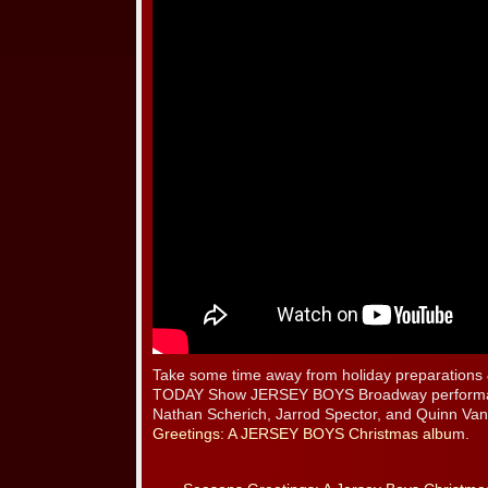
Take some time away from holiday preparations 
TODAY Show JERSEY BOYS Broadway performanc
Nathan Scherich, Jarrod Spector, and Quinn V
Greetings: A JERSEY BOYS Christmas albu
m.