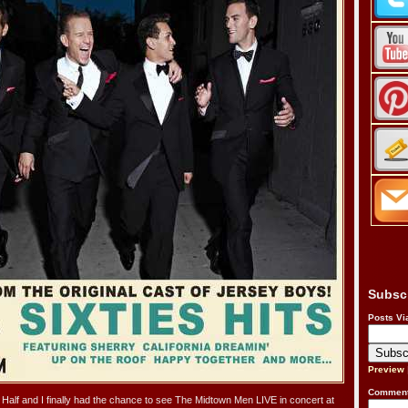
Subsc
Posts Vi
Preview
Comment
Half and I finally had the chance to see The Midtown Men LIVE in concert at