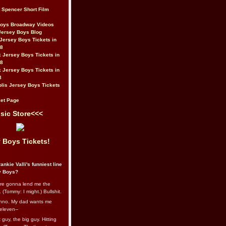
t Spencer Short Film
Boys Broadway Videos
Jersey Boys Blog
Jersey Boys Tickets in
08
 Jersey Boys Tickets in
08
 Jersey Boys Tickets in
8
lis Jersey Boys Tickets
et Page
sic Store<<<
 Boys Tickets!
ankie Valli's funniest line
y Boys?
re gonna lend me the
 (Tommy: I might.) Bullshit.
nno. My dad wants me
eleven--
guy, the big guy. Hitting