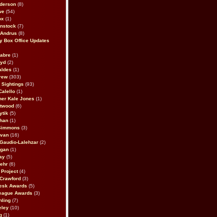
derson
(8)
we
(54)
ox
(1)
nstock
(7)
 Andrus
(8)
 Box Office Updates
abre
(1)
oyd
(2)
aldes
(1)
rew
(303)
y Sightings
(93)
Calello
(1)
her Kale Jones
(1)
stwood
(6)
ytik
(5)
ahan
(1)
 Simmons
(3)
ivan
(16)
 Gaudio-Lalehzar
(2)
Egan
(1)
ay
(5)
ehr
(6)
Project
(4)
Crawford
(3)
esk Awards
(5)
eague Awards
(3)
ling
(7)
eley
(10)
g
(1)