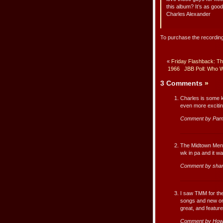
this album? It’s as good
Charles Alexander
To purchase the recording
«
Friday Flashback: The
1966
JBB Poll: Who W
3 Comments
»
Charles is some k
even more excitin
Comment by Pam
The Midtown Men a
wk in pa and it w
Comment by shar
I saw TMM for the
songs and new on-
great, and featur
Comment by How