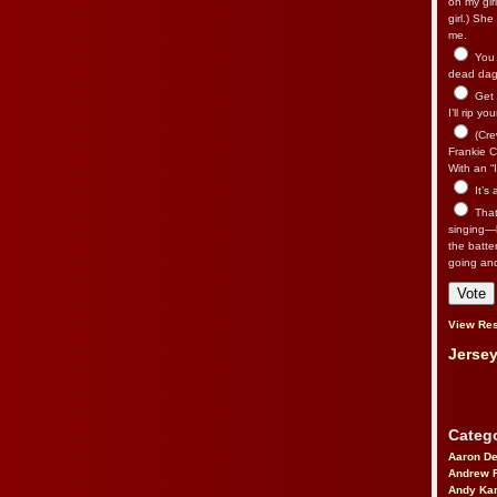
on my gir
girl.) Sh
me.
You n
dead dago
Get 
I’ll rip yo
(Cre
Frankie Ca
With an “I
It’s
That’
singing—l
the batte
going an
View Res
Jersey
Catego
Aaron D
Andrew 
Andy Kar