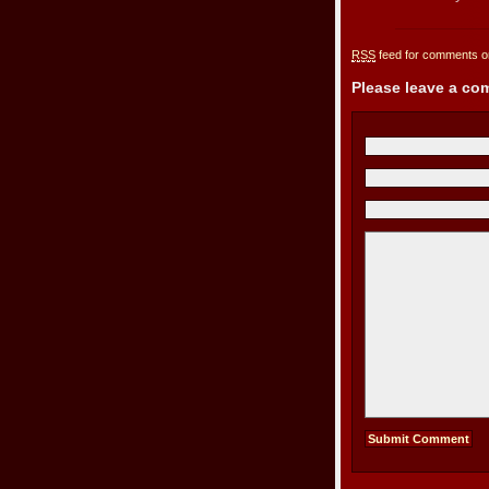
RSS
feed for comments on
Please leave a c