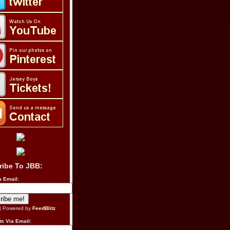
ribe To JBB:
a Email:
| Powered by
FeedBlitz
s Via Email: