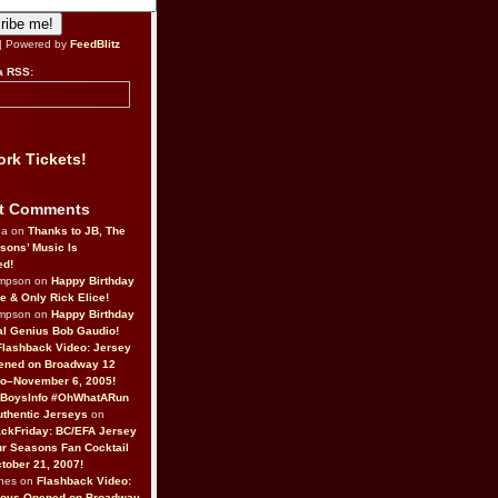
| Powered by
FeedBlitz
a RSS:
rk Tickets!
t Comments
da on
Thanks to JB, The
sons’ Music Is
ed!
ompson on
Happy Birthday
ne & Only Rick Elice!
ompson on
Happy Birthday
al Genius Bob Gaudio!
Flashback Video: Jersey
ened on Broadway 12
o–November 6, 2005!
BoysInfo #OhWhatARun
thentic Jerseys
on
ckFriday: BC/EFA Jersey
r Seasons Fan Cocktail
tober 21, 2007!
nes on
Flashback Video:
Boys Opened on Broadway