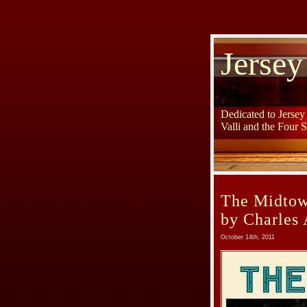
Jersey
Dedicated to Jerse
Valli and the Four 
The Midtown
by Charles 
October 14th, 2011