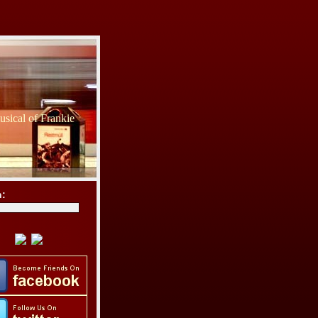
sical of Frankie
h: