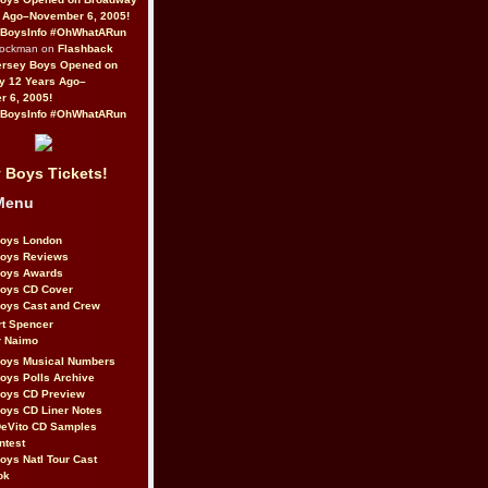
 Ago–November 6, 2005!
BoysInfo #OhWhatARun
Rockman on
Flashback
ersey Boys Opened on
y 12 Years Ago–
 6, 2005!
BoysInfo #OhWhatARun
 Boys Tickets!
Menu
Boys London
Boys Reviews
Boys Awards
Boys CD Cover
oys Cast and Crew
rt Spencer
r Naimo
Boys Musical Numbers
oys Polls Archive
Boys CD Preview
oys CD Liner Notes
eVito CD Samples
ntest
oys Natl Tour Cast
ok