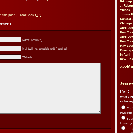
Sitemap
J. Rober
Videos
Jersey 
 this post.
|
TrackBack
URI
Contact 
omment
Chicago 
April 20
New York
April 20
Name (required)
New York
May 200
Mail (will not be published) (required)
Minneapo
in April
Website
New Tick
>>>Mu
Jersey
Poll:
What's Fr
in Jerse
You’
Plymouth.
I du
home by 
That 