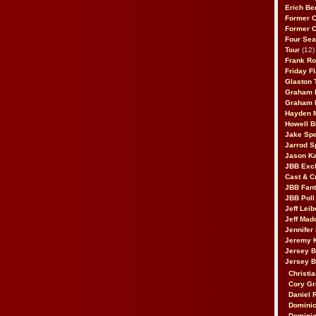
Erich Be
Former 
Former 
Four Sea
Tour
(12)
Frank Ro
Friday F
Glaston T
Graham 
Graham 
Hayden 
Howell B
Jake Sp
Jarrod S
Jason K
JBB Excl
Cast & C
JBB Fant
JBB Poll
Jeff Lei
Jeff Mad
Jennifer
Jeremy 
Jersey 
Jersey 
Christia
Cory Gr
Daniel 
Dominic
Dominic