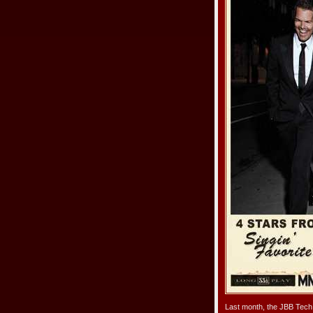
Last month, the JBB Tech 