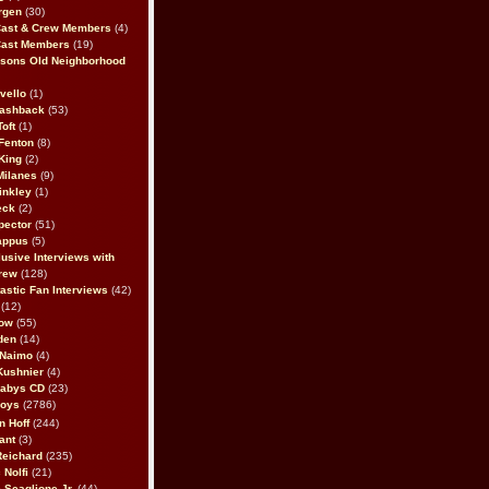
rgen
(30)
Cast & Crew Members
(4)
Cast Members
(19)
sons Old Neighborhood
vello
(1)
lashback
(53)
oft
(1)
Fenton
(8)
King
(2)
Milanes
(9)
inkley
(1)
eck
(2)
pector
(51)
appus
(5)
usive Interviews with
rew
(128)
astic Fan Interviews
(42)
(12)
bow
(55)
den
(14)
 Naimo
(4)
Kushnier
(4)
Babys CD
(23)
Boys
(2786)
n Hoff
(244)
ant
(3)
Reichard
(235)
 Nolfi
(21)
 Scaglione Jr.
(44)