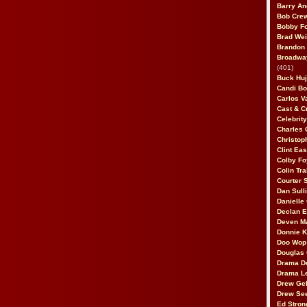
Barry An
Bob Cre
Bobby F
Brad Wei
Brandon
Broadway
(401)
Buck Huj
Candi B
Carlos V
Cast & C
Celebrit
Charles 
Christop
Clint Ea
Colby Fo
Colin Tr
Courter
Dan Sull
Danielle
Declan 
Deven M
Donnie K
Doo Wop 
Douglas 
Drama D
Drama L
Drew Geh
Drew Se
Ed Stron