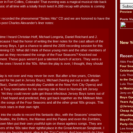
er in Fort Collins, Colorado! That evening was a magical musical ride back
ic of all time with a totally fresh twist! A JBB recap with photos is coming
Preview
 recorded the phenomenal “Sixties Hits” CD and we are honored to have the
Posts Vi
o post Charles Alexander’s liner notes:
rst time I heard Christian Hoff, Michael Longoria, Daniel Reichard and J.
cause I had the honor of writing the liner notes for the cast album of the
New Yo
rsey Boys, I got a chance to attend the 2005 recording session for this
inning CD. What did I think of these young men and the other members of
cast as they recreated the songs of the Four Seasons? Knocked out
Recen
ment. These guys weren’t just a talented bunch of actors. They were a
Aldo Fre
 the ones I loved in the ’60s. When the play is over, I thought, they should
Four Sea
Celebrat
Lulu Th
lay is not over and may never be over. But after a few years, Christian
to the O
and for his part in Jersey Boys), Michael (having put out a solo album
Lulu Th
lue), Daniel (who would play Candide at the New York City Opera) and
to Music
 Tony nomination for his starring role in Next to Normal) left Jersey
Jerry on
. Yet they could never quite get those infectious Jersey Boys tunes out of
Boys Op
s I had hoped and predicted, they got back together as the Midtown Men
Years Ag
ng the songs of the Four Seasons and all the other great ’60s groups. This
@Jersey
ck stars in their own right.
Cheap Au
nto the studio to record this fantastic disc, with the Seasons’ smashes
#Flashba
 Beatles, the Drifters, the Mamas and the Papas and even the Zombies,
Boys/Fou
own Men put their own youthful spin on these ageless songs. They are
Party–Oc
rs of the ’60s take their rightful place in the Great American Songbook. I
Lee Antu
ping my favorite music alive in the 21st Century. And how much do I love
Jersey 