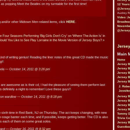
 as popping Meet the Beatles on my turntable for the first time!
12 Years
@Jersey
Audrey 
Video: J
Broadwa
 and/or other Midtown Men-related items, click
HERE
.
November
@Jersey
 Four Seasons Performing ‘Big Girls Don’t Cry’ on ‘Where The Action Is’ in
ould You Like to See Play Lorraine in the Movie Version of Jersey Boys?
»
Jersey
Main 
ind of writing genius! Reading the liner notes of this great CD made the music
Home
g!!
Jersey 
Jersey 
ela — October 14, 2011 @
3:26 pm
Jersey 
Jersey 
Jersey B
re awesome as is their cd, I had the pleasure of seeing them perform last
J. Robe
as definitely a night to remember! Love these guys!!
Jennife
Jersey 
on wardlow — October 14, 2011 @
8:18 pm
Jersey B
Jersey 
Jersey B
 sixth time in Red Bank, NJ on Thursday. The act keeps changing, with new
Tommy D
stage banter each time, and if possible, keeps getting better. The CD is also
Trivia Co
es each of them on some great solos.
Jersey B
Guestbo
ard — October 16, 2011 @
8:32 pm