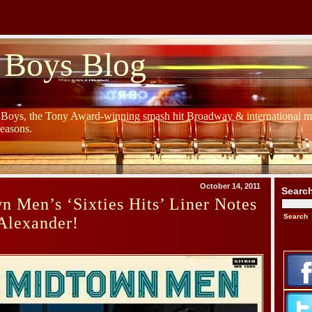
 Boys Blog
y Boys, the Tony Award-winning smash hit Broadway & international mu
Seasons.
October 14, 2011
Searc
 Men’s ‘Sixties Hits’ Liner Notes
Alexander!