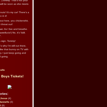
l. (Tommy: That’s not your
e will be soon as she meets
uts! It's my car! There's a
 in it!
out here, you chickenshit,
ur throat out!
we: As I live and breathe.
stellucio!) No, it’s Valli.
”.
 a sign, Tommy!
s why I’m still out there,
ike that bunny on TV with
ry. I just keep going and
d going.
ults
 Boys Tickets!
ries:
eJesus
(4)
Rannells
(3)
l
(9)