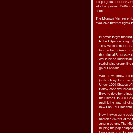
the gorgeous Lincoln Cent
into the greatest 1960s mus
soon!
The Midtown Men recently
exclusive Internet rights t
I’ll never forget the fi
Robert Spencer sing. Be
Tony-winning musical Je
best-selling, Grammy-w
the original Broadway 
would be an understate
real singing group, like
go out on tour.
Well, as we know, the p
(with a Tony Award in h
Under 1000 Shades of B
Bobby (who would earn a
Boys to do other things
their heads. In 2009, a
and hit the road, singi
new Fab Four became ro
Now they’ve gone back i
and also covers of the
among others. The Midt
helping the pop compose
love these guys for kee