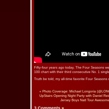
Fifty-four years ago today, The Four Seasons wer
100 chart with their third consecutive No. 1 sin
Truth be told, my all-time favorite Four Season
«
Photo Coverage: Michael Longoria (@LO
UpStairs Opening Night Party with Daniel Re
Jersey Boys Natl Tour Awesom
3 Comments
»