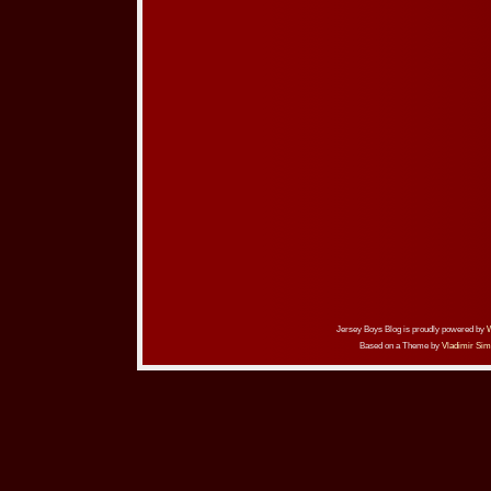
Jersey Boys Blog is proudly powered by
Based on a Theme by
Vladimir Sim