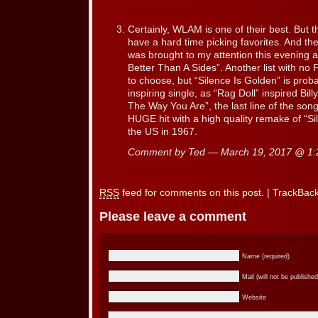
Certainly, WLAM is one of their best. But 
have a hard time picking favorites. And the
was brought to my attention this evening 
Better Than A Sides”. Another list with no 
to choose, but “Silence Is Golden” is proba
inspiring single, as “Rag Doll” inspired Bill
The Way You Are”, the last line of the so
HUGE hit with a high quality remake of “Si
the US in 1967.
Comment by Ted — March 19, 2017 @
1:
RSS
feed for comments on this post.
|
TrackBac
Please leave a comment
Name (required)
Mail (will not be published
Website