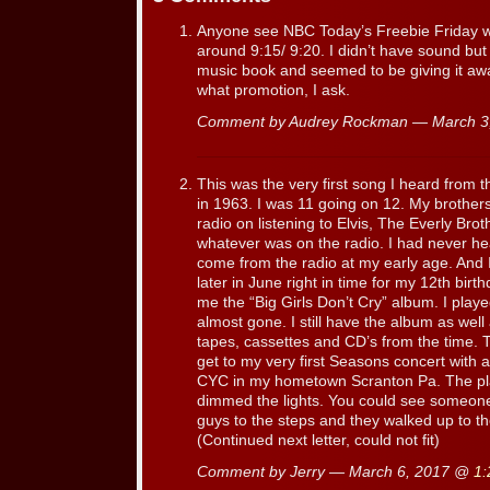
Anyone see NBC Today’s Freebie Friday w
around 9:15/ 9:20. I didn’t have sound but
music book and seemed to be giving it aw
what promotion, I ask.
Comment by Audrey Rockman — March 3
This was the very first song I heard from 
in 1963. I was 11 going on 12. My brothe
radio on listening to Elvis, The Everly Brot
whatever was on the radio. I had never hea
come from the radio at my early age. And I 
later in June right in time for my 12th bir
me the “Big Girls Don’t Cry” album. I playe
almost gone. I still have the album as well 
tapes, cassettes and CD’s from the time. 
get to my very first Seasons concert with a
CYC in my hometown Scranton Pa. The pl
dimmed the lights. You could see someone 
guys to the steps and they walked up to th
(Continued next letter, could not fit)
Comment by Jerry — March 6, 2017 @
1: