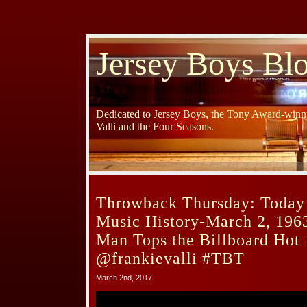
Jersey Boys Bl
Dedicated to Jersey Boys, the Tony Award-winni
Valli and the Four Seasons.
Throwback Thursday: Today 
Music History-March 2, 196
Man Tops the Billboard Hot 
@frankievalli #TBT
March 2nd, 2017