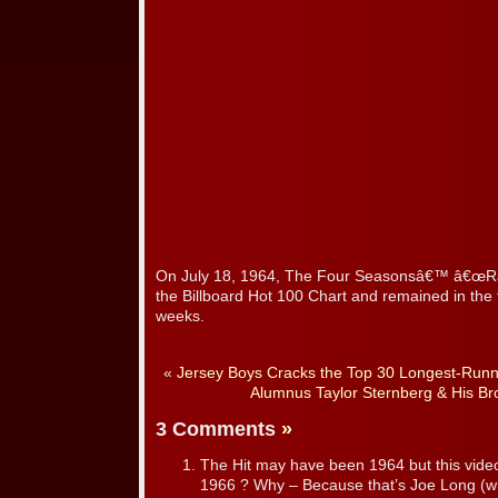
On July 18, 1964, The Four Seasonsâ€™ â€œRa
the Billboard Hot 100 Chart and remained in the 
weeks.
«
Jersey Boys Cracks the Top 30 Longest-Run
Alumnus Taylor Sternberg & His B
3 Comments
»
The Hit may have been 1964 but this video c
1966 ? Why – Because that’s Joe Long (wh