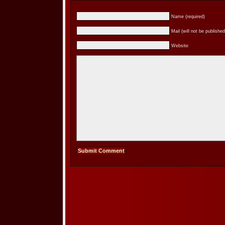
Name (required)
Mail (will not be published
Website