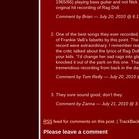
1965/66) playing bass guitar and not Nick
original hit recording of Rag Doll.
Comment by Brian — July 20, 2010 @
6:
One of the best songs they ever recorded
of Frankie Valli’s falsetto by this point. 
record were extraordinary. I remember rea
the critic talked about the lyrics of Rag D
your kids. “I’d change her sad rags into gl
knocked it out of the park on this one. T
tremendous recording from back in the da
Comment by Tom Reilly — July 20, 2010
They sure sound good, don’t they.
Comment by Zanna — July 21, 2010 @
3
RSS
feed for comments on this post.
|
TrackBac
Please leave a comment