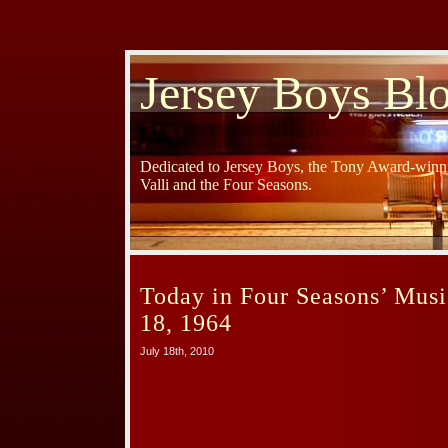
Jersey Boys Bl
Dedicated to Jersey Boys, the Tony Award-winni
Valli and the Four Seasons.
Today in Four Seasons’ Musi
18, 1964
July 18th, 2010