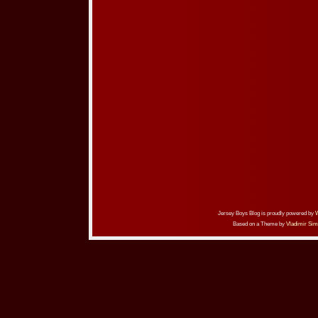
Jersey Boys Blog is proudly powered by
Based on a Theme by
Vladimir Sim