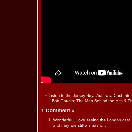
«
Listen to the Jersey Boys Australia Cast Int
Bob Gaudio: The Man Behind the Hits & T
1 Comment
»
Wonderful….love seeing the London cast.
and they are still a smash….