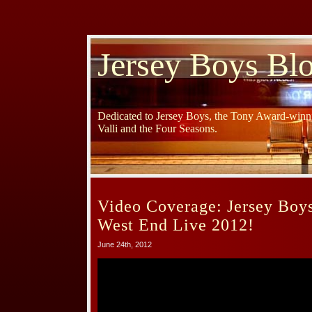
Jersey Boys Bl
Dedicated to Jersey Boys, the Tony Award-winni
Valli and the Four Seasons.
Video Coverage: Jersey Boy
West End Live 2012!
June 24th, 2012