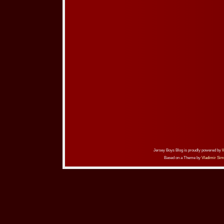
Jersey Boys Blog is proudly powered by
Based on a Theme by
Vladimir Sim