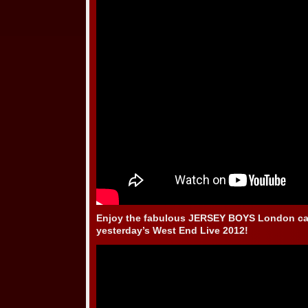
Enjoy the fabulous JERSEY BOYS London ca
yesterday’s West End Live 2012!