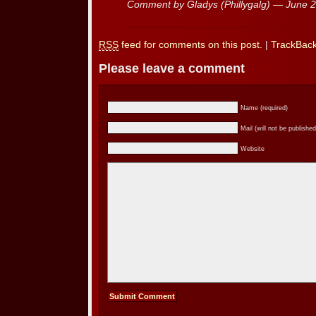
Comment by Gladys (Phillygalg) — June 
RSS
feed for comments on this post.
|
TrackBac
Please leave a comment
Name (required)
Mail (will not be published
Website