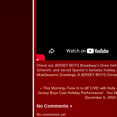
Check out JERSEY BOYS Broadway’s Drew Gehli
Scherich, and Jarrod Spector’s fantastic holida
â€œSeasons Greetings, A JERSEY BOYS Christ
«
This Morning–Tune In to â€˜LIVE! with Kell
Jersey Boys Cast Holiday Performance!
You Wa
December 5, 2004
No Comments
»
No comments yet.