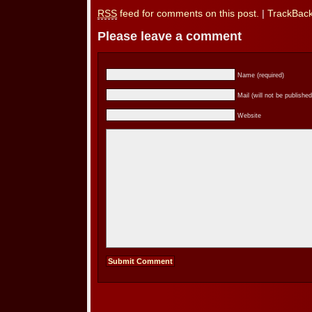
RSS
feed for comments on this post.
|
TrackBac
Please leave a comment
Name (required)
Mail (will not be published
Website