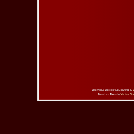
Jersey Boys Blog is proudly powered by
Based on a Theme by
Vladimir Sim