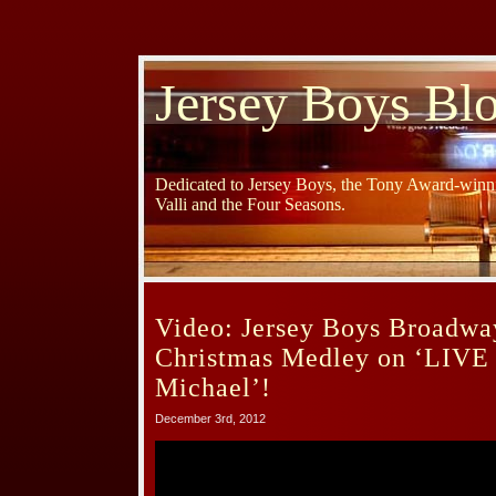
Jersey Boys Bl
Dedicated to Jersey Boys, the Tony Award-winni
Valli and the Four Seasons.
Video: Jersey Boys Broadwa
Christmas Medley on ‘LIVE 
Michael’!
December 3rd, 2012