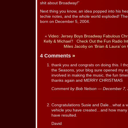
shit about Broadway!”
Next thing you know, an idea popped into his h
techie notes, and the whole world exploded! The
born on December 5, 2004.
«
Video: Jersey Boys Broadway Fabulous Chri
Kelly & Michael’!
Check Out the Fun Radio Int
Miles Jacoby on ‘Brian & Laura’ on
4 Comments
»
thank you and congrats on doing this. I th
the Seasons, your blog sure opened my eye
involved in making the music, the fun tim
thanks again and MERRY CHRISTMAS
Comment by Bob Nelson — December 7,
Congratulations Susie and Dale…what a 
vehicle you have created…and how many n
have resulted.
David