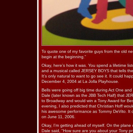
To quote one of my favorite guys from the old n
begin at the beginning.”
Okay, here’s how it was. You spend a lifetime li
and a musical called JERSEY BOYS that tells their
It’s only natural to want to go see it. It could h
December 4, 2004 at La Jolla Playhouse.
Bells were going off big time during Act One and 
Dale (later known as the JBB Tech Half) that 
to Broadway and would win a Tony Award for Be
evening, I also predicted that Christian Hoff wou
his awesome performance as Tommy DeVito. It c
on June 11, 2006.
Okay, I’m getting ahead of myself. On the plane
Dale said, “How sure are you about your Tony pr