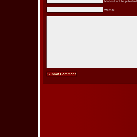
Mail (will not be published
Website