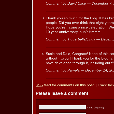
Comment by David Cace — December 7,
Thank you so much for the Blog. It has b
people. Did you ever think that eight years l
Hope you’re having a nice celebration. We
10 year anniversary, huh? Hmmm.
Comment by Tiggerbelle/Linda — Decem
Susie and Dale, Congrats! None of this c
without…..you ! Thank you for the Blog, a
have developed through it, including ours!
Comment by Pamela — December 14, 2
RSS
feed for comments on this post.
|
TrackBac
Please leave a comment
Name (required)