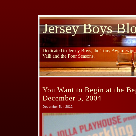
Jersey Boys Bl
Dedicated to Jersey Boys, the Tony Award-winni
Valli and the Four Seasons.
You Want to Begin at the Be
December 5, 2004
December 5th, 2012