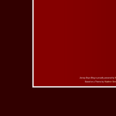
Jersey Boys Blog is proudly powered by
Based on a Theme by
Vladimir Sim