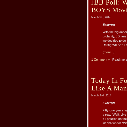
JBB Poll: 
BOYS Movie
March 5th, 2014
Excerpt:
With the big anno
profanity, JB fan
we decided to do
Rating Will Be? For
(more...)
1 Comment »
| Read mor
Today In Fo
Like A Man’
March 2nd, 2014
Excerpt:
Fifty-one years a
a row, “Walk Like
#1 position on th
inspiration for “Wal