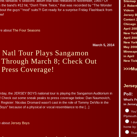
is fantastic 4 Seasons’ album that was released in November, 1965? Of
Sitemap
es the band’s #12 hit, “Don’t Think Twice,” that was recorded by “The Wonder
J. Rober
out the guys’ “mod” suits?! Get ready for a surprise Friday Flashback from
Videos
ow!
Jersey 
Contact 
Chicago 
April 20
re about
The Four Seasons
New York
April 20
New York
March 5, 2014
May 200
s Natl Tour Plays Sangamon
Minneapo
in April
 Through March 8; Check Out
New Tick
 Press Coverage!
>>>Mu
Jersey
rday, the JERSEY BOYS national tour is playing the Sangamon Auditorium in
Poll:
nois! Check out some sneak peaks to press coverage below: Dan Naumovich,
What's Fr
 Register: Nicolas Dromard wasn’t cast in the role of Tommy DeVito in the
in Jerse
Boys” because of a physical or vocal resemblance to the [...]
You’
Plymouth.
I du
e about
Jersey Boys
home by 
That 