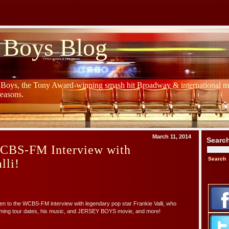
 Boys Blog
y Boys, the Tony Award-winning smash hit Broadway & international mu
Seasons.
March 11, 2014
Searc
WCBS-FM Interview with
lli!
ten to the WCBS-FM interview with legendary pop star Frankie Valli, who
ming tour dates, his music, and JERSEY BOYS movie, and more!