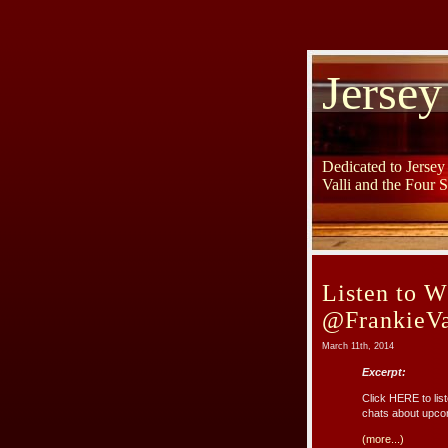
Jersey
Dedicated to Jerse
Valli and the Four 
Listen to 
@FrankieVa
March 11th, 2014
Excerpt:
Click HERE to lis
chats about upco
(more...)