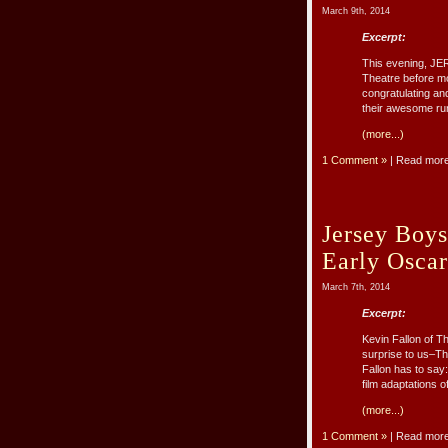
March 9th, 2014
Excerpt:
This evening, JE
Theatre before mov
congratulating an
their awesome ru
(more...)
1 Comment »
| Read mor
Jersey Boys
Early Oscar
March 7th, 2014
Excerpt:
Kevin Fallon of T
surprise to us–Th
Fallon has to sa
film adaptations o
(more...)
1 Comment »
| Read mor