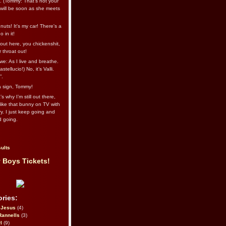
l. (Tommy: That’s not your
e will be soon as she meets
uts! It's my car! There's a
 in it!
out here, you chickenshit,
ur throat out!
we: As I live and breathe.
stellucio!) No, it’s Valli.
”.
 a sign, Tommy!
s why I’m still out there,
ike that bunny on TV with
ry. I just keep going and
d going.
ults
 Boys Tickets!
ries:
eJesus
(4)
Rannells
(3)
l
(9)