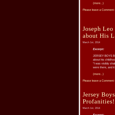
(more...)
Please leave a Comment 
Joseph Leo 
about His 
March 1st, 2014
Excerpt:
JERSEY BOYS Broa
about his childho
“I was visibly sh
were there, and it 
(more...)
Please leave a Comment 
Jersey Boys
Profanities!
March 1st, 2014
Excerpt: