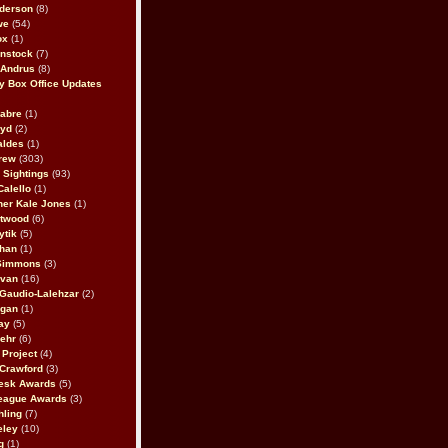
derson
(8)
we
(54)
ox
(1)
nstock
(7)
 Andrus
(8)
 Box Office Updates
abre
(1)
oyd
(2)
aldes
(1)
rew
(303)
y Sightings
(93)
Calello
(1)
her Kale Jones
(1)
stwood
(6)
ytik
(5)
ahan
(1)
 Simmons
(3)
ivan
(16)
 Gaudio-Lalehzar
(2)
Egan
(1)
ay
(5)
ehr
(6)
Project
(4)
Crawford
(3)
esk Awards
(5)
eague Awards
(3)
ling
(7)
eley
(10)
g
(1)