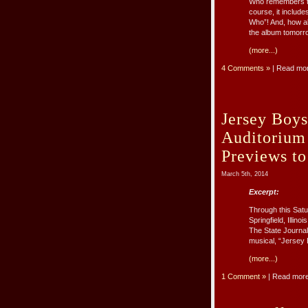
Who remembers th
course, it includ
Who”! And, how ab
the album tomorr
(more...)
4 Comments »
| Read mo
Jersey Boy
Auditorium
Previews to
March 5th, 2014
Excerpt:
Through this Satu
Springfield, Illi
The State Journal
musical, “Jersey 
(more...)
1 Comment »
| Read mor