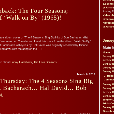
12 Years
@Jersey
hback: The Four Seasons;
Audrey 
Video: J
f ‘Walk on By’ (1965)!
Broadwa
November
@Jersey
 rare album cover of “The 4 Seasons Sing Big Hits of Burt Bacharach/Hal
Jersey
 we searched Youtube and found this track from the album. “Walk On By,”
Bacharach with lyrics by Hal David, was originally recorded by Dionne
Main 
d at #6 with the song on the [...]
Home
Jersey 
Jersey 
re about
Friday Flashback
,
The Four Seasons
Jersey 
Jersey 
Jersey B
March 6, 2014
J. Robe
Thursday: The 4 Seasons Sing Big
Jennife
Jersey 
rt Bacharach… Hal David… Bob
Jersey B
Jersey 
t
Jersey B
Tommy D
Trivia Co
Jersey B
Guestbo