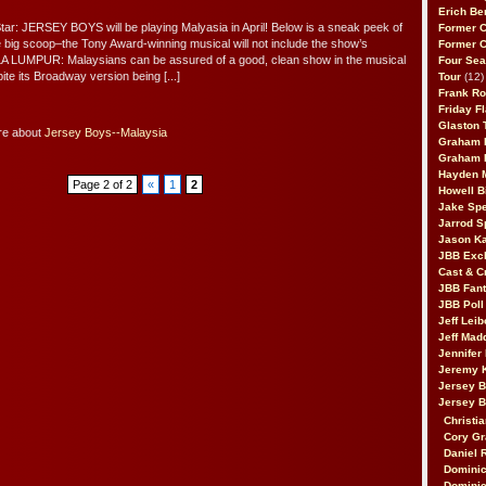
Erich Be
tar: JERSEY BOYS will be playing Malyasia in April! Below is a sneak peek of
Former 
he big scoop–the Tony Award-winning musical will not include the show’s
Former 
ALA LUMPUR: Malaysians can be assured of a good, clean show in the musical
Four Sea
te its Broadway version being [...]
Tour
(12)
Frank Ro
Friday F
Glaston T
re about
Jersey Boys--Malaysia
Graham 
Graham 
Hayden 
Page 2 of 2
«
1
2
Howell B
Jake Sp
Jarrod S
Jason K
JBB Excl
Cast & C
JBB Fant
JBB Poll
Jeff Lei
Jeff Mad
Jennifer
Jeremy 
Jersey 
Jersey 
Christia
Cory Gr
Daniel 
Dominic
Dominic