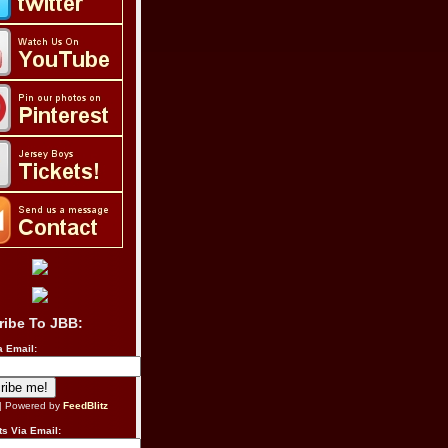
ribe To JBB:
a Email:
| Powered by
FeedBlitz
s Via Email: