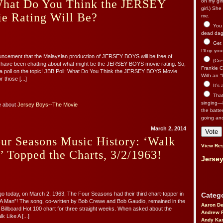
What Do You Think the JERSEY
on my gir
girl.) Sh
 Rating Will Be?
me.
You n
dead dago
Get 
I’ll rip yo
uncement that the Malaysian production of JERSEY BOYS will be free of
(Cre
s have been chatting about what might be the JERSEY BOYS movie rating. So,
Frankie Ca
 a poll on the topic! JBB Poll: What Do You Think the JERSEY BOYS Movie
With an “I
 those [...]
It’s
That’
singing—l
e about
Jersey Boys--The Movie
the batte
going an
March 2, 2014
ur Seasons Music History: ‘Walk
View Res
 Topped the Charts, 3/2/1963!
Jersey
go today, on March 2, 1963, The Four Seasons had their third chart-topper in
Catego
 A Man”! The song, co-written by Bob Crewe and Bob Gaudio, remained in the
Aaron D
e Billboard Hot 100 chart for three straight weeks. When asked about the
Andrew 
k Like A [...]
Andy Kar