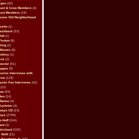
rgen
(30)
Cast & Crew Members
(4)
Cast Members
(19)
sons Old Neighborhood
vello
(1)
lashback
(53)
oft
(1)
Fenton
(8)
King
(2)
Milanes
(9)
inkley
(1)
eck
(2)
pector
(51)
appus
(5)
usive Interviews with
rew
(128)
astic Fan Interviews
(42)
(12)
bow
(55)
den
(14)
 Naimo
(4)
Kushnier
(4)
Babys CD
(23)
Boys
(2786)
n Hoff
(244)
ant
(3)
Reichard
(235)
 Nolfi
(21)
 Scaglione Jr.
(44)