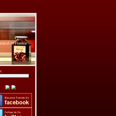
sical of Frankie
h: