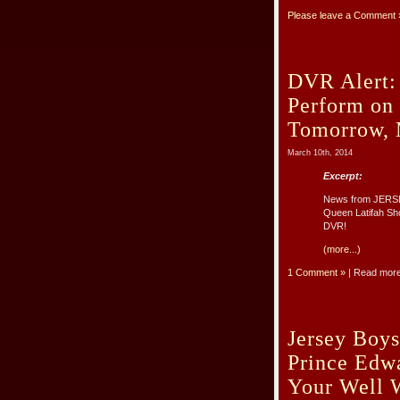
Please leave a Comment 
DVR Alert: 
Perform on
Tomorrow, 
March 10th, 2014
Excerpt:
News from JERSE
Queen Latifah Sho
DVR!
(more...)
1 Comment »
| Read mor
Jersey Boys
Prince Edw
Your Well 