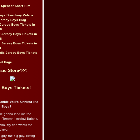
t Spencer Short Film
Boys Broadway Videos
Jersey Boys Blog
Jersey Boys Tickets in
08
 Jersey Boys Tickets in
08
 Jersey Boys Tickets in
8
lis Jersey Boys Tickets
et Page
sic Store<<<
 Boys Tickets!
ankie Valli's funniest line
y Boys?
re gonna lend me the
 (Tommy: I might.) Bullshit.
nno. My dad wants me
eleven--
guy, the big guy. Hitting