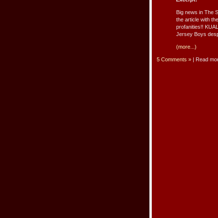
Big news in The S
the article with t
profanities!! KU
Jersey Boys despi
(more...)
5 Comments »
| Read mo