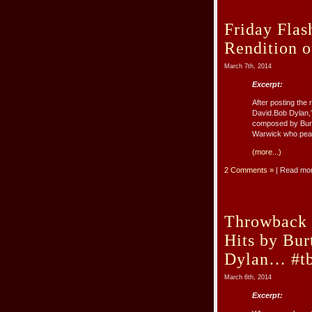
Friday Flas
Rendition o
March 7th, 2014
Excerpt:
After posting the
David.Bob Dylan,”
composed by Burt 
Warwick who peake
(more...)
2 Comments »
| Read mo
Throwback 
Hits by Bu
Dylan… #tb
March 6th, 2014
Excerpt: