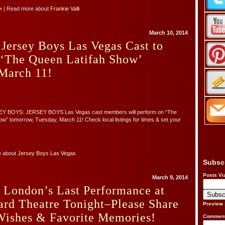
»
| Read more about
Frankie Valli
March 10, 2014
Jersey Boys Las Vegas Cast to
 ‘The Queen Latifah Show’
March 11!
Y BOYS: JERSEY BOYS Las Vegas cast members will perform on “The
w” tomorrow, Tuesday, March 11! Check local listings for times & set your
e about
Jersey Boys Las Vegas
Subsc
Posts Vi
March 9, 2014
 London’s Last Performance at
ard Theatre Tonight–Please Share
Preview
Wishes & Favorite Memories!
Comment