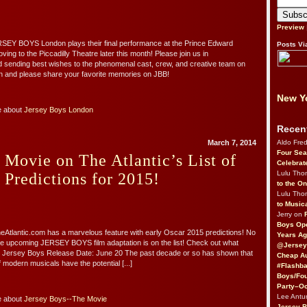
Preview
RSEY BOYS London plays their final performance at the Prince Edward
Posts Vi
ing to the Piccadilly Theatre later this month! Please join us in
d sending best wishes to the phenomenal cast, crew, and creative team on
n and please share your favorite memories on JBB!
New Yo
e about
Jersey Boys London
Recen
Aldo Fre
March 7, 2014
Four Sea
 Movie on The Atlantic’s List of
Celebrat
Lulu Th
 Predictions for 2015!
to the O
Lulu Th
to Music
Jerry on
Boys Op
heAtlantic.com has a marvelous feature with early Oscar 2015 predictions! No
Years Ag
e upcoming JERSEY BOYS film adaptation is on the list! Check out what
@Jersey
y: Jersey Boys Release Date: June 20 The past decade or so has shown that
Cheap Au
f modern musicals have the potential [...]
#Flashba
Boys/Fou
Party–Oc
Lee Antu
e about
Jersey Boys--The Movie
Jersey 