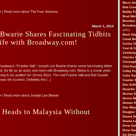
Barry An
Bob Cre
»
| Read more about
The Four Seasons
Bobby F
Brad Wei
Brandon
Broadway
March 1, 2014
(401)
Bwarie Shares Fascinating Tidbits
Buck Huj
Candi B
Life with Broadway.com!
Carlos V
Cast & C
Celebrit
Charles 
Christop
dway’s “Frankie Valli,” Joseph Leo Bwarie shares some fascinating tidbits
Clint Ea
od, his life as an actor, and more with Broadway.com. Below is a sneak peek:
Colby Fo
aking in my audition for Jersey Boys. The real Frankie Valli and Bob Gaudio
Colin Tr
was the scariest. Definitely the [...]
Courter
Dan Sull
Danielle
Declan 
»
| Read more about
Joseph Leo Bwarie
Deven M
Donnie K
Doo Wop 
 Heads to Malaysia Without
Douglas 
Drama D
Drama L
Drew Geh
Drew Se
Ed Stron