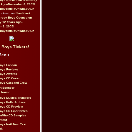
 Ago–November 6, 2005!
BoysInfo #OhWhatARun
Rockman on
Flashback
ersey Boys Opened on
y 12 Years Ago–
 6, 2005!
BoysInfo #OhWhatARun
 Boys Tickets!
Menu
Boys London
Boys Reviews
Boys Awards
Boys CD Cover
oys Cast and Crew
rt Spencer
r Naimo
Boys Musical Numbers
oys Polls Archive
Boys CD Preview
oys CD Liner Notes
eVito CD Samples
ntest
oys Natl Tour Cast
ok