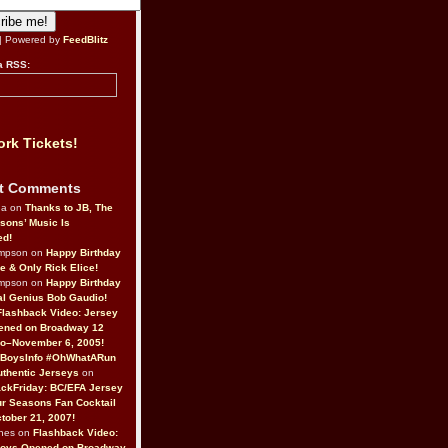
| Powered by
FeedBlitz
a RSS:
rk Tickets!
t Comments
da on
Thanks to JB, The
sons’ Music Is
ed!
ompson on
Happy Birthday
ne & Only Rick Elice!
ompson on
Happy Birthday
al Genius Bob Gaudio!
Flashback Video: Jersey
ened on Broadway 12
o–November 6, 2005!
BoysInfo #OhWhatARun
thentic Jerseys
on
ckFriday: BC/EFA Jersey
r Seasons Fan Cocktail
tober 21, 2007!
nes on
Flashback Video:
Boys Opened on Broadway