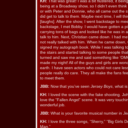
KH:
That was great! I was a bit flustered, it bein
being at a Broadway show, so I didn’t even think t
or with Peter and Donnie, who all came out the s
did get to talk to them. Maybe next time, I will th
[laughs]. After the show, I went backstage to mee
backstage, I met Bobby. I would have gotten a pi
carrying tons of bags and looked like he was in a
talk to him. Next, Christian came down. I had met
not really talked with him. When he came down, w
signed my autograph book. While I was talking t
the stairs and started talking to some people tha
turned and saw me and said something like ‘OMG
made my night! All of the guys and girls are wond
earth. I have seen actors who could not care less
people really do care. They all make the fans feel
to meet them.
JBB:
Now that you’ve seen
Jersey Boys
, what i
KH:
I loved the scene with the fake shooting. John
love the “Fallen Angel” scene. It was very touch
wonderful job.
JBB:
What is your favorite musical number in
Je
KH:
I love the three songs, “Sherry,” “Big Girls D
Man.”