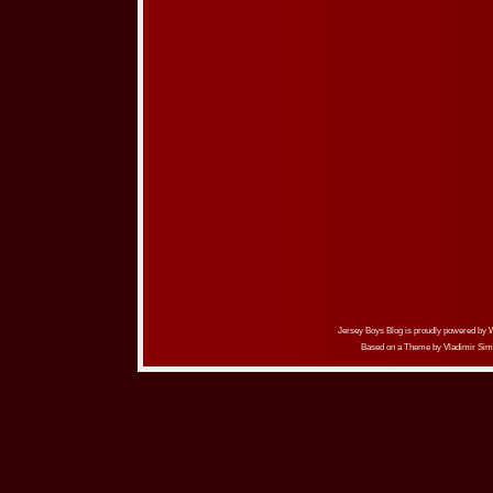
Jersey Boys Blog is proudly powered by
Based on a Theme by
Vladimir Sim