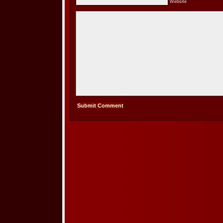
Website