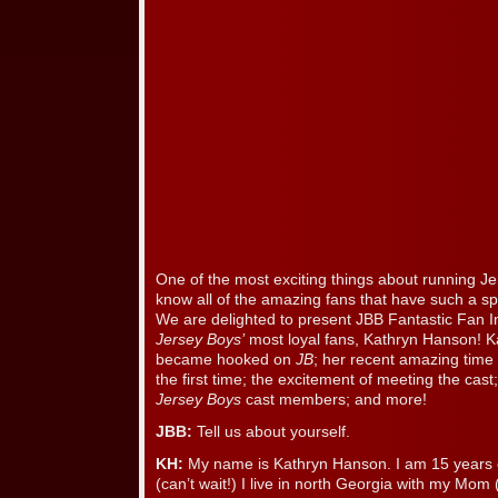
One of the most exciting things about running Je
know all of the amazing fans that have such a sp
We are delighted to present JBB Fantastic Fan I
Jersey Boys’
most loyal fans, Kathryn Hanson! K
became hooked on
JB
; her recent amazing time
the first time; the excitement of meeting the cas
Jersey Boys
cast members; and more!
JBB:
Tell us about yourself.
KH:
My name is Kathryn Hanson. I am 15 years ol
(can’t wait!) I live in north Georgia with my Mom 