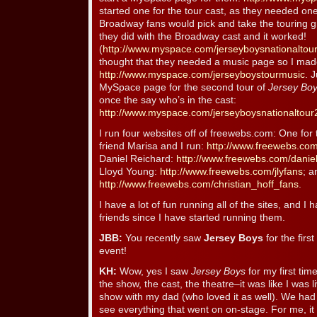
started one for the tour cast, as they needed one a
Broadway fans would pick and take the touring gr
they did with the Broadway cast and it worked!
(
http://www.myspace.com/jerseyboysnationaltou
thought that they needed a music page so I mad
http://www.myspace.com/jerseyboystourmusic
. 
MySpace page for the second tour of
Jersey Bo
once the say who’s in the cast:
http://www.myspace.com/jerseyboysnationaltour
I run four websites off of freewebs.com: One for
friend Marisa and I run:
http://www.freewebs.com
Daniel Reichard:
http://www.freewebs.com/danie
Lloyd Young:
http://www.freewebs.com/jlyfans
; a
http://www.freewebs.com/christian_hoff_fans
.
I have a lot of fun running all of the sites, and I
friends since I have started running them.
JBB:
You recently saw
Jersey Boys
for the first
event!
KH:
Wow, yes I saw
Jersey Boys
for my first tim
the show, the cast, the theatre–it was like I was l
show with my dad (who loved it as well). We had
see everything that went on on-stage. For me, it 