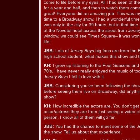
come to life before my eyes. All I had seen of th
for a year and half, and then to watch them com
great! Everyone did an amazing job. This was my 
time to a Broadway show. I had a wonderful time a
was only in the city for 39 hours, but in that time I
at the Novotel hotel across the street from
Jerse
window, we could see Times Square– it was wonde
life!
JBB:
Lots of
Jersey Boys
big fans are from the 
high school student, what makes this show and 
KH:
I grew up listening to the Four Seasons and
70′s. I have never really enjoyed the music of t
Jersey Boys
I fell in love with it.
JBB:
Considering you’ve been following the show
before seeing them live on Broadway, did anythi
show?
KH:
How incredible the actors are. You don’t ge
actor/actress they are from just seeing a video cli
person. I know all of them will go far.
JBB:
You had the chance to meet some of the
J
the show. Tell us about that experience.