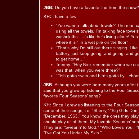
JBB:
Do you have a favorite line from the show?
KH:
I have a few:
“You wanna talk about towels? The man ca
using all the towels. I’m talking face towels
washcloths – it’s like he’s living alone! Y
where it is? In a wet pile on the floor”
“That’s why I’m still out there singing. Lik
battery, just keep going, and going, and g
to get home…”
Tommy: “Hey Nick remember when we coul
was that, when you were three?”
“Fish gotta swim and birds gotta fly…choo
JBB:
Although you were born many years after 
said that you grew up listening to the Four Seas
favorite Four Seasons’ song?
KH:
Since I grew up listening to the Four Seasons
some of their songs, i.e. “Sherry,” “Big Girls Don’
“December, 1963.” You know, the ones they play o
should play all of them. My favorite Seasons’ son
They are: “Swearin’ to God,” “Who Loves You,” 
“I’ve Got You Under My Skin.”