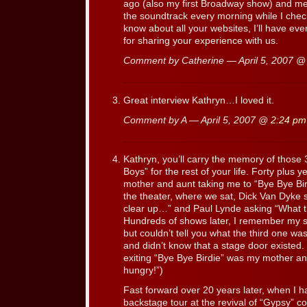
ago (also my first Broadway show) and met 
the soundtrack every morning while I check
know about all your websites, I’ll have ev
for sharing your experience with us.
Comment by Catherine — April 5, 2007 
Great interview Kathryn…I loved it.
Comment by A — April 5, 2007 @
2:24 pm
Kathryn, you’ll carry the memory of those
Boys” for the rest of your life. Forty plus 
mother and aunt taking me to “Bye Bye Bir
the theater, where we sat, Dick Van Dyke 
clear up…” and Paul Lynde asking “What t
Hundreds of shows later, I remember my 
but couldn’t tell you what the third one wa
and didn’t know that a stage door existed. 
exiting “Bye Bye Birdie” was my mother ann
hungry!”)
Fast forward over 20 years later, when I 
backstage tour at the revival of “Gypsy” co