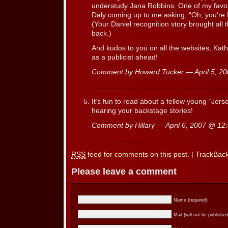
understudy Jana Robbins. One of my favor
Daly coming up to me asking, “Oh, you’re H
(Your Daniel recognition story brought all
back.)
And kudos to you on all the websites, Kath
as a publicist ahead!
Comment by Howard Tucker — April 5, 2
It’s fun to read about a fellow young “Jers
hearing your backstage stories!
Comment by Hillary — April 6, 2007 @
12
RSS
feed for comments on this post.
|
TrackBac
Please leave a comment
Name (required)
Mail (will not be published