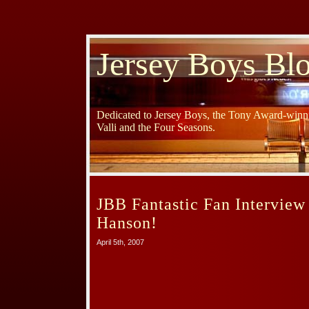
Jersey Boys Bl
Dedicated to Jersey Boys, the Tony Award-winni
Valli and the Four Seasons.
JBB Fantastic Fan Interview
Hanson!
April 5th, 2007