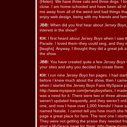
(Helen). We have three cats and three dogs. I lov
close. I am home-schooled and have been all of my
me away from all of the weird and bad things that
enjoy web design, being with my friends and fami
JBB:
When did you first hear about
Jersey Boys
interest in the show?
KH:
I first heard about
Jersey Boys
when I saw t
Parade. I loved them–they could sing, and they 
[laughs]. Anyway, I thought they did a great jo
the show.
JBB:
You have created quite a few
Jersey Boys
your sites and why you decided to create them.
KH:
I run nine
Jersey Boys
fan pages. I had sta
before I knew much about the show, then I came
when I started the Jersey Boys Fans MySpace p
http://www.myspace.com/jerseyboysfans
, I made
was a need for it. There were two or three alre
weren’t updated frequently, and they weren’t onlin
one, and now I have over 1,000 friends! I have 
named Natalie. I cannot tell you how much she 
page a great place for fans. The next one I start
They were not getting the praise they needed fro
start a MySpace page for them:
http://www.mysp