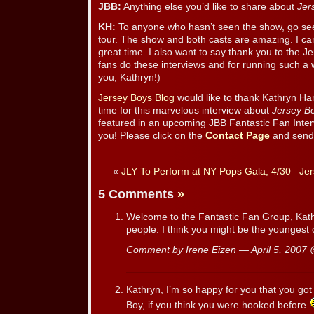
JBB:
Anything else you’d like to share about
Jer
KH:
To anyone who hasn’t seen the show, go see 
tour. The show and both casts are amazing. I ca
great time. I also want to say thank you to the Je
fans do these interviews and for running such a
you, Kathryn!)
Jersey Boys Blog
would like to thank Kathryn Ha
time for this marvelous interview about
Jersey B
featured in an upcoming JBB Fantastic Fan Inter
you! Please click on the
Contact Page
and send 
«
JLY To Perform at NY Pops Gala, 4/30
Jer
5 Comments
»
Welcome to the Fantastic Fan Group, Kathry
people. I think you might be the youngest 
Comment by Irene Eizen — April 5, 2007
Kathryn, I’m so happy for you that you got
Boy, if you think you were hooked before