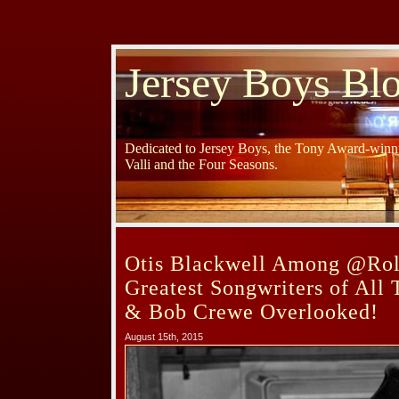
Jersey Boys Bl
Dedicated to Jersey Boys, the Tony Award-winni
Valli and the Four Seasons.
Otis Blackwell Among @Rol
Greatest Songwriters of All
& Bob Crewe Overlooked!
August 15th, 2015