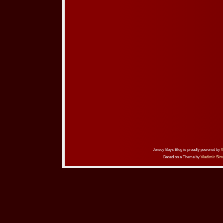
Jersey Boys Blog is proudly powered by
Based on a Theme by
Vladimir Sim