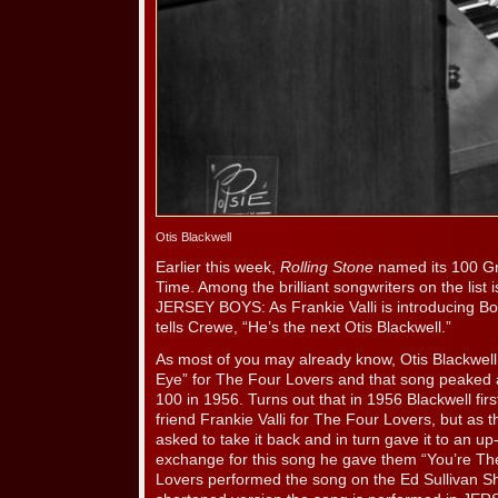
Otis Blackwell
Earlier this week,
Rolling Stone
named its 100 Gre
Time. Among the brilliant songwriters on the list
JERSEY BOYS: As Frankie Valli is introducing B
tells Crewe, “He’s the next Otis Blackwell.”
As most of you may already know, Otis Blackwell
Eye” for The Four Lovers and that song peaked a
100 in 1956. Turns out that in 1956 Blackwell firs
friend Frankie Valli for The Four Lovers, but as t
asked to take it back and in turn gave it to an u
exchange for this song he gave them “You’re Th
Lovers performed the song on the Ed Sullivan S