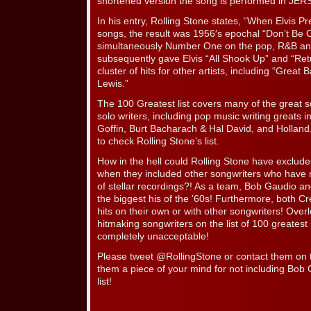
shortened version the song is performed in JE
In his entry, Rolling Stone states, “When Elvis P
songs, the result was 1956′s epochal “Don’t Be 
simultaneously Number One on the pop, R&B and
subsequently gave Elvis “All Shook Up” and “Ret
cluster of hits for other artists, including “Great B
Lewis.”
The 100 Greatest list covers many of the great s
solo writers, including pop music writing greats 
Goffin, Burt Bacharach & Hal David, and Holland,
to check Rolling Stone’s list.
How in the hell could Rolling Stone have exclu
when they included other songwriters who have n
of stellar recordings?! As a team, Bob Gaudio 
the biggest his of the ’60s! Furthermore, both
hits on their own or with other songwriters! Ove
hitmaking songwriters on the list of 100 greatest 
completely unacceptable!
Please tweet @RollingStone or contact them on 
them a piece of your mind for not including Bob
list!