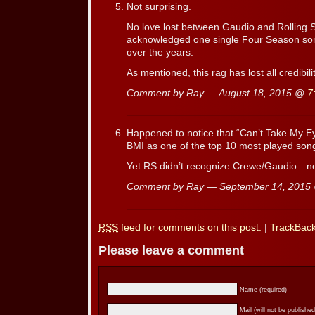
Not surprising.
No love lost between Gaudio and Rolling 
acknowledged one single Four Season song 
over the years.
As mentioned, this rag has lost all credibil
Comment by Ray — August 18, 2015 @
7
Happened to notice that “Can’t Take My E
BMI as one of the top 10 most played song
Yet RS didn’t recognize Crewe/Gaudio…nev
Comment by Ray — September 14, 201
RSS
feed for comments on this post.
|
TrackBac
Please leave a comment
Name (required)
Mail (will not be published