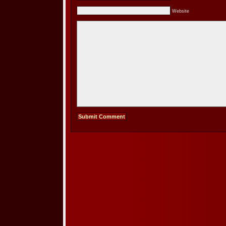
Website