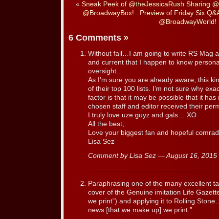
«
Sneak Peek of @theJessicaRush Sharing @J
@BroadwayBox!
Preview of Friday Six Q
@BroadwayWorld!
6 Comments
»
Without fail…I am going to write RS Mag an
and current that I happen to know personal
oversight..
As I’m sure you are already aware, this k
of their top 100 lists. I’m not sure why exa
factor is that it may be possible that it ha
chosen staff and editor received their pe
I truly love uze guyz and gals… XO
All the best,
Love your biggest fan and hopeful comrad
Lisa Sez
Comment by Lisa Sez — August 16, 201
Paraphrasing one of the many excellent ta
cover of the Genuine imitation Life Gazette
we print”) and applying it to Rolling Stone
news [that we make up] we print.”