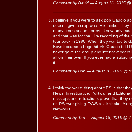
Comment by David — August 16, 2015 @
I believe if you were to ask Bob Gaudio ab
doesn’t give a crap what RS thinks. They
many times and as far as I know only mad
and that was for the Live recording of the 
tour back in 1980. When they wanted to do
Boys became a huge hit Mr. Gaudio told R
never gave the group any interview years 
all on their own. If you ever had a subscrip
it
Comment by Bob — August 16, 2015 @
8
I think the worst thing about RS is that th
News, Investigative, Political, and Editori
missteps and retractions prove that they 
on RS ever giving FV4S a fair shake. Alo
Networks.
Comment by Ted — August 16, 2015 @
7