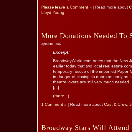
Please leave a Comment »
| Read more about
C
Lloyd Young
More Donations Needed To S
April 6th, 2007
Excerpt:
BroadwayWorld.com notes that the New Je
earlier today that two local real estate c
temporary rescue of the imperiled Paper 
in danger of closing its doors as early as
theatre lovers are still very much needed. 
[...]
(more...)
1 Comment »
| Read more about
Cast & Crew
,
J
Broadway Stars Will Attend 