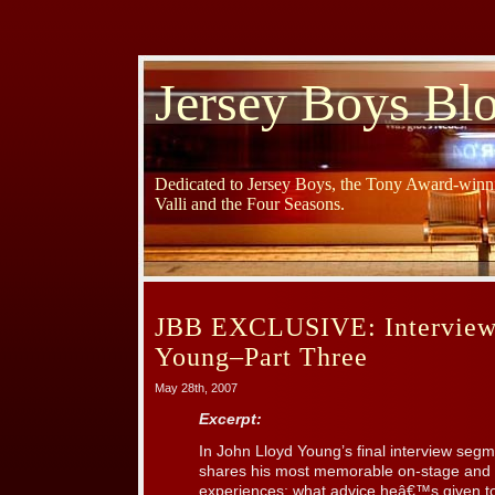
Jersey Boys Bl
Dedicated to Jersey Boys, the Tony Award-winni
Valli and the Four Seasons.
JBB EXCLUSIVE: Interview
Young–Part Three
May 28th, 2007
Excerpt:
In John Lloyd Young’s final interview seg
shares his most memorable on-stage and o
experiences; what advice heâ€™s given to 