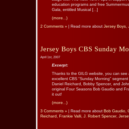
education programs and free Summermusic
Gala, entitled Musical [...]
(more...)
2 Comments »
| Read more about
Jersey Boys
,
Jersey Boys CBS Sunday Mor
April 1st, 2007
Excerpt:
Thanks to the GILG website, you can see a 
excellent CBS “Sunday Morning” segment f
Daniel Reichard, Bobby Spencer, and John 
original Four Seasons Bob Gaudio and Fran
it out!
(more...)
3 Comments »
| Read more about
Bob Gaudio
,
Reichard
,
Frankie Valli
,
J. Robert Spencer
,
Jerse