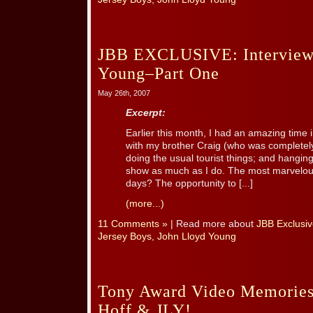
JBB EXCLUSIVE: Interview
Young–Part One
May 26th, 2007
Excerpt:
Earlier this month, I had an amazing time
with my brother Craig (who was completel
doing the usual tourist things; and hanging
show as much as I do. The most marvelous
days? The opportunity to [...]
(more...)
11 Comments »
| Read more about
JBB Exclusiv
Jersey Boys
,
John Lloyd Young
Tony Award Video Memories 
Hoff & JLY!