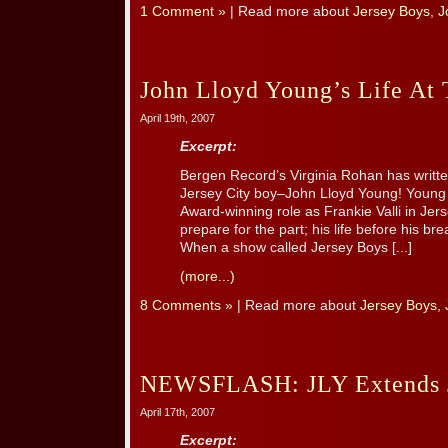
1 Comment »
| Read more about
Jersey Boys
,
J
John Lloyd Young’s Life At
April 19th, 2007
Excerpt:
Bergen Record’s Virginia Rohan has written 
Jersey City boy–John Lloyd Young! Young 
Award-winning role as Frankie Valli in Jer
prepare for the part; his life before his bre
When a show called Jersey Boys [...]
(more...)
8 Comments »
| Read more about
Jersey Boys
,
NEWSFLASH: JLY Extends J
April 17th, 2007
Excerpt: