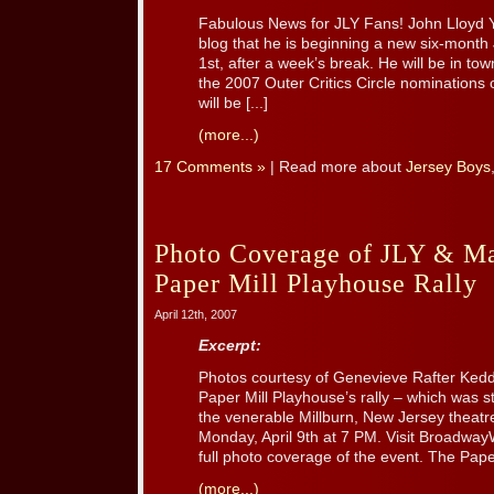
Fabulous News for JLY Fans! John Lloyd
blog that he is beginning a new six-month
1st, after a week’s break. He will be in to
the 2007 Outer Critics Circle nominations o
will be [...]
(more...)
17 Comments »
| Read more about
Jersey Boys
Photo Coverage of JLY & Ma
Paper Mill Playhouse Rally
April 12th, 2007
Excerpt:
Photos courtesy of Genevieve Rafter Ke
Paper Mill Playhouse’s rally – which was s
the venerable Millburn, New Jersey theatr
Monday, April 9th at 7 PM. Visit Broadway
full photo coverage of the event. The Paper
(more...)