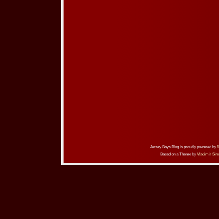
Jersey Boys Blog is proudly powered by
Based on a Theme by
Vladimir Sim