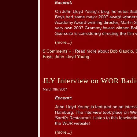
Excerpt:
On John Lloyd Young’s blog, he notes that
Boys had some major 2007 award winners 
Academy Award-winning director, Martin 
very own 2007 Grammy Award winner, Bob
Scorsese is considering directing the film 
(more...)
5 Comments »
| Read more about
Bob Gaudio
,
Boys
,
John Lloyd Young
JLY Interview on WOR Radi
March 9th, 2007
Excerpt:
John Lloyd Young is featured on an inter
Hamburg. The interview took place on We
Sardi’s Restaurant. Listen to this fascinati
the WOR website!
(more...)