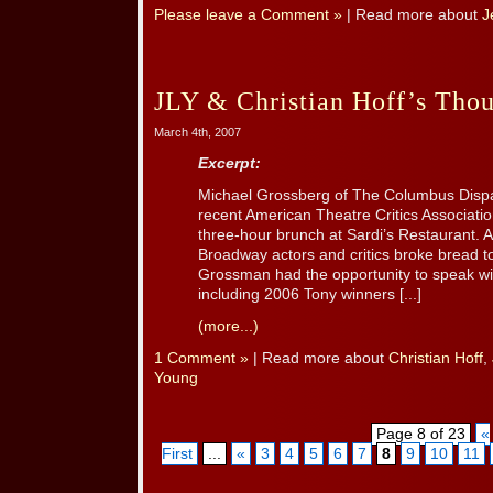
Please leave a Comment »
| Read more about
J
JLY & Christian Hoff’s Tho
March 4th, 2007
Excerpt:
Michael Grossberg of The Columbus Dispat
recent American Theatre Critics Associati
three-hour brunch at Sardi’s Restaurant. 
Broadway actors and critics broke bread t
Grossman had the opportunity to speak wi
including 2006 Tony winners [...]
(more...)
1 Comment »
| Read more about
Christian Hoff
,
Young
Page 8 of 23
«
First
...
«
3
4
5
6
7
8
9
10
11