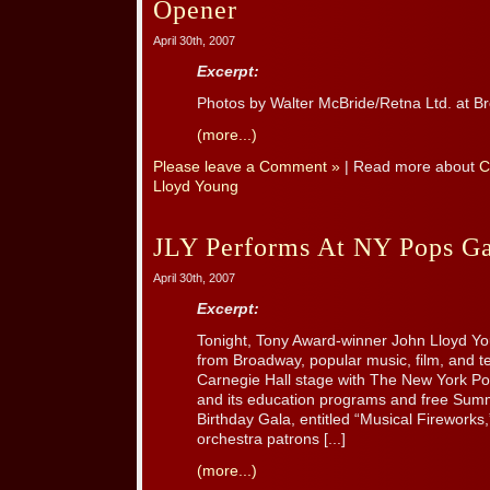
Opener
April 30th, 2007
Excerpt:
Photos by Walter McBride/Retna Ltd. at 
(more...)
Please leave a Comment »
| Read more about
C
Lloyd Young
JLY Performs At NY Pops 
April 30th, 2007
Excerpt:
Tonight, Tony Award-winner John Lloyd You
from Broadway, popular music, film, and tel
Carnegie Hall stage with The New York Pop
and its education programs and free Sum
Birthday Gala, entitled “Musical Firework
orchestra patrons [...]
(more...)