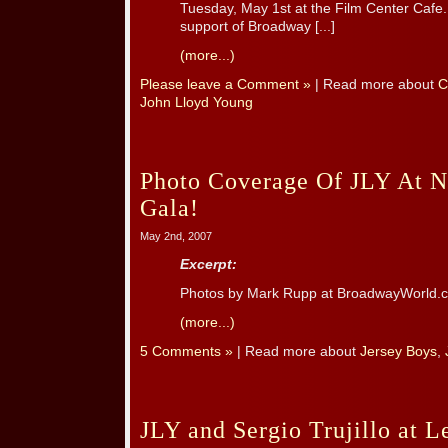
Tuesday, May 1st at the Film Center Cafe
support of Broadway [...]
(more...)
Please leave a Comment »
| Read more about
C
John Lloyd Young
Photo Coverage Of JLY At 
Gala!
May 2nd, 2007
Excerpt:
Photos by Mark Rupp at BroadwayWorld.
(more...)
5 Comments »
| Read more about
Jersey Boys
,
JLY and Sergio Trujillo at L