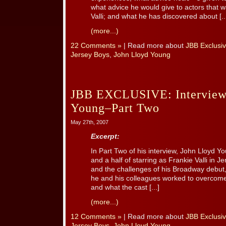
what advice he would give to actors that wa
Valli; and what he has discovered about [..
(more...)
22 Comments »
| Read more about
JBB Exclusiv
Jersey Boys
,
John Lloyd Young
JBB EXCLUSIVE: Interview
Young–Part Two
May 27th, 2007
Excerpt:
In Part Two of his interview, John Lloyd Yo
and a half of starring as Frankie Valli in Je
and the challenges of his Broadway debut
he and his colleagues worked to overcome
and what the cast [...]
(more...)
12 Comments »
| Read more about
JBB Exclusiv
Jersey Boys
,
John Lloyd Young