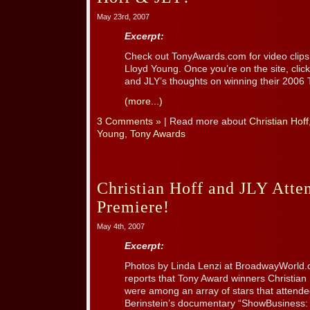
May 23rd, 2007
Excerpt:
Check out TonyAwards.com for video clips
Lloyd Young. Once you’re on the site, click
and JLY’s thoughts on winning their 2006
(more...)
3 Comments »
| Read more about
Christian Hoff
Young
,
Tony Awards
Christian Hoff and JLY Att
Premiere!
May 4th, 2007
Excerpt:
Photos by Linda Lenzi at BroadwayWorld
reports that Tony Award winners Christia
were among an array of stars that attended
Berinstein’s documentary “ShowBusiness