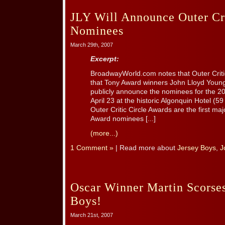
JLY Will Announce Outer Cri
Nominees
March 29th, 2007
Excerpt:
BroadwayWorld.com notes that Outer Critic
that Tony Award winners John Lloyd Young 
publicly announce the nominees for the 
April 23 at the historic Algonquin Hotel (5
Outer Critic Circle Awards are the first 
Award nominees [...]
(more...)
1 Comment »
| Read more about
Jersey Boys
,
J
Oscar Winner Martin Scorses
Boys!
March 21st, 2007