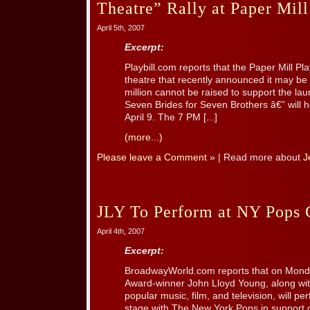
Theatre” Rally at Paper Mil
April 5th, 2007
Excerpt:
Playbill.com reports that the Paper Mill P
theatre that recently announced it may be f
million cannot be raised to support the lau
Seven Brides for Seven Brothers â€” will h
April 9. The 7 PM [...]
(more...)
Please leave a Comment »
| Read more about
J
JLY To Perform at NY Pops 
April 4th, 2007
Excerpt:
BroadwayWorld.com reports that on Monday
Award-winner John Lloyd Young, along wit
popular music, film, and television, will p
stage with The New York Pops in support o